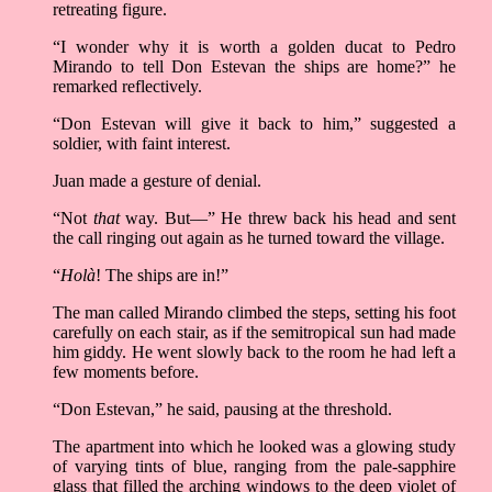
retreating figure.
“I wonder why it is worth a golden ducat to Pedro
Mirando to tell Don Estevan the ships are home?” he
remarked reflectively.
“Don Estevan will give it back to him,” suggested a
soldier, with faint interest.
Juan made a gesture of denial.
“Not
that
way. But––” He threw back his head and sent
the call ringing out again as he turned toward the village.
“
Holà
! The ships are in!”
The man called Mirando climbed the steps, setting his foot
carefully on each stair, as if the semitropical sun had made
him giddy. He went slowly back to the room he had left a
few moments before.
“Don Estevan,” he said, pausing at the threshold.
The apartment into which he looked was a glowing study
of varying tints of blue, ranging from the pale-sapphire
glass that filled the arching windows to the deep violet of