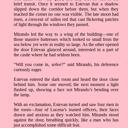
brief transit. Once it seemed to Estevan that a shadow
slipped down the corridor before them, but when they
reached the corner no one was visible. The late moon had
risen, a crescent of sullen red that cast flickering patches
of light through the windows they passed.
Mirando led the way to a wing of the building––one of
those massive buttresses which looked so small from the
sea below yet were in reality so large. As the other opened
the door Estevan glanced around, interested in a part of
the castle where he had seldom been.
“Will you come in,
señor
?” said Mirando, his deference
curiously eager.
Estevan entered the dark room and heard the door close
behind him. Some one moved; the next moment a light
flashed up, showing a face not Mirando’s bending over
the lamp.
With an exclamation, Estevan turned and saw four men in
the room––four of Lucena’s trusted officers, their faces
drawn and anxious as they watched him. Mirando stood
against the door, breathing quickly, like a man who has
just accomplished some difficult feat.