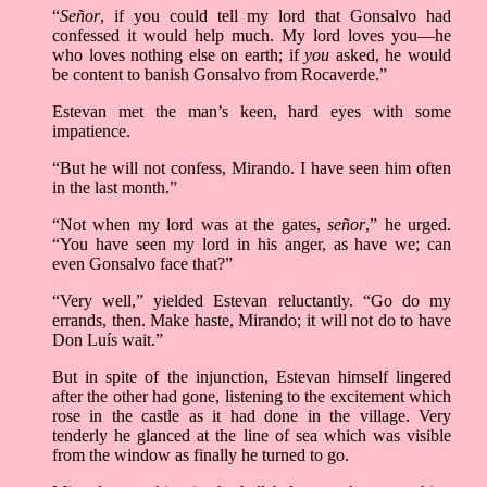
“
Señor
, if you could tell my lord that Gonsalvo had
confessed it would help much. My lord loves you––he
who loves nothing else on earth; if
you
asked, he would
be content to banish Gonsalvo from Rocaverde.”
Estevan met the man’s keen, hard eyes with some
impatience.
“But he will not confess, Mirando. I have seen him often
in the last month.”
“Not when my lord was at the gates,
señor
,” he urged.
“You have seen my lord in his anger, as have we; can
even Gonsalvo face that?”
“Very well,” yielded Estevan reluctantly. “Go do my
errands, then. Make haste, Mirando; it will not do to have
Don Luís wait.”
But in spite of the injunction, Estevan himself lingered
after the other had gone, listening to the excitement which
rose in the castle as it had done in the village. Very
tenderly he glanced at the line of sea which was visible
from the window as finally he turned to go.