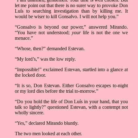
let me point out that there is no surer way to provoke Don
Luís to searching investigation than by killing me. It
would be wiser to kill Gonsalvo. I will not help you.”
“Gonsalvo is beyond our power,” answered Mirando.
“You have not understood;
your
life is not the one we
menace.”
“Whose, then?” demanded Estevan.
“My lord’s,” was the low reply.
“Impossible!” exclaimed Estevan, startled into a glance at
the locked door.
“It is so, Don Estevan. Either Gonsalvo escapes to-night
or my lord dies before the trial to-morrow.”
“Do you hold the life of Don Luís in your hand, that you
talk so lightly?” questioned Estevan, with a contempt not
wholly sincere.
“Yes,” declared Mirando bluntly.
The two men looked at each other.