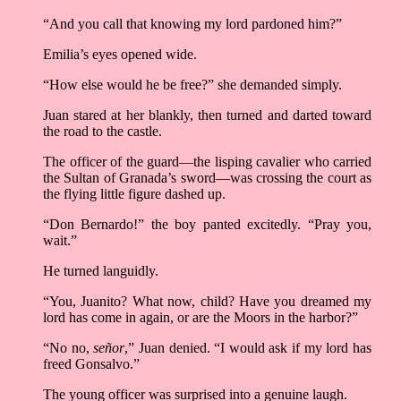
“And you call that knowing my lord pardoned him?”
Emilia’s eyes opened wide.
“How else would he be free?” she demanded simply.
Juan stared at her blankly, then turned and darted toward
the road to the castle.
The officer of the guard––the lisping cavalier who carried
the Sultan of Granada’s sword––was crossing the court as
the flying little figure dashed up.
“Don Bernardo!” the boy panted excitedly. “Pray you,
wait.”
He turned languidly.
“You, Juanito? What now, child? Have you dreamed my
lord has come in again, or are the Moors in the harbor?”
“No no,
señor
,” Juan denied. “I would ask if my lord has
freed Gonsalvo.”
The young officer was surprised into a genuine laugh.