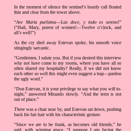
In the moment of silence the sentinel’s hourly call floated
thin and clear from the tower above.
“
Ave Maria purísima––Las doce, y todo es sereno
!”
(“Hail, Mary, purest of women!––Twelve o’clock, and
all’s well!”)
As the cry died away Estevan spoke, his smooth voice
stingingly sarcastic.
“Gentlemen, I salute you. But if you desired this interview
why not have come to my rooms, where you have all so
often shared my hospitality? Really, if we did not know
each other so well this might even suggest a trap––pardon
the ugly word.”
“Don Estevan, it is your privilege to say what you will to-
night,” answered Mirando slowly. “And the term is not
out of place.”
There was a chair near by, and Estevan sat down, pushing
back his fair hair with his characteristic gesture.
“Since we are to be frank, as becomes old friends,” he
said, with winning grace, “I suppose I am facing the