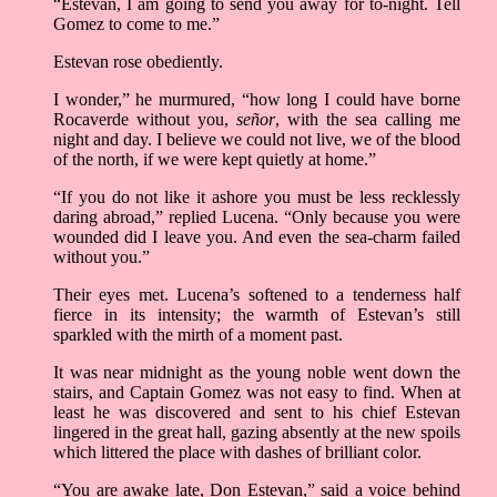
“Estevan, I am going to send you away for to-night. Tell
Gomez to come to me.”
Estevan rose obediently.
I wonder,” he murmured, “how long I could have borne
Rocaverde without you,
señor
, with the sea calling me
night and day. I believe we could not live, we of the blood
of the north, if we were kept quietly at home.”
“If you do not like it ashore you must be less recklessly
daring abroad,” replied Lucena. “Only because you were
wounded did I leave you. And even the sea-charm failed
without you.”
Their eyes met. Lucena’s softened to a tenderness half
fierce in its intensity; the warmth of Estevan’s still
sparkled with the mirth of a moment past.
It was near midnight as the young noble went down the
stairs, and Captain Gomez was not easy to find. When at
least he was discovered and sent to his chief Estevan
lingered in the great hall, gazing absently at the new spoils
which littered the place with dashes of brilliant color.
“You are awake late, Don Estevan,” said a voice behind