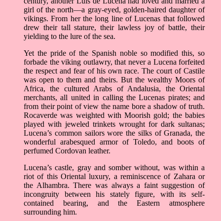
century, another Luís de Lucena had loved and married a
girl of the north––a gray-eyed, golden-haired daughter of
vikings. From her the long line of Lucenas that followed
drew their tall stature, their lawless joy of battle, their
yielding to the lure of the sea.
Yet the pride of the Spanish noble so modified this, so
forbade the viking outlawry, that never a Lucena forfeited
the respect and fear of his own race. The court of Castile
was open to them and theirs. But the wealthy Moors of
Africa, the cultured Arabs of Andalusia, the Oriental
merchants, all united in calling the Lucenas pirates; and
from their point of view the name bore a shadow of truth.
Rocaverde was weighted with Moorish gold; the babies
played with jeweled trinkets wrought for dark sultanas;
Lucena’s common sailors wore the silks of Granada, the
wonderful arabesqued armor of Toledo, and boots of
perfumed Cordovan leather.
Lucena’s castle, gray and somber without, was within a
riot of this Oriental luxury, a reminiscence of Zahara or
the Alhambra. There was always a faint suggestion of
incongruity between his stately figure, with its self-
contained bearing, and the Eastern atmosphere
surrounding him.