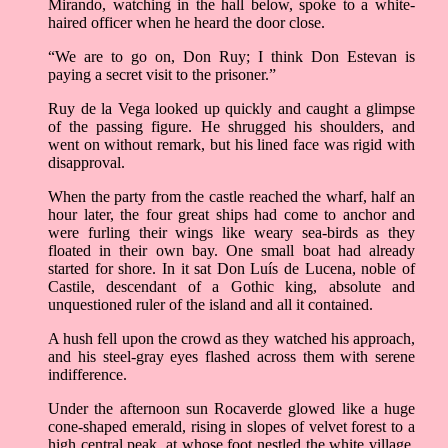
Mirando, watching in the hall below, spoke to a white-
haired officer when he heard the door close.
“We are to go on, Don Ruy; I think Don Estevan is
paying a secret visit to the prisoner.”
Ruy de la Vega looked up quickly and caught a glimpse
of the passing figure. He shrugged his shoulders, and
went on without remark, but his lined face was rigid with
disapproval.
When the party from the castle reached the wharf, half an
hour later, the four great ships had come to anchor and
were furling their wings like weary sea-birds as they
floated in their own bay. One small boat had already
started for shore. In it sat Don Luís de Lucena, noble of
Castile, descendant of a Gothic king, absolute and
unquestioned ruler of the island and all it contained.
A hush fell upon the crowd as they watched his approach,
and his steel-gray eyes flashed across them with serene
indifference.
Under the afternoon sun Rocaverde glowed like a huge
cone-shaped emerald, rising in slopes of velvet forest to a
high central peak, at whose foot nestled the white village.