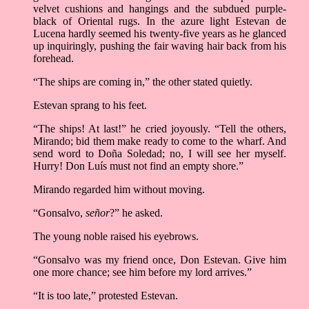
velvet cushions and hangings and the subdued purple-
black of Oriental rugs. In the azure light Estevan de
Lucena hardly seemed his twenty-five years as he glanced
up inquiringly, pushing the fair waving hair back from his
forehead.
“The ships are coming in,” the other stated quietly.
Estevan sprang to his feet.
“The ships! At last!” he cried joyously. “Tell the others,
Mirando; bid them make ready to come to the wharf. And
send word to Doña Soledad; no, I will see her myself.
Hurry! Don Luís must not find an empty shore.”
Mirando regarded him without moving.
“Gonsalvo,
señor
?” he asked.
The young noble raised his eyebrows.
“Gonsalvo was my friend once, Don Estevan. Give him
one more chance; see him before my lord arrives.”
“It is too late,” protested Estevan.