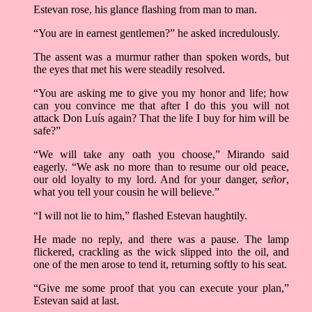
Estevan rose, his glance flashing from man to man.
“You are in earnest gentlemen?” he asked incredulously.
The assent was a murmur rather than spoken words, but
the eyes that met his were steadily resolved.
“You are asking me to give you my honor and life; how
can you convince me that after I do this you will not
attack Don Luís again? That the life I buy for him will be
safe?”
“We will take any oath you choose,” Mirando said
eagerly. “We ask no more than to resume our old peace,
our old loyalty to my lord. And for your danger,
señor
,
what you tell your cousin he will believe.”
“I will not lie to him,” flashed Estevan haughtily.
He made no reply, and there was a pause. The lamp
flickered, crackling as the wick slipped into the oil, and
one of the men arose to tend it, returning softly to his seat.
“Give me some proof that you can execute your plan,”
Estevan said at last.