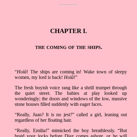
CHAPTER I.
the coming of the ships.
“
Holà
! The ships are coming in! Wake town of sleepy
women, my lord is back!
Holà
!”
The fresh boyish voice rang like a shrill trumpet through
the quiet street. The babies at play looked up
wonderingly; the doors and windows of the low, massive
stone houses filled suddenly with eager faces.
“Really, Juan? It is no jest?” called a girl, leaning out
regardless of her floating hair.
“Really, Emilia!” mimicked the boy breathlessly. “But
braid your locks before Diaz comes ashore, or he will