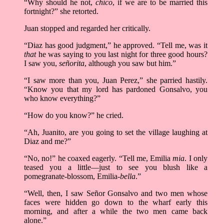
“Why should he not,
chico
, if we are to be married this
fortnight?” she retorted.
Juan stopped and regarded her critically.
“Diaz has good judgment,” he approved. “Tell me, was it
that
he was saying to you last night for three good hours?
I saw you,
señorita
, although you saw but him.”
“I saw more than you, Juan Perez,” she parried hastily.
“Know you that my lord has pardoned Gonsalvo, you
who know everything?”
“How do you know?” he cried.
“Ah, Juanito, are you going to set the village laughing at
Diaz and me?”
“No, no!” he coaxed eagerly. “Tell me, Emilia
mia
. I only
teased you a little––just to see you blush like a
pomegranate-blossom, Emilia-
bella
.”
“Well, then, I saw Señor Gonsalvo and two men whose
faces were hidden go down to the wharf early this
morning, and after a while the two men came back
alone.”