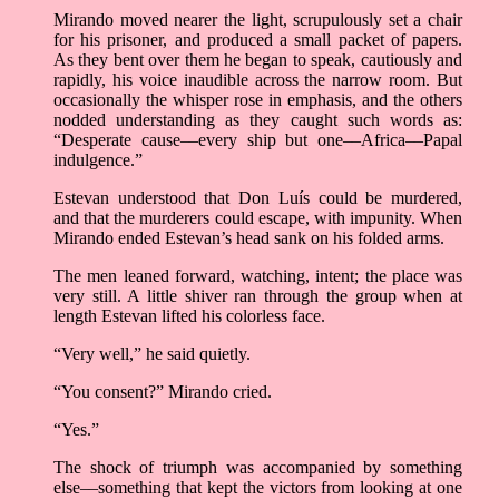
Mirando moved nearer the light, scrupulously set a chair
for his prisoner, and produced a small packet of papers.
As they bent over them he began to speak, cautiously and
rapidly, his voice inaudible across the narrow room. But
occasionally the whisper rose in emphasis, and the others
nodded understanding as they caught such words as:
“Desperate cause––every ship but one––Africa––Papal
indulgence.”
Estevan understood that Don Luís could be murdered,
and that the murderers could escape, with impunity. When
Mirando ended Estevan’s head sank on his folded arms.
The men leaned forward, watching, intent; the place was
very still. A little shiver ran through the group when at
length Estevan lifted his colorless face.
“Very well,” he said quietly.
“You consent?” Mirando cried.
“Yes.”
The shock of triumph was accompanied by something
else––something that kept the victors from looking at one