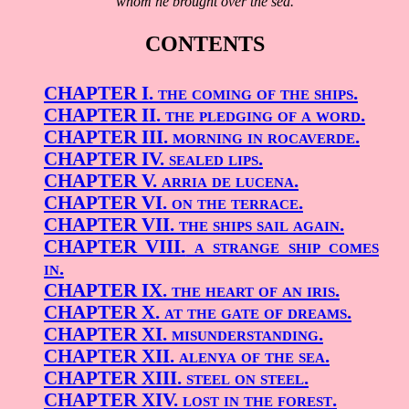
whom he brought over the sea.
CONTENTS
CHAPTER I.
the coming of the ships.
CHAPTER II.
the pledging of a word.
CHAPTER III.
morning in rocaverde.
CHAPTER IV.
sealed lips.
CHAPTER V.
arria de lucena.
CHAPTER VI.
on the terrace.
CHAPTER VII.
the ships sail again.
CHAPTER VIII.
a strange ship comes
in.
CHAPTER IX.
the heart of an iris.
CHAPTER X.
at the gate of dreams.
CHAPTER XI.
misunderstanding.
CHAPTER XII.
alenya of the sea.
CHAPTER XIII.
steel on steel.
CHAPTER XIV.
lost in the forest.