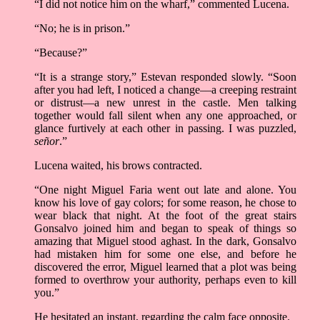
“I did not notice him on the wharf,” commented Lucena.
“No; he is in prison.”
“Because?”
“It is a strange story,” Estevan responded slowly. “Soon
after you had left, I noticed a change––a creeping restraint
or distrust––a new unrest in the castle. Men talking
together would fall silent when any one approached, or
glance furtively at each other in passing. I was puzzled,
señor
.”
Lucena waited, his brows contracted.
“One night Miguel Faria went out late and alone. You
know his love of gay colors; for some reason, he chose to
wear black that night. At the foot of the great stairs
Gonsalvo joined him and began to speak of things so
amazing that Miguel stood aghast. In the dark, Gonsalvo
had mistaken him for some one else, and before he
discovered the error, Miguel learned that a plot was being
formed to overthrow your authority, perhaps even to kill
you.”
He hesitated an instant, regarding the calm face opposite.