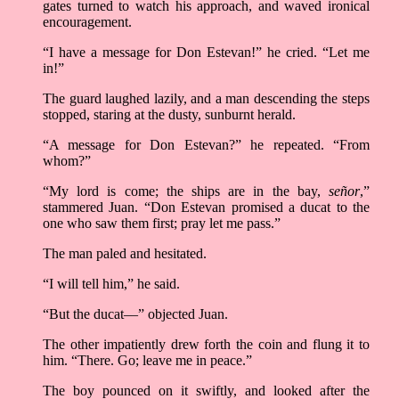
gates turned to watch his approach, and waved ironical
encouragement.
“I have a message for Don Estevan!” he cried. “Let me
in!”
The guard laughed lazily, and a man descending the steps
stopped, staring at the dusty, sunburnt herald.
“A message for Don Estevan?” he repeated. “From
whom?”
“My lord is come; the ships are in the bay,
señor
,”
stammered Juan. “Don Estevan promised a ducat to the
one who saw them first; pray let me pass.”
The man paled and hesitated.
“I will tell him,” he said.
“But the ducat––” objected Juan.
The other impatiently drew forth the coin and flung it to
him. “There. Go; leave me in peace.”
The boy pounced on it swiftly, and looked after the