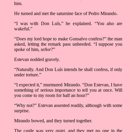
him.
He turned and met the saturnine face of Pedro Mirando.
“I was with Don Luís,” he explained. “You also are
wakeful.”
“Does my lord hope to make Gonsalvo confess?” the man
asked, letting the remark pass unheeded. “I suppose you
spoke of him,
señor
?”
Estevan nodded gravely.
“Naturally. And Don Luís intends he shall confess, if only
under torture.”
“I expected it,” murmured Mirando. “Don Estevan, I have
something of serious importance to tell you at once. Will
you come to my room for half an hour?”
“Why not?” Estevan assented readily, although with some
surprise.
Mirando bowed, and they turned together.
The castle was very quiet, and they met no one in the