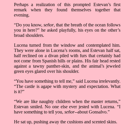
Perhaps a realization of this prompted Estevan’s first
remark when they found themselves together that
evening.
“Do you know,
señor
, that the breath of the ocean follows
you in here?” he asked playfully, his eyes on the other’s
broad shoulders.
Lucena turned from the window and contemplated him.
They were alone in Lucena’s rooms, and Estevan half sat,
half reclined on a divan piled with furs that certainly had
not come from Spanish hills or plains. His fair head rested
against a tawny panther-skin, and the animal’s jeweled
green eyes glared over his shoulder.
“You have something to tell me,” said Lucena irrelevantly.
“The castle is agape with mystery and expectation. What
is it?”
“We are like naughty children when the master returns,”
Estevan smiled. No one else ever jested with Lucena. “I
have something to tell you,
señor
--about Gonsalvo.”
He sat up, pushing away the cushions and scented skins.