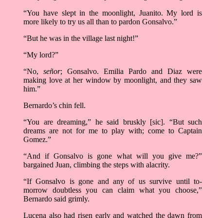
“You have slept in the moonlight, Juanito. My lord is
more likely to try us all than to pardon Gonsalvo.”
“But he was in the village last night!”
“My lord?”
“No,
señor
; Gonsalvo. Emilia Pardo and Diaz were
making love at her window by moonlight, and they saw
him.”
Bernardo’s chin fell.
“You are dreaming,” he said bruskly [sic]. “But such
dreams are not for me to play with; come to Captain
Gomez.”
“And if Gonsalvo is gone what will you give me?”
bargained Juan, climbing the steps with alacrity.
“If Gonsalvo is gone and any of us survive until to-
morrow doubtless you can claim what you choose,”
Bernardo said grimly.
Lucena also had risen early and watched the dawn from