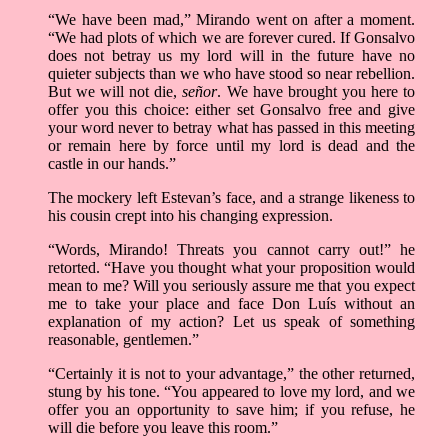
“We have been mad,” Mirando went on after a moment.
“We had plots of which we are forever cured. If Gonsalvo
does not betray us my lord will in the future have no
quieter subjects than we who have stood so near rebellion.
But we will not die,
señor
. We have brought you here to
offer you this choice: either set Gonsalvo free and give
your word never to betray what has passed in this meeting
or remain here by force until my lord is dead and the
castle in our hands.”
The mockery left Estevan’s face, and a strange likeness to
his cousin crept into his changing expression.
“Words, Mirando! Threats you cannot carry out!” he
retorted. “Have you thought what your proposition would
mean to me? Will you seriously assure me that you expect
me to take your place and face Don Luís without an
explanation of my action? Let us speak of something
reasonable, gentlemen.”
“Certainly it is not to your advantage,” the other returned,
stung by his tone. “You appeared to love my lord, and we
offer you an opportunity to save him; if you refuse, he
will die before you leave this room.”