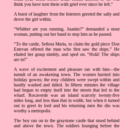
think you have torn them with grief ever since he left.”
A burst of laughter from the listeners greeted the sally and
drove the girl within.
“Whither are you running, Juanito?” demanded a stout
woman, putting out her hand to stop him as he passed.
“To the castle, Señora Maria, to claim the gold piece Don
Estevan offered the man who first saw the ships.” He
eluded her grasp nimbly, and sped on. “Holà! The ships
are in!”
A wave of excitement and pleasure ran with him––the
tumult of an awakening town. The women hurried into
holiday gowns; the rosy children were swept within and
hastily washed and tidied. In fifteen minutes the village
had begun to empty itself into the streets that led to the
wharf. Rocaverde was an island scarcely twenty-five
miles long, and less than that in width, but when it turned
out to greet its lord and his returning men the din was
worthy a metropolis.
The boy ran on to the graystone castle that stood behind
and above the town. The soldiers lounging before the