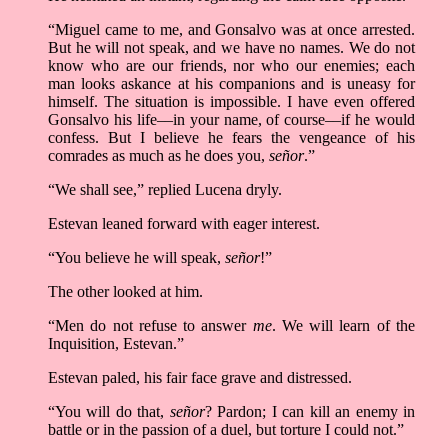
“Miguel came to me, and Gonsalvo was at once arrested.
But he will not speak, and we have no names. We do not
know who are our friends, nor who our enemies; each
man looks askance at his companions and is uneasy for
himself. The situation is impossible. I have even offered
Gonsalvo his life––in your name, of course––if he would
confess. But I believe he fears the vengeance of his
comrades as much as he does you,
señor
.”
“We shall see,” replied Lucena dryly.
Estevan leaned forward with eager interest.
“You believe he will speak,
señor
!”
The other looked at him.
“Men do not refuse to answer
me
. We will learn of the
Inquisition, Estevan.”
Estevan paled, his fair face grave and distressed.
“You will do that,
señor
? Pardon; I can kill an enemy in
battle or in the passion of a duel, but torture I could not.”