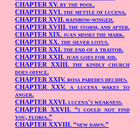
CHAPTER XV.
by the pool.
CHAPTER XVI.
the mettle of lucena.
CHAPTER XVII.
rainbow-winged.
CHAPTER XVIII.
the storm, and after.
CHAPTER XIX.
juan misses the mark.
CHAPTER XX.
the silver lotus.
CHAPTER XXI.
the end of a traitor.
CHAPTER XXII.
juan goes for aid.
CHAPTER XXIII.
the kindly church
does office.
CHAPTER XXIV.
rosa paredes decides.
CHAPTER XXV.
a lucena wakes to
anger.
CHAPTER XXVI.
lucena’s weakness.
CHAPTER XXVII.
“i could not find
you, floria.”
CHAPTER XXVIII.
“new dawn.”