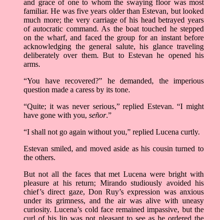
and grace of one to whom the swaying floor was most
familiar. He was five years older than Estevan, but looked
much more; the very carriage of his head betrayed years
of autocratic command. As the boat touched he stepped
on the wharf, and faced the group for an instant before
acknowledging the general salute, his glance traveling
deliberately over them. But to Estevan he opened his
arms.
“You have recovered?” he demanded, the imperious
question made a caress by its tone.
“Quite; it was never serious,” replied Estevan. “I might
have gone with you,
señor
.”
“I shall not go again without you,” replied Lucena curtly.
Estevan smiled, and moved aside as his cousin turned to
the others.
But not all the faces that met Lucena were bright with
pleasure at his return; Mirando studiously avoided his
chief’s direct gaze, Don Ruy’s expression was anxious
under its grimness, and the air was alive with uneasy
curiosity. Lucena’s cold face remained impassive, but the
curl of his lip was not pleasant to see as he ordered the