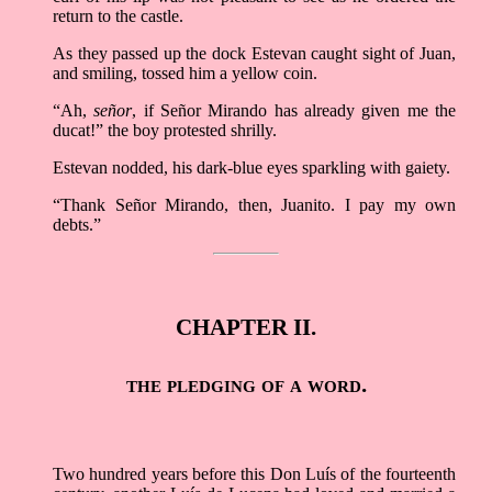
return to the castle.
As they passed up the dock Estevan caught sight of Juan,
and smiling, tossed him a yellow coin.
“Ah,
señor
, if Señor Mirando has already given me the
ducat!” the boy protested shrilly.
Estevan nodded, his dark-blue eyes sparkling with gaiety.
“Thank Señor Mirando, then, Juanito. I pay my own
debts.”
CHAPTER II.
the pledging of a word.
Two hundred years before this Don Luís of the fourteenth