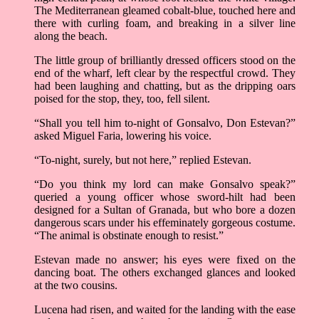
The Mediterranean gleamed cobalt-blue, touched here and
there with curling foam, and breaking in a silver line
along the beach.
The little group of brilliantly dressed officers stood on the
end of the wharf, left clear by the respectful crowd. They
had been laughing and chatting, but as the dripping oars
poised for the stop, they, too, fell silent.
“Shall you tell him to-night of Gonsalvo, Don Estevan?”
asked Miguel Faria, lowering his voice.
“To-night, surely, but not here,” replied Estevan.
“Do you think my lord can make Gonsalvo speak?”
queried a young officer whose sword-hilt had been
designed for a Sultan of Granada, but who bore a dozen
dangerous scars under his effeminately gorgeous costume.
“The animal is obstinate enough to resist.”
Estevan made no answer; his eyes were fixed on the
dancing boat. The others exchanged glances and looked
at the two cousins.
Lucena had risen, and waited for the landing with the ease