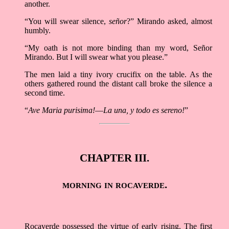
another.
“You will swear silence,
señor
?” Mirando asked, almost
humbly.
“My oath is not more binding than my word, Señor
Mirando. But I will swear what you please.”
The men laid a tiny ivory crucifix on the table. As the
others gathered round the distant call broke the silence a
second time.
“
Ave Maria purisima!––La una, y todo es sereno!
”
CHAPTER III.
morning in rocaverde.
Rocaverde possessed the virtue of early rising. The first