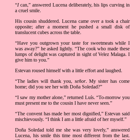
“
I
can,” answered Lucena deliberately, his lips curving in
a cruel smile.
His cousin shuddered. Lucena came over a took a chair
opposite; after a moment he pushed a small disk of
translucent cubes across the table.
“Have you outgrown your taste for sweetmeats while I
was away?” he asked lightly. “The cook who made these
lumps of delight was captured in sight of Velez Malaga. I
give him to you.”
Estevan roused himself with a little effort and laughed.
“The ladies will thank you,
señor
. My sister has come
home; did you see her with Doña Soledad?”
“I saw my mother alone,” returned Luís. “To-morrow you
must present me to the cousin I have never seen.”
“The convent has made her most dignified,” Estevan said
mischievously. “I think I am a little afraid of her myself.”
Doña Soledad told me she was very lovely,” answered
Lucena, his smile this time most different from the last.