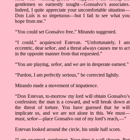
gentlemen so earnestly sought––Gonsalvo’s associates.
Indeed, I quite appreciate your uncomfortable situation––
Don Luís is so impetuous––but I fail to see what you
hope from me.”
“You could set Gonsalvo free,” Mirando suggested.
“I could,” acquiesced Estevan. “Unfortunately, I am
eccentric, dear
señor
, and a threat always causes me to act
in the opposite manner from that requested.”
“You are playing,
señor
, and
we
are in desperate earnest.”
“Pardon, I am perfectly serious,” he corrected lightly.
Mirando made a movement of impatience.
“Don Estevan, to-morrow my lord will obtain Gonsalvo’s
confession; the man is a coward, and will break down at
the threat of torture. You have guessed that he will
implicate us, and we are not alone in this. We must––
must
,
señor
––place Gonsalvo out of my lord’s reach,––”
Estevan looked around the circle, his smile half scorn.
“I am unarmed, gentlemen. Your time is well chosen. But