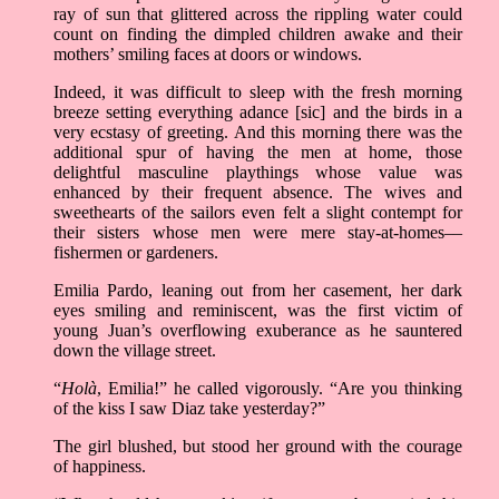
ray of sun that glittered across the rippling water could
count on finding the dimpled children awake and their
mothers’ smiling faces at doors or windows.
Indeed, it was difficult to sleep with the fresh morning
breeze setting everything adance [sic] and the birds in a
very ecstasy of greeting. And this morning there was the
additional spur of having the men at home, those
delightful masculine playthings whose value was
enhanced by their frequent absence. The wives and
sweethearts of the sailors even felt a slight contempt for
their sisters whose men were mere stay-at-homes––
fishermen or gardeners.
Emilia Pardo, leaning out from her casement, her dark
eyes smiling and reminiscent, was the first victim of
young Juan’s overflowing exuberance as he sauntered
down the village street.
“
Holà
, Emilia!” he called vigorously. “Are you thinking
of the kiss I saw Diaz take yesterday?”
The girl blushed, but stood her ground with the courage
of happiness.