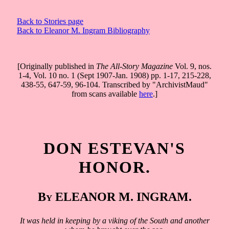
Back to Stories page
Back to Eleanor M. Ingram Bibliography
[Originally published in
The All-Story Magazine
Vol. 9, nos.
1-4, Vol. 10 no. 1 (Sept 1907-Jan. 1908) pp. 1-17, 215-228,
438-55, 647-59, 96-104. Transcribed by "ArchivistMaud"
from scans available
here
.]
DON ESTEVAN'S
HONOR.
By ELEANOR M. INGRAM.
It was held in keeping by a viking of the South and another