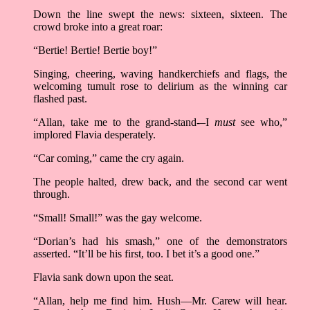
Down the line swept the news: sixteen, sixteen. The
crowd broke into a great roar:
“Bertie! Bertie! Bertie boy!”
Singing, cheering, waving handkerchiefs and flags, the
welcoming tumult rose to delirium as the winning car
flashed past.
“Allan, take me to the grand-stand-–I
must
see who,”
implored Flavia desperately.
“Car coming,” came the cry again.
The people halted, drew back, and the second car went
through.
“Small! Small!” was the gay welcome.
“Dorian’s had his smash,” one of the demonstrators
asserted. “It’ll be his first, too. I bet it’s a good one.”
Flavia sank down upon the seat.
“Allan, help me find him. Hush––Mr. Carew will hear.