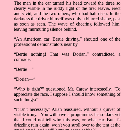
The man in the car turned his head toward the three so
clearly visible in the ruddy light of the fire: Flavia, erect
and vivid, and the two others, who had half risen. In the
darkness the driver himself was only a blurred shape, past
as soon as seen. The wave of cheering followed him,
leaving murmuring silence behind.
“An American car; Bertie driving,” shouted one of the
professional demonstrators near-by.
“Bertie nothing! That was Dorian,” contradicted a
comrade.
“Bertie––”
“Dorian––”
“Who is right?” questioned Mr. Carew interestedly. “To
appreciate the race, I suppose I should know something of
such things?”
“It isn't necessary,” Allan reassured, without a quiver of
visible irony. “You will have a programme. It's so dark yet
that I could not tell who this was, or what car. But it's
drizzling rain again; won't you stroll over to the tent at the