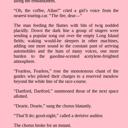
along the embankment.
“Oh, the coffee, Allan!” cried a girl’s voice from the
nearest touring-car. “The fire, dear––”
The man feeding the flames with bits of twig nodded
placidly. Down the dark line a group of singers were
sending a popular song out over the empty Long Island
fields; waking would-be sleepers in other machines,
adding one more sound to the constant pant of arriving
automobiles and the hum of many voices, one more
burden to the gasoline-scented acetylene-freighted
atmosphere.
“Fearless, Fearless,” rose the monotonous chant of the
guides who piloted their charges to a reserved meadow
beyond the white line of the race-course.
“Dartford, Dartford,” summoned those of the next space
allotted.
“Dearie, Dearie,” sang the chorus blatantly.
“That’ll do; good-night,” called a derisive auditor.
The chorus broke for an instant.