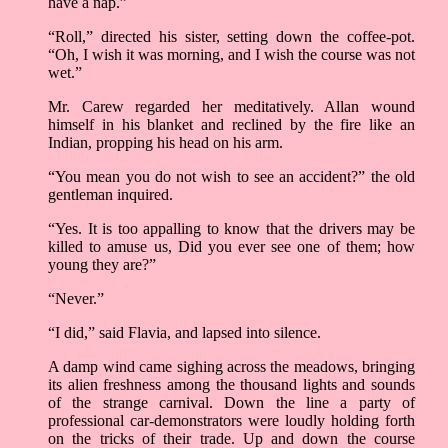
have a nap.”
“Roll,” directed his sister, setting down the coffee-pot.
“Oh, I wish it was morning, and I wish the course was not
wet.”
Mr. Carew regarded her meditatively. Allan wound
himself in his blanket and reclined by the fire like an
Indian, propping his head on his arm.
“You mean you do not wish to see an accident?” the old
gentleman inquired.
“Yes. It is too appalling to know that the drivers may be
killed to amuse us, Did you ever see one of them; how
young they are?”
“Never.”
“I did,” said Flavia, and lapsed into silence.
A damp wind came sighing across the meadows, bringing
its alien freshness among the thousand lights and sounds
of the strange carnival. Down the line a party of
professional car-demonstrators were loudly holding forth
on the tricks of their trade. Up and down the course