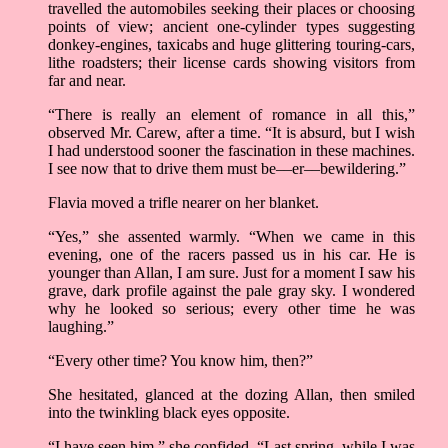
travelled the automobiles seeking their places or choosing
points of view; ancient one-cylinder types suggesting
donkey-engines, taxicabs and huge glittering touring-cars,
lithe roadsters; their license cards showing visitors from
far and near.
“There is really an element of romance in all this,”
observed Mr. Carew, after a time. “It is absurd, but I wish
I had understood sooner the fascination in these machines.
I see now that to drive them must be––er––bewildering.”
Flavia moved a trifle nearer on her blanket.
“Yes,” she assented warmly. “When we came in this
evening, one of the racers passed us in his car. He is
younger than Allan, I am sure. Just for a moment I saw his
grave, dark profile against the pale gray sky. I wondered
why he looked so serious; every other time he was
laughing.”
“Every other time? You know him, then?”
She hesitated, glanced at the dozing Allan, then smiled
into the twinkling black eyes opposite.
“I have seen him,” she confided. “Last spring, while I was