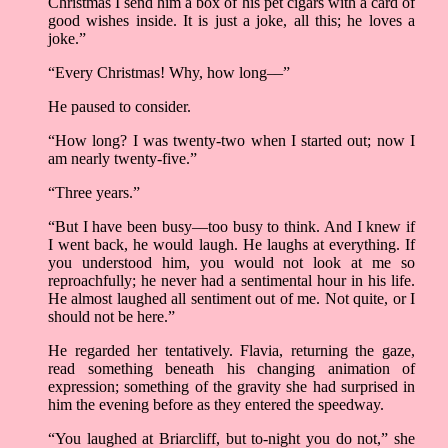
Christmas I send him a box of his pet cigars with a card of
good wishes inside. It is just a joke, all this; he loves a
joke.”
“Every Christmas! Why, how long––”
He paused to consider.
“How long? I was twenty-two when I started out; now I
am nearly twenty-five.”
“Three years.”
“But I have been busy––too busy to think. And I knew if
I went back, he would laugh. He laughs at everything. If
you understood him, you would not look at me so
reproachfully; he never had a sentimental hour in his life.
He almost laughed all sentiment out of me. Not quite, or I
should not be here.”
He regarded her tentatively. Flavia, returning the gaze,
read something beneath his changing animation of
expression; something of the gravity she had surprised in
him the evening before as they entered the speedway.
“You laughed at Briarcliff, but to-night you do not,” she