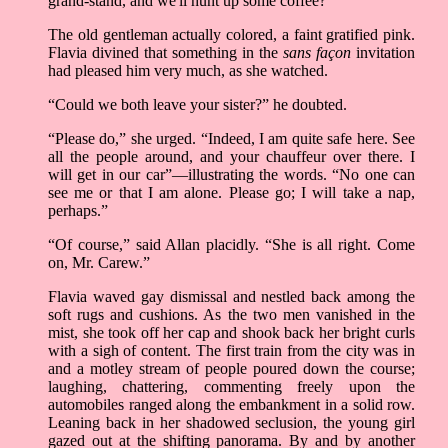
grand-stand, and we'll hunt up some coffee?”
The old gentleman actually colored, a faint gratified pink.
Flavia divined that something in the
sans façon
invitation
had pleased him very much, as she watched.
“Could we both leave your sister?” he doubted.
“Please do,” she urged. “Indeed, I am quite safe here. See
all the people around, and your chauffeur over there. I
will get in our car”—illustrating the words. “No one can
see me or that I am alone. Please go; I will take a nap,
perhaps.”
“Of course,” said Allan placidly. “She is all right. Come
on, Mr. Carew.”
Flavia waved gay dismissal and nestled back among the
soft rugs and cushions. As the two men vanished in the
mist, she took off her cap and shook back her bright curls
with a sigh of content. The first train from the city was in
and a motley stream of people poured down the course;
laughing, chattering, commenting freely upon the
automobiles ranged along the embankment in a solid row.
Leaning back in her shadowed seclusion, the young girl
gazed out at the shifting panorama. By and by another