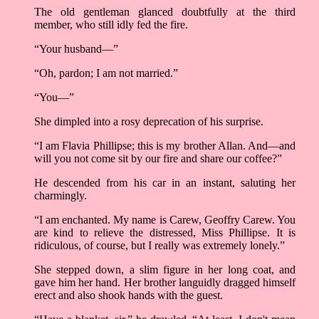
The old gentleman glanced doubtfully at the third
member, who still idly fed the fire.
“Your husband––”
“Oh, pardon; I am not married.”
“You––”
She dimpled into a rosy deprecation of his surprise.
“I am Flavia Phillipse; this is my brother Allan. And––and
will you not come sit by our fire and share our coffee?”
He descended from his car in an instant, saluting her
charmingly.
“I am enchanted. My name is Carew, Geoffry Carew. You
are kind to relieve the distressed, Miss Phillipse. It is
ridiculous, of course, but I really was extremely lonely.”
She stepped down, a slim figure in her long coat, and
gave him her hand. Her brother languidly dragged himself
erect and also shook hands with the guest.