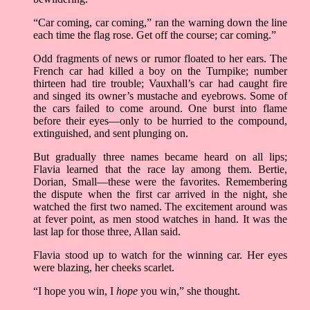
“Car coming, car coming,” ran the warning down the line
each time the flag rose. Get off the course; car coming.”
Odd fragments of news or rumor floated to her ears. The
French car had killed a boy on the Turnpike; number
thirteen had tire trouble; Vauxhall’s car had caught fire
and singed its owner’s mustache and eyebrows. Some of
the cars failed to come around. One burst into flame
before their eyes––only to be hurried to the compound,
extinguished, and sent plunging on.
But gradually three names became heard on all lips;
Flavia learned that the race lay among them. Bertie,
Dorian, Small––these were the favorites. Remembering
the dispute when the first car arrived in the night, she
watched the first two named. The excitement around was
at fever point, as men stood watches in hand. It was the
last lap for those three, Allan said.
Flavia stood up to watch for the winning car. Her eyes
were blazing, her cheeks scarlet.
“I hope you win, I
hope
you win,” she thought.