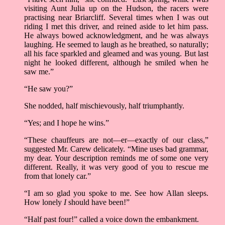
visiting Aunt Julia up on the Hudson, the racers were
practising near Briarcliff. Several times when I was out
riding I met this driver, and reined aside to let him pass.
He always bowed acknowledgment, and he was always
laughing. He seemed to laugh as he breathed, so naturally;
all his face sparkled and gleamed and was young. But last
night he looked different, although he smiled when he
saw me.”
“He saw you?”
She nodded, half mischievously, half triumphantly.
“Yes; and I hope he wins.”
“These chauffeurs are not––er––exactly of our class,”
suggested Mr. Carew delicately. “Mine uses bad grammar,
my dear. Your description reminds me of some one very
different. Really, it was very good of you to rescue me
from that lonely car.”
“I am so glad you spoke to me. See how Allan sleeps.
How lonely
I
should have been!”
“Half past four!” called a voice down the embankment.