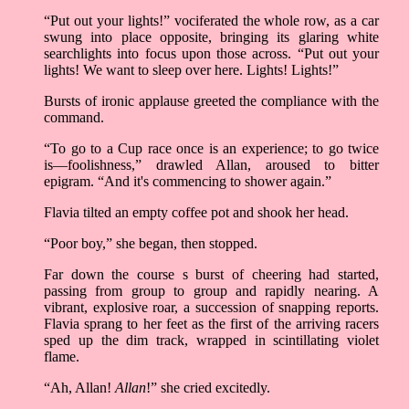
“Put out your lights!” vociferated the whole row, as a car
swung into place opposite, bringing its glaring white
searchlights into focus upon those across. “Put out your
lights! We want to sleep over here. Lights! Lights!”
Bursts of ironic applause greeted the compliance with the
command.
“To go to a Cup race once is an experience; to go twice
is––foolishness,” drawled Allan, aroused to bitter
epigram. “And it's commencing to shower again.”
Flavia tilted an empty coffee pot and shook her head.
“Poor boy,” she began, then stopped.
Far down the course s burst of cheering had started,
passing from group to group and rapidly nearing. A
vibrant, explosive roar, a succession of snapping reports.
Flavia sprang to her feet as the first of the arriving racers
sped up the dim track, wrapped in scintillating violet
flame.
“Ah, Allan!
Allan
!” she cried excitedly.