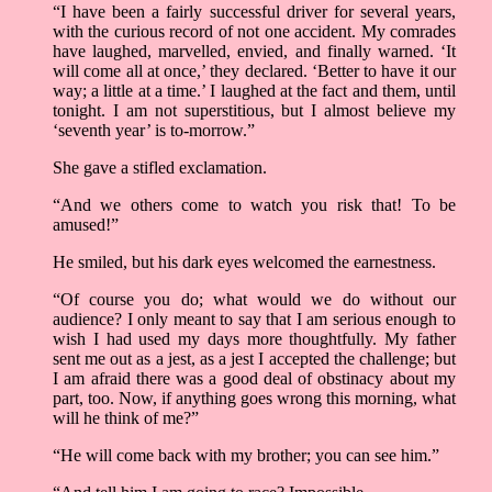
“I have been a fairly successful driver for several years,
with the curious record of not one accident. My comrades
have laughed, marvelled, envied, and finally warned. ‘It
will come all at once,’ they declared. ‘Better to have it our
way; a little at a time.’ I laughed at the fact and them, until
tonight. I am not superstitious, but I almost believe my
‘seventh year’ is to-morrow.”
She gave a stifled exclamation.
“And we others come to watch you risk that! To be
amused!”
He smiled, but his dark eyes welcomed the earnestness.
“Of course you do; what would we do without our
audience? I only meant to say that I am serious enough to
wish I had used my days more thoughtfully. My father
sent me out as a jest, as a jest I accepted the challenge; but
I am afraid there was a good deal of obstinacy about my
part, too. Now, if anything goes wrong this morning, what
will he think of me?”
“He will come back with my brother; you can see him.”