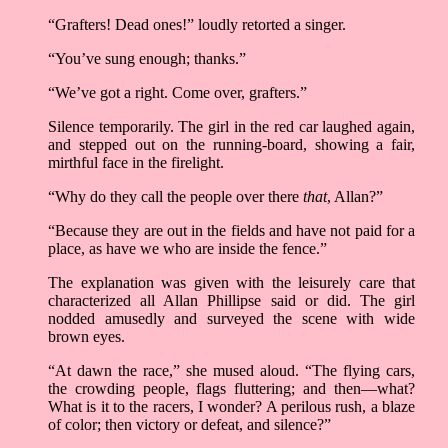
“Grafters! Dead ones!” loudly retorted a singer.
“You’ve sung enough; thanks.”
“We’ve got a right. Come over, grafters.”
Silence temporarily. The girl in the red car laughed again,
and stepped out on the running-board, showing a fair,
mirthful face in the firelight.
“Why do they call the people over there
that
, Allan?”
“Because they are out in the fields and have not paid for a
place, as have we who are inside the fence.”
The explanation was given with the leisurely care that
characterized all Allan Phillipse said or did. The girl
nodded amusedly and surveyed the scene with wide
brown eyes.
“At dawn the race,” she mused aloud. “The flying cars,
the crowding people, flags fluttering; and then––what?
What is it to the racers, I wonder? A perilous rush, a blaze
of color; then victory or defeat, and silence?”