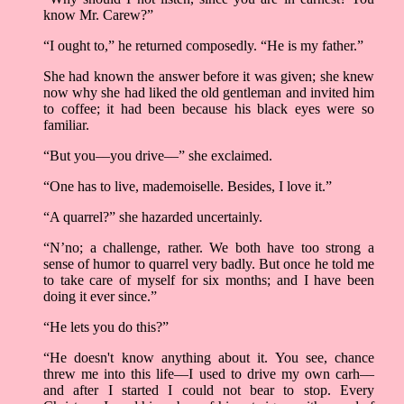
know Mr. Carew?”
“I ought to,” he returned composedly. “He is my father.”
She had known the answer before it was given; she knew
now why she had liked the old gentleman and invited him
to coffee; it had been because his black eyes were so
familiar.
“But you––you drive––” she exclaimed.
“One has to live, mademoiselle. Besides, I love it.”
“A quarrel?” she hazarded uncertainly.
“N’no; a challenge, rather. We both have too strong a
sense of humor to quarrel very badly. But once he told me
to take care of myself for six months; and I have been
doing it ever since.”
“He lets you do this?”
“He doesn't know anything about it. You see, chance
threw me into this life––I used to drive my own carh––
and after I started I could not bear to stop. Every