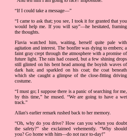
“And tell him I am going to race? Impossible.
“If I could take a message––”
“I came to ask that; you see, I took it for granted that you
would help me. If you will say”––he hesitated, framing
the thoughts.
Flavia watched him, waiting, herself quite pale with
agitation and interest. The bonfire was dying to embers; a
faint gray crept through the atmosphere with a promise of
future light. The rain had ceased, but a few shining drops
still glinted on his bent head among the boyish waves of
dark hair, and sparkled on his coat; the coat beneath
which she caught a glimpse of the close-fitting driving
costume.
“I must go; I suppose there is a panic of searching for me,
by this time,” he mused. “We are going to have a wet
track.”
Allan's earlier remark rushed back to her memory.
“Oh, why do you drive? How can you when you doubt
the safety?” she exclaimed vehemently. “Why should
you? Go home with him—do not race to-day!”