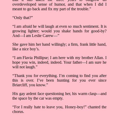
overdeveloped sense of humor, and that when I did I
meant to go back and fix my part of the trouble.”
“Only that?”
“I am afraid he will laugh at even so much sentiment. It is
growing lighter; would you shake hands for good-by?
And––I am Leslie Carew––”
She gave him her hand willingly; a firm, frank little hand,
like a nice boy’s.
“I am Flavia Phillipse; I am here with my brother Allan. I
hope you win, indeed, indeed. Your father––I am sure he
will not laugh.”
“Thank you for everything. I’m coming to find you after
this is over. I’ve been hunting for you ever since
Briarcliff, you know.”
His gay ardent face questioning her, his warm clasp––and
the space by the car was empty.
“For I really hate to leave you, Honey-boy!” chanted the
chorus.