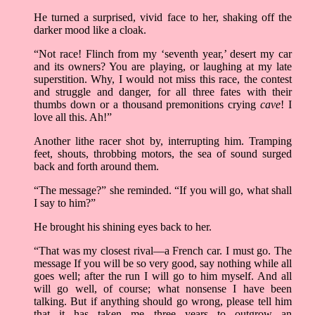
He turned a surprised, vivid face to her, shaking off the
darker mood like a cloak.
“Not race! Flinch from my ‘seventh year,’ desert my car
and its owners? You are playing, or laughing at my late
superstition. Why, I would not miss this race, the contest
and struggle and danger, for all three fates with their
thumbs down or a thousand premonitions crying
cave
! I
love all this. Ah!”
Another lithe racer shot by, interrupting him. Tramping
feet, shouts, throbbing motors, the sea of sound surged
back and forth around them.
“The message?” she reminded. “If you will go, what shall
I say to him?”
He brought his shining eyes back to her.
“That was my closest rival––a French car. I must go. The
message If you will be so very good, say nothing while all
goes well; after the run I will go to him myself. And all
will go well, of course; what nonsense I have been
talking. But if anything should go wrong, please tell him
that it has taken me three years to outgrow an