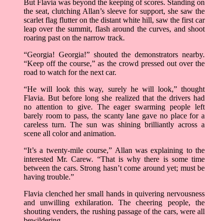
But Flavia was beyond the keeping of scores. Standing on
the seat, clutching Allan’s sleeve for support, she saw the
scarlet flag flutter on the distant white hill, saw the first car
leap over the summit, flash around the curves, and shoot
roaring past on the narrow track.
“Georgia! Georgia!” shouted the demonstrators nearby.
“Keep off the course,” as the crowd pressed out over the
road to watch for the next car.
“He will look this way, surely he will look,” thought
Flavia. But before long she realized that the drivers had
no attention to give. The eager swarming people left
barely room to pass, the scanty lane gave no place for a
careless turn. The sun was shining brilliantly across a
scene all color and animation.
“It’s a twenty-mile course,” Allan was explaining to the
interested Mr. Carew. “That is why there is some time
between the cars. Strong hasn’t come around yet; must be
having trouble.”
Flavia clenched her small hands in quivering nervousness
and unwilling exhilaration. The cheering people, the
shouting venders, the rushing passage of the cars, were all
bewildering.