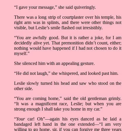
“I gave your message,” she said quiveringly.
There was a long strip of courtplaster over his temple, his
right arm was in splints, and there were other things not
visible, but Leslie’s smile flashed out irresistibly.
“You are awfully good. But it is rather a joke, for I am
decidedly alive yet. That premonition didn’t count, either;
nothing would have happened if I had not chosen to do it
myself.”
She silenced him with an appealing gesture.
“He did not laugh,” she whispered, and looked past him.
Leslie slowly turned his head and saw who stood on the
other side.
“You are coming home,” said the old gentleman grimly.
“It was a magnificent race, Leslie; but when you are
strong enough I shall take you home in my car.”
“
Your
car! Oh”––again his eyes danced as he laid a
bandaged left hand in the one extended––“I am very
willing to go home, sir, if you can forgive me three years