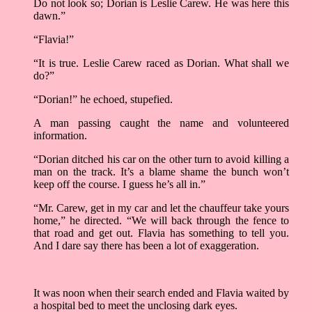
Do not look so; Dorian is Leslie Carew. He was here this
dawn.”
“Flavia!”
“It is true. Leslie Carew raced as Dorian. What shall we
do?”
“Dorian!” he echoed, stupefied.
A man passing caught the name and volunteered
information.
“Dorian ditched his car on the other turn to avoid killing a
man on the track. It’s a blame shame the bunch won’t
keep off the course. I guess he’s all in.”
“Mr. Carew, get in my car and let the chauffeur take yours
home,” he directed. “We will back through the fence to
that road and get out. Flavia has something to tell you.
And I dare say there has been a lot of exaggeration.
It was noon when their search ended and Flavia waited by
a hospital bed to meet the unclosing dark eyes.