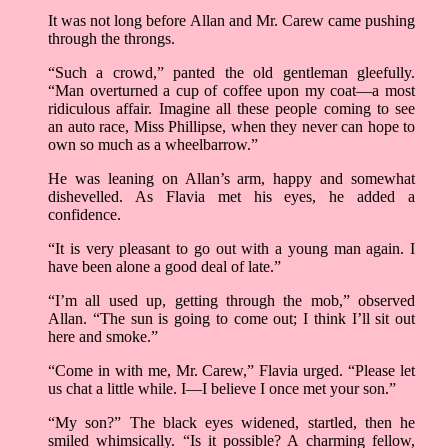
It was not long before Allan and Mr. Carew came pushing
through the throngs.
“Such a crowd,” panted the old gentleman gleefully.
“Man overturned a cup of coffee upon my coat––a most
ridiculous affair. Imagine all these people coming to see
an auto race, Miss Phillipse, when they never can hope to
own so much as a wheelbarrow.”
He was leaning on Allan’s arm, happy and somewhat
dishevelled. As Flavia met his eyes, he added a
confidence.
“It is very pleasant to go out with a young man again. I
have been alone a good deal of late.”
“I’m all used up, getting through the mob,” observed
Allan. “The sun is going to come out; I think I’ll sit out
here and smoke.”
“Come in with me, Mr. Carew,” Flavia urged. “Please let
us chat a little while. I––I believe I once met your son.”
“My son?” The black eyes widened, startled, then he
smiled whimsically. “Is it possible? A charming fellow,