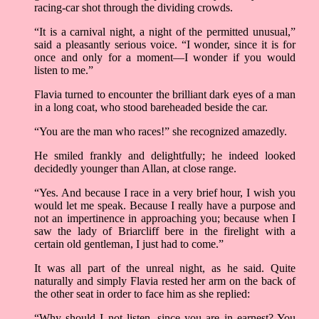
racing-car shot through the dividing crowds.
“It is a carnival night, a night of the permitted unusual,”
said a pleasantly serious voice. “I wonder, since it is for
once and only for a moment––I wonder if you would
listen to me.”
Flavia turned to encounter the brilliant dark eyes of a man
in a long coat, who stood bareheaded beside the car.
“You are the man who races!” she recognized amazedly.
He smiled frankly and delightfully; he indeed looked
decidedly younger than Allan, at close range.
“Yes. And because I race in a very brief hour, I wish you
would let me speak. Because I really have a purpose and
not an impertinence in approaching you; because when I
saw the lady of Briarcliff bere in the firelight with a
certain old gentleman, I just had to come.”
It was all part of the unreal night, as he said. Quite
naturally and simply Flavia rested her arm on the back of
the other seat in order to face him as she replied:
“Why should I not listen, since you are in earnest? You