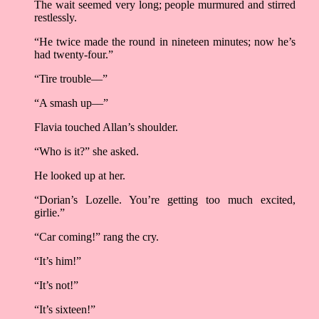
The wait seemed very long; people murmured and stirred
restlessly.
“He twice made the round in nineteen minutes; now he’s
had twenty-four.”
“Tire trouble––”
“A smash up––”
Flavia touched Allan’s shoulder.
“Who is it?” she asked.
He looked up at her.
“Dorian’s Lozelle. You’re getting too much excited,
girlie.”
“Car coming!” rang the cry.
“It’s him!”
“It’s not!”
“It’s sixteen!”