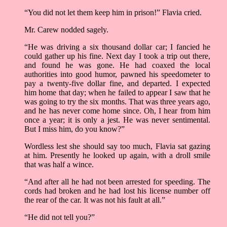
“You did not let them keep him in prison!” Flavia cried.
Mr. Carew nodded sagely.
“He was driving a six thousand dollar car; I fancied he
could gather up his fine. Next day I took a trip out there,
and found he was gone. He had coaxed the local
authorities into good humor, pawned his speedometer to
pay a twenty-five dollar fine, and departed. I expected
him home that day; when he failed to appear I saw that he
was going to try the six months. That was three years ago,
and he has never come home since. Oh, I hear from him
once a year; it is only a jest. He was never sentimental.
But I miss him, do you know?”
Wordless lest she should say too much, Flavia sat gazing
at him. Presently he looked up again, with a droll smile
that was half a wince.
“And after all he had not been arrested for speeding. The
cords had broken and he had lost his license number off
the rear of the car. It was not his fault at all.”
“He did not tell you?”