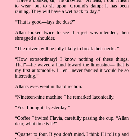
“Have a blanket, sir,” he drawled. “At least, I don't mean
to wear, but to sit upon. Ground's damp; it has been
raining. They will have a wet track to-day.”
“That is good—lays the dust?”
Allan looked twice to see if a jest was intended, then
shrugged a shoulder.
“The drivers will be jolly likely to break their necks.”
“How extraordinary! I know nothing of these things.
That”––he waved a hand toward the limousine––“that is
my first automobile. I––er––never fancied it would be so
interesting.”
Allan's eyes went in that direction.
“Nineteen-nine machine,” he remarked laconically.
“Yes. I bought it yesterday.”
“Coffee,” invited Flavia, carefully passing the cup. “Allan
dear, what time is it?”
“Quarter to four. If you don't mind, I think I'll roll up and