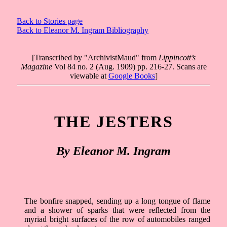
Back to Stories page
Back to Eleanor M. Ingram Bibliography
[Transcribed by "ArchivistMaud" from
Lippincott’s
Magazine
Vol 84 no. 2 (Aug. 1909) pp. 216-27. Scans are
viewable at
Google Books
]
THE JESTERS
By Eleanor M. Ingram
The bonfire snapped, sending up a long tongue of flame
and a shower of sparks that were reflected from the
myriad bright surfaces of the row of automobiles ranged