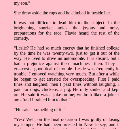
my son.”
She drew aside the rugs and he climbed in beside her.
It was not difficult to lead him to the subject. In the
brightening sunrise, amidst the joyous and noisy
preparations for the race, Flavia heard the rest of the
comedy.
“Leslie? He had so much energy that he finished college
by the time he was twenty-two, just to get it out of the
way. He lived to drive an automobile. It is absurd, but I
had a prejudice against these machines––then. They––
er––cost a good deal of trouble. Leslie was frequently in
trouble; I enjoyed watching very much. But after a while
he began to get arrested for overspeeding. First I paid
fines and laughed; then I paid fines without laughing. I
paid for dogs, chickens, a pig. He only smiled and kept
on. He said it was a joke on me; we both liked a joke. I
am afraid I trained him to that.”
“He said––something of it.”
“Yes? Well, on the final occasion I was guilty of losing
my temper. He had been arrested in New Jersey, and it