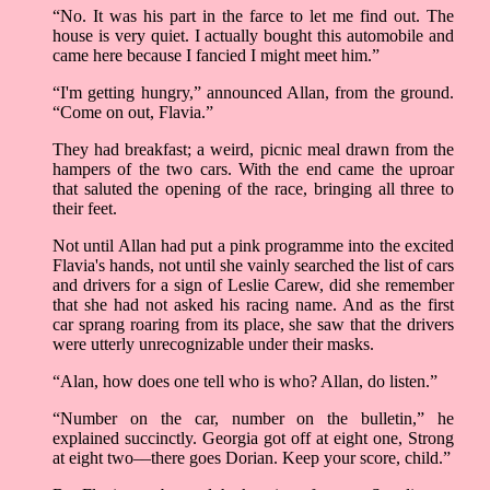
“No. It was his part in the farce to let me find out. The
house is very quiet. I actually bought this automobile and
came here because I fancied I might meet him.”
“I'm getting hungry,” announced Allan, from the ground.
“Come on out, Flavia.”
They had breakfast; a weird, picnic meal drawn from the
hampers of the two cars. With the end came the uproar
that saluted the opening of the race, bringing all three to
their feet.
Not until Allan had put a pink programme into the excited
Flavia's hands, not until she vainly searched the list of cars
and drivers for a sign of Leslie Carew, did she remember
that she had not asked his racing name. And as the first
car sprang roaring from its place, she saw that the drivers
were utterly unrecognizable under their masks.
“Alan, how does one tell who is who? Allan, do listen.”
“Number on the car, number on the bulletin,” he
explained succinctly. Georgia got off at eight one, Strong
at eight two––there goes Dorian. Keep your score, child.”