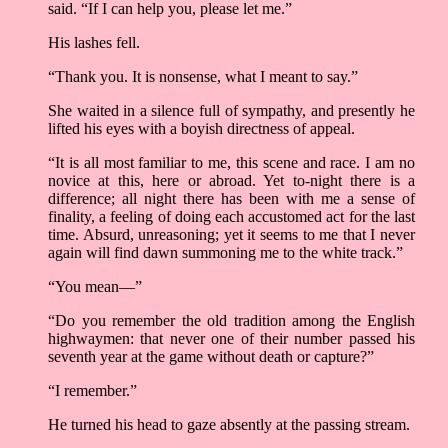
said. “If I can help you, please let me.”
His lashes fell.
“Thank you. It is nonsense, what I meant to say.”
She waited in a silence full of sympathy, and presently he
lifted his eyes with a boyish directness of appeal.
“It is all most familiar to me, this scene and race. I am no
novice at this, here or abroad. Yet to-night there is a
difference; all night there has been with me a sense of
finality, a feeling of doing each accustomed act for the last
time. Absurd, unreasoning; yet it seems to me that I never
again will find dawn summoning me to the white track.”
“You mean––”
“Do you remember the old tradition among the English
highwaymen: that never one of their number passed his
seventh year at the game without death or capture?”
“I remember.”
He turned his head to gaze absently at the passing stream.