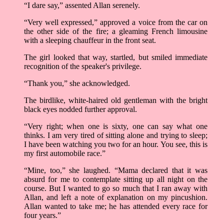
“I dare say,” assented Allan serenely.
“Very well expressed,” approved a voice from the car on
the other side of the fire; a gleaming French limousine
with a sleeping chauffeur in the front seat.
The girl looked that way, startled, but smiled immediate
recognition of the speaker's privilege.
“Thank you,” she acknowledged.
The birdlike, white-haired old gentleman with the bright
black eyes nodded further approval.
“Very right; when one is sixty, one can say what one
thinks. I am very tired of sitting alone and trying to sleep;
I have been watching you two for an hour. You see, this is
my first automobile race.”
“Mine, too,” she laughed. “Mama declared that it was
absurd for me to contemplate sitting up all night on the
course. But I wanted to go so much that I ran away with
Allan, and left a note of explanation on my pincushion.
Allan wanted to take me; he has attended every race for
four years.”