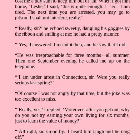
cost me a tidy sum to keep him out of jail. When I got him
home, ‘Leslie,’ I said, ‘this is quite enough. I––er––I am
tired. The next time you are arrested, you may go to
prison. I shall not interfere, really.’
“‘Really, sir?’ he echoed sweetly, dangling his goggles by
the ribbon and smiling at me; he had a pretty manner.
“‘Yes,’ I answered. I meant it then, and he saw that I did.
“He was irreproachable for three months––all summer.
Then one September evening he called me up on the
telephone.
“‘I am under arrest in Connecticut, sir. Were you really
serious last spring?’
“Of course I was not angry by that time, but the joke was
too excellent to miss.
“‘Really, yes,’ I replied. ‘Moreover, after you get out, why
do you not try earning your own living for six months,
just to learn the value of money?’
“‘All right, sir. Good-by.’ I heard him laugh and he rang
off.”