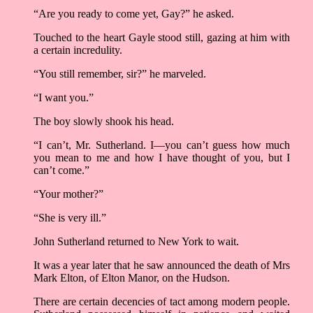
“Are you ready to come yet, Gay?” he asked.
Touched to the heart Gayle stood still, gazing at him with
a certain incredulity.
“You still remember, sir?” he marveled.
“I want you.”
The boy slowly shook his head.
“I can’t, Mr. Sutherland. I––you can’t guess how much
you mean to me and how I have thought of you, but I
can’t come.”
“Your mother?”
“She is very ill.”
John Sutherland returned to New York to wait.
It was a year later that he saw announced the death of Mrs
Mark Elton, of Elton Manor, on the Hudson.
There are certain decencies of tact among modern people.