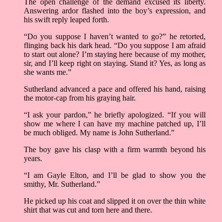
The open challenge of the demand excused its liberty.
Answering ardor flashed into the boy’s expression, and
his swift reply leaped forth.
“Do you suppose I haven’t wanted to go?” he retorted,
flinging back his dark head. “Do you suppose I am afraid
to start out alone? I’m staying here because of my mother,
sir, and I’ll keep right on staying. Stand it? Yes, as long as
she wants me.”
Sutherland advanced a pace and offered his hand, raising
the motor-cap from his graying hair.
“I ask your pardon,” he briefly apologized. “If you will
show me where I can have my machine patched up, I’ll
be much obliged. My name is John Sutherland.”
The boy gave his clasp with a firm warmth beyond his
years.
“I am Gayle Elton, and I’ll be glad to show you the
smithy, Mr. Sutherland.”
He picked up his coat and slipped it on over the thin white
shirt that was cut and torn here and there.