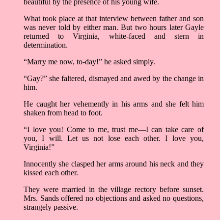
beautiful by the presence of his young wife.
What took place at that interview between father and son
was never told by either man. But two hours later Gayle
returned to Virginia, white-faced and stern in
determination.
“Marry me now, to-day!” he asked simply.
“Gay?” she faltered, dismayed and awed by the change in
him.
He caught her vehemently in his arms and she felt him
shaken from head to foot.
“I love you! Come to me, trust me––I can take care of
you, I will. Let us not lose each other. I love you,
Virginia!”
Innocently she clasped her arms around his neck and they
kissed each other.
They were married in the village rectory before sunset.
Mrs. Sands offered no objections and asked no questions,
strangely passive.