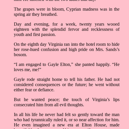
The grapes were in bloom, Cyprian madness was in the
spring air they breathed.
Day and evening, for a week, twenty years wooed
eighteen with the splendid fervor and recklessness of
youth and first passion.
On the eighth day Virginia ran into the hotel room to hide
her rose-hued confusion and high pride on Mrs. Sands’s
bosom.
“I am engaged to Gayle Elton,” she panted happily. “He
loves me, me!”
Gayle rode straight home to tell his father. He had not
considered consequences or the future; he went without
either fear or defiance.
But he wanted peace; the touch of Virginia’s lips
consecrated him from all evil thoughts.
In all his life he never had felt so gently toward the man
who had tyrannically ruled it, or so near affection for him.
He even imagined a new era at Elton House, made