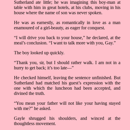
Sutherland ate little; he was imagining this boy-man at
table with him in great hotels, at his clubs, moving in his
house where the name of son was never spoken.
He was as earnestly, as romantically in love as a man
enamoured of a girl-beauty, as eager for conquest.
“I will drive you back to your house,” he declared, at the
meal’s conclusion. “I want to talk more with you, Gay.”
The boy looked up quickly.
“Thank you, sir, but I should rather walk. I am not in a
hurry to get back; it’s too late––”
He checked himself, leaving the sentence unfinished. But
Sutherland had matched his guest’s expression with the
one with which the luncheon had been accepted, and
divined the truth.
“You mean your father will not like your having stayed
with me?” he asked.
Gayle shrugged his shoulders, and winced at the
thoughtless movement.