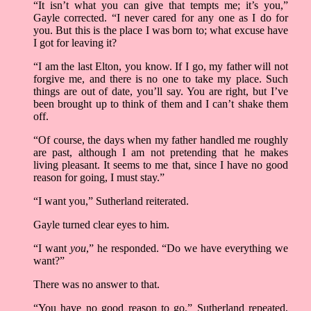
“It isn’t what you can give that tempts me; it’s you,”
Gayle corrected. “I never cared for any one as I do for
you. But this is the place I was born to; what excuse have
I got for leaving it?
“I am the last Elton, you know. If I go, my father will not
forgive me, and there is no one to take my place. Such
things are out of date, you’ll say. You are right, but I’ve
been brought up to think of them and I can’t shake them
off.
“Of course, the days when my father handled me roughly
are past, although I am not pretending that he makes
living pleasant. It seems to me that, since I have no good
reason for going, I must stay.”
“I want you,” Sutherland reiterated.
Gayle turned clear eyes to him.
“I want
you
,” he responded. “Do we have everything we
want?”
There was no answer to that.
“You have no good reason to go,” Sutherland repeated,