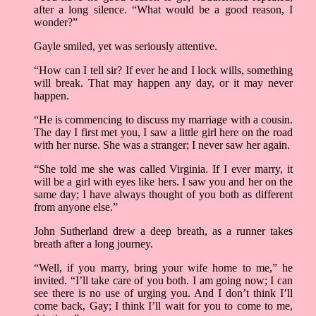
after a long silence. “What would be a good reason, I
wonder?”
Gayle smiled, yet was seriously attentive.
“How can I tell sir? If ever he and I lock wills, something
will break. That may happen any day, or it may never
happen.
“He is commencing to discuss my marriage with a cousin.
The day I first met you, I saw a little girl here on the road
with her nurse. She was a stranger; I never saw her again.
“She told me she was called Virginia. If I ever marry, it
will be a girl with eyes like hers. I saw you and her on the
same day; I have always thought of you both as different
from anyone else.”
John Sutherland drew a deep breath, as a runner takes
breath after a long journey.
“Well, if you marry, bring your wife home to me,” he
invited. “I’ll take care of you both. I am going now; I can
see there is no use of urging you. And I don’t think I’ll
come back, Gay; I think I’ll wait for you to come to me,