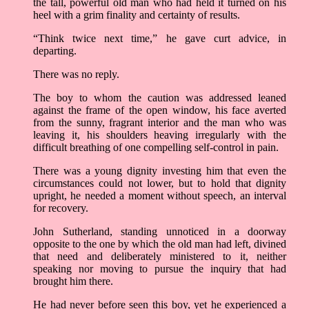
the tall, powerful old man who had held it turned on his
heel with a grim finality and certainty of results.
“Think twice next time,” he gave curt advice, in
departing.
There was no reply.
The boy to whom the caution was addressed leaned
against the frame of the open window, his face averted
from the sunny, fragrant interior and the man who was
leaving it, his shoulders heaving irregularly with the
difficult breathing of one compelling self-control in pain.
There was a young dignity investing him that even the
circumstances could not lower, but to hold that dignity
upright, he needed a moment without speech, an interval
for recovery.
John Sutherland, standing unnoticed in a doorway
opposite to the one by which the old man had left, divined
that need and deliberately ministered to it, neither
speaking nor moving to pursue the inquiry that had
brought him there.
He had never before seen this boy, yet he experienced a