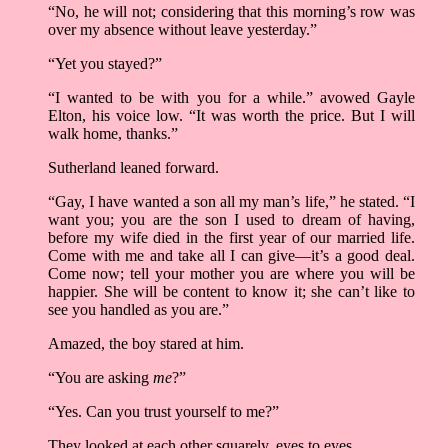
“No, he will not; considering that this morning’s row was
over my absence without leave yesterday.”
“Yet you stayed?”
“I wanted to be with you for a while.” avowed Gayle
Elton, his voice low. “It was worth the price. But I will
walk home, thanks.”
Sutherland leaned forward.
“Gay, I have wanted a son all my man’s life,” he stated. “I
want you; you are the son I used to dream of having,
before my wife died in the first year of our married life.
Come with me and take all I can give––it’s a good deal.
Come now; tell your mother you are where you will be
happier. She will be content to know it; she can’t like to
see you handled as you are.”
Amazed, the boy stared at him.
“You are asking
me
?”
“Yes. Can you trust yourself to me?”
They looked at each other squarely, eyes to eyes.