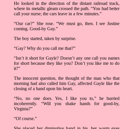
He looked in the direction of the distant railroad track,
where its metallic gleam crossed the path. “You had better
call your nurse; the cars leave in a few minutes.”
“Our car?” She rose. “We must go, then. I see Justine
coming. Good-by Gay.”
The boy started, taken by surprise.
“Gay? Why do you call me that?”
“Isn’t it short for Gayle? Doesn’t any one call you names
for short because they like you? Don’t you like me to do
it?”
The innocent question, the thought of the man who that
morning had also called him Gay, affected Gayle like the
closing of a hand upon his heart.
“No, no one does. Yes, I like you to,” he hurried
incoherently. “Will you shake hands for good-by,
Virginia?”
“Of course.”
She placed her diminutive hand in his, her warm eyes