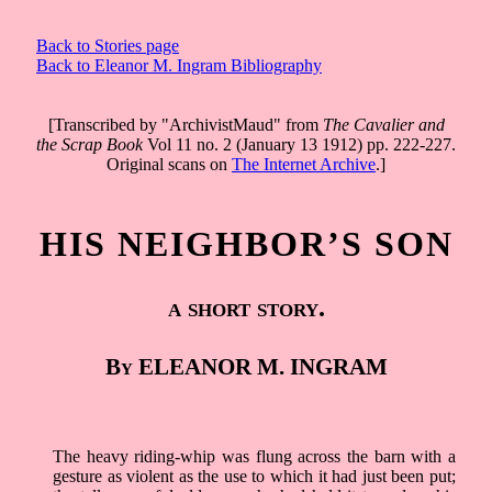
Back to Stories page
Back to Eleanor M. Ingram Bibliography
[Transcribed by "ArchivistMaud" from
The Cavalier and
the Scrap Book
Vol 11 no. 2 (January 13 1912) pp. 222-227.
Original scans on
The Internet Archive
.]
HIS NEIGHBOR’S SON
a short story.
By ELEANOR M. INGRAM
The heavy riding-whip was flung across the barn with a
gesture as violent as the use to which it had just been put;