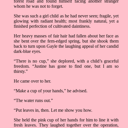
forest road and found himself facing another stranger
whom he was not to forget.
She was such a girl child as he had never seen; fragile, yet
glowing with radiant health; most frankly natural, yet a
finished perfection of cultivated daintiness.
Her heavy masses of fair hair had fallen about her face as
she bent over the fern-edged spring, but she shook them
back to turn upon Gayle the laughing appeal of her candid
dark-blue eyes.
“There is no cup,” she deplored, with a child’s graceful
freedom. “Justine has gone to find one, but I am so
thirsty.”
He came over to her.
“Make a cup of your hands,” he advised.
“The water runs out.”
“Put leaves in, then. Let me show you how.
She held the pink cup of her hands for him to line it with
fresh leaves. They laughed together over the operation,