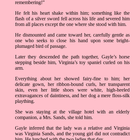
remembering!”
He felt his heart shake within him; something like the
flash of a silver sword fell across his life and severed him
from all places except the one where she stood with him.
He dismounted and came toward her, carefully gentle as
one who seeks to close his hand upon some bright-
plumaged bird of passage.
Later they descended the path together, Gayle’s horse
stepping beside him, Virginia’s toy spaniel curled on his
arm.
Everything about her showed fairy-fine to him; her
delicate gown, her ribbon-bound curls, her transparent
skin, even her little shoes were white, high-heeled
extravagances of daintiness, and her dog a mere floss-silk
plaything.
She was staying at the village hotel with an elderly
companion, a Mrs. Sands, she told him.
Gayle inferred that the lady was a relative and Virginia
was Virginia Sands, and the young girl did not contradict
him. He lunched with the two ladies that day.