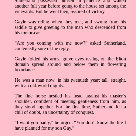
Sutherland possessed himself in patience and waited
another full year before going to the house set among the
vineyards. But he went then, assured of victory.
Gayle was riding when they met, and swung from his
saddle to give greeting to the man who descended from
his motor-car.
“Are you coming with me now?” asked Sutherland,
contentedly sure of the reply.
Gayle folded his arms, grave eyes resting on the Elton
domain spread around and below them in flowering
luxuriance.
He was a man now, in his twentieth year; tall, straight,
with an old-world dignity.
The fine horse nestled his head against his master’s
shoulder, confident of meeting gentleness from him, as
they stood together. For the first time, Sutherland felt a
chill of doubt, an uncertainty of conquest.
“I want you badly,” he urged. “You don’t know the life I
have planned for my son Gay.”