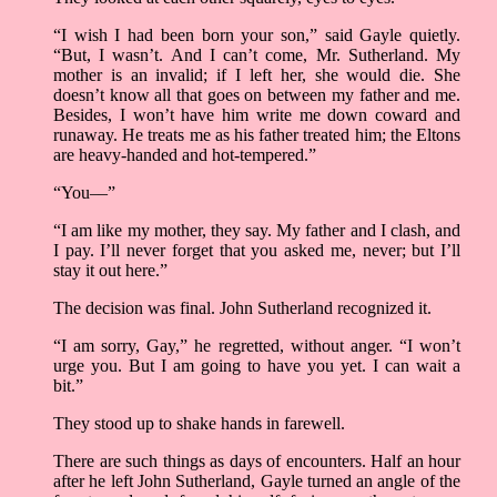
“I wish I had been born your son,” said Gayle quietly.
“But, I wasn’t. And I can’t come, Mr. Sutherland. My
mother is an invalid; if I left her, she would die. She
doesn’t know all that goes on between my father and me.
Besides, I won’t have him write me down coward and
runaway. He treats me as his father treated him; the Eltons
are heavy-handed and hot-tempered.”
“You––”
“I am like my mother, they say. My father and I clash, and
I pay. I’ll never forget that you asked me, never; but I’ll
stay it out here.”
The decision was final. John Sutherland recognized it.
“I am sorry, Gay,” he regretted, without anger. “I won’t
urge you. But I am going to have you yet. I can wait a
bit.”
They stood up to shake hands in farewell.
There are such things as days of encounters. Half an hour
after he left John Sutherland, Gayle turned an angle of the