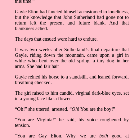
this time.”
Gayle Elton had fancied himself accustomed to loneliness,
but the knowledge that John Sutherland had gone not to
return left the present and future blank. And that
blankness ached.
The days that ensued were hard to endure.
It was two weeks after Sutherland’s final departure that
Gayle, riding down the mountain, came upon a girl in
white who bent over the old spring, a tiny dog in her
arms. She had fair hair––
Gayle reined his horse to a standstill, and leaned forward,
breathing checked.
The girl raised to him candid, virginal dark-blue eyes, set
in a young face like a flower.
“Oh!” she uttered, arrested. “
Oh
! You are the boy!”
“You are Virginia!” he said, his voice roughened by
tension.
“You are Gay Elton. Why, we are
both
good at