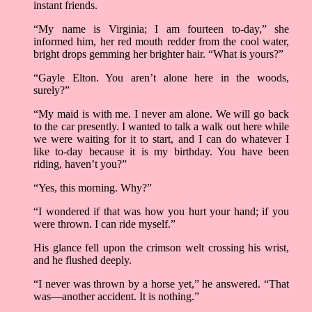
instant friends.
“My name is Virginia; I am fourteen to-day,” she
informed him, her red mouth redder from the cool water,
bright drops gemming her brighter hair. “What is yours?”
“Gayle Elton. You aren’t alone here in the woods,
surely?”
“My maid is with me. I never am alone. We will go back
to the car presently. I wanted to talk a walk out here while
we were waiting for it to start, and I can do whatever I
like to-day because it is my birthday. You have been
riding, haven’t you?”
“Yes, this morning. Why?”
“I wondered if that was how you hurt your hand; if you
were thrown. I can ride myself.”
His glance fell upon the crimson welt crossing his wrist,
and he flushed deeply.
“I never was thrown by a horse yet,” he answered. “That
was––another accident. It is nothing.”