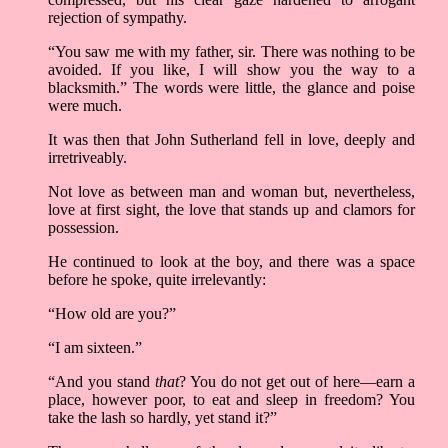
rejection of sympathy.
“You saw me with my father, sir. There was nothing to be
avoided. If you like, I will show you the way to a
blacksmith.” The words were little, the glance and poise
were much.
It was then that John Sutherland fell in love, deeply and
irretriveably.
Not love as between man and woman but, nevertheless,
love at first sight, the love that stands up and clamors for
possession.
He continued to look at the boy, and there was a space
before he spoke, quite irrelevantly:
“How old are you?”
“I am sixteen.”
“And you stand
that
? You do not get out of here––earn a
place, however poor, to eat and sleep in freedom? You
take the lash so hardly, yet stand it?”