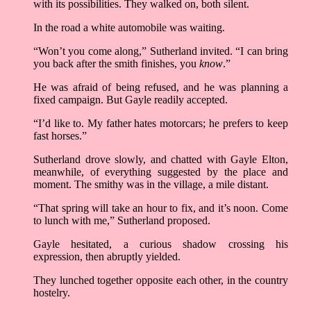
with its possibilities. They walked on, both silent.
In the road a white automobile was waiting.
“Won’t you come along,” Sutherland invited. “I can bring
you back after the smith finishes, you
know
.”
He was afraid of being refused, and he was planning a
fixed campaign. But Gayle readily accepted.
“I’d like to. My father hates motorcars; he prefers to keep
fast horses.”
Sutherland drove slowly, and chatted with Gayle Elton,
meanwhile, of everything suggested by the place and
moment. The smithy was in the village, a mile distant.
“That spring will take an hour to fix, and it’s noon. Come
to lunch with me,” Sutherland proposed.
Gayle hesitated, a curious shadow crossing his
expression, then abruptly yielded.
They lunched together opposite each other, in the country
hostelry.