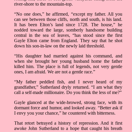
river-shore to the mountain-top.
“No one does,” he affirmed, “except my father. All you
can see between those cliffs, north and south, is his land.
It has been Elton’s land since 1728. The house,” he
nodded toward the large, somberly handsome building
central in the sea of leaves, “has stood since the first
Gayle Elton came from England. They say that he shot
down his son-in-law on the newly laid threshold.
“His daughter had married against his command, and
when she brought her young husband home the father
killed him. The place is full of legends, not very gentle
ones, I am afraid. We are not a gentle race.”
“My father peddled fish, and I never heard of my
grandfather,” Sutherland dryly returned. “I am what they
call a self-made millionaire. Do you think the less of me?”
Gayle glanced at the wide-browed, strong face, with its
dormant force and humor, and looked away. “Better ask if
I envy you your chance,” he countered with bitterness.
That retort betrayed a history of repression. And it first
awoke John Sutherland to a hope that caught his breath