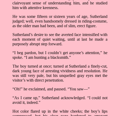
clairvoyant sense of understanding him, and he studied
him with attentive keenness.
He was some fifteen or sixteen years of age, Sutherland
judged; well, even handsomely dressed in riding-costume,
as the older man had been, and of slim, erect figure.
Sutherland’s desire to see the averted face intensified with
each moment of quiet waiting, until at last he made a
purposely abrupt step forward.
“I beg pardon, but I couldn’t get anyone’s attention,” he
spoke. “I am hunting a blacksmith.”
The boy turned at once; turned at Sutherland a finely-cut,
dark young face of arresting vividness and resolution. He
was still very pale, but his unquelled gray eyes met the
visitor’s with direct penetration.
“Oh!” he exclaimed, and paused. “You saw––”
“As I came up,” Sutherland acknowledged. “I could not
avoid it, indeed.”
Hot color flared up in the white cheeks; the boy’s lips
compressed, but his clear gaze hardened to arrogant