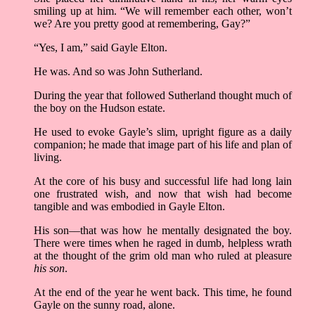
smiling up at him. “We will remember each other, won’t
we? Are you pretty good at remembering, Gay?”
“Yes, I am,” said Gayle Elton.
He was. And so was John Sutherland.
During the year that followed Sutherland thought much of
the boy on the Hudson estate.
He used to evoke Gayle’s slim, upright figure as a daily
companion; he made that image part of his life and plan of
living.
At the core of his busy and successful life had long lain
one frustrated wish, and now that wish had become
tangible and was embodied in Gayle Elton.
His son––that was how he mentally designated the boy.
There were times when he raged in dumb, helpless wrath
at the thought of the grim old man who ruled at pleasure
his son
.
At the end of the year he went back. This time, he found
Gayle on the sunny road, alone.