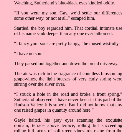
Watching, Sutherland’s blue-black eyes kindled oddly.
“If you were my son, Gay, we’d settle our differences
some other way, or not at all,” escaped him.
Startled, the boy regarded him. That cordial, intimate use
of his name sank deeper than any one ever fathomed.
“I fancy your sons are pretty happy,” he mused wistfully.
“I have no son.”
They passed out together and down the broad driveway.
The air was rich in the fragrance of countless blossoming
grape-vines, the light breezes of very early spring were
stirring over the silver river.
“I struck a hole in the road and broke a front spring,”
Sutherland observed. I have never been in this part of the
Hudson Valley; it is superb. But I did not know that any
one raised grapes in quantity around here.”
Gayle halted, his gray eyes scanning the exquisite
domain; terrace above terrace, rolling hill succeeding
rolling hill, acres of soft green vineyards rising from the