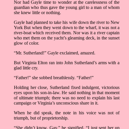
Nor had Gayle time to wonder at the carelessness of the
guardian who thus gave the young girl to a man of whom
she knew little or nothing.
Gayle had planned to take his wife down the river to New
York But when they went down to the wharf, it was not a
river-boat which received them. Nor was it a river captain
who met them on the yacht’s gleaming deck, in the sunset
glow of color.
“Mr. Sutherland!” Gayle exclaimed, amazed.
But Virginia Elton ran into John Sutherland’s arms with a
glad little cry.
“Father!” she sobbed breathlessly. “Father!”
Holding her close, Sutherland fixed indulgent, victorious
eyes upon his son-in-law. He said nothing in that moment
of ultimate triumph; there was no need to explain his last
campaign or Virginia’s unconscious share in it.
When he did speak, the note in his voice was not of
triumph, but of proprietorship.
“She didn’t know, Gay,” he signified. “I just sent her up