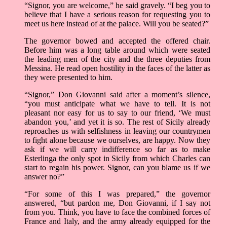
“Signor, you are welcome,” he said gravely. “I beg you to
believe that I have a serious reason for requesting you to
meet us here instead of at the palace. Will you be seated?”
The governor bowed and accepted the offered chair.
Before him was a long table around which were seated
the leading men of the city and the three deputies from
Messina. He read open hostility in the faces of the latter as
they were presented to him.
“Signor,” Don Giovanni said after a moment’s silence,
“you must anticipate what we have to tell. It is not
pleasant nor easy for us to say to our friend, ‘We must
abandon you,’ and yet it is so. The rest of Sicily already
reproaches us with selfishness in leaving our countrymen
to fight alone because we ourselves, are happy. Now they
ask if we will carry indifference so far as to make
Esterlinga the only spot in Sicily from which Charles can
start to regain his power. Signor, can you blame us if we
answer no?”
“For some of this I was prepared,” the governor
answered, “but pardon me, Don Giovanni, if I say not
from you. Think, you have to face the combined forces of
France and Italy, and the army already equipped for the