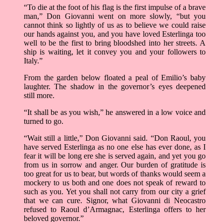
“To die at the foot of his flag is the first impulse of a brave
man,” Don Giovanni went on more slowly, “but you
cannot think so lightly of us as to believe we could raise
our hands against you, and you have loved Esterlinga too
well to be the first to bring bloodshed into her streets. A
ship is waiting, let it convey you and your followers to
Italy.”
From the garden below floated a peal of Emilio’s baby
laughter. The shadow in the governor’s eyes deepened
still more.
“It shall be as you wish,” he answered in a low voice and
turned to go.
“Wait still a little,” Don Giovanni said. “Don Raoul, you
have served Esterlinga as no one else has ever done, as I
fear it will be long ere she is served again, and yet you go
from us in sorrow and anger. Our burden of gratitude is
too great for us to bear, but words of thanks would seem a
mockery to us both and one does not speak of reward to
such as you. Yet you shall not carry from our city a grief
that we can cure. Signor, what Giovanni di Neocastro
refused to Raoul d’Armagnac, Esterlinga offers to her
beloved governor.”