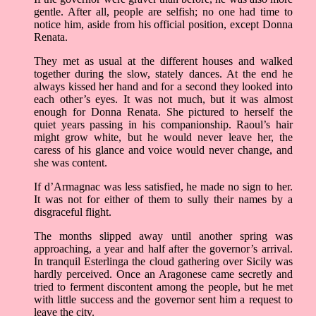
gentle. After all, people are selfish; no one had time to
notice him, aside from his official position, except Donna
Renata.
They met as usual at the different houses and walked
together during the slow, stately dances. At the end he
always kissed her hand and for a second they looked into
each other’s eyes. It was not much, but it was almost
enough for Donna Renata. She pictured to herself the
quiet years passing in his companionship. Raoul’s hair
might grow white, but he would never leave her, the
caress of his glance and voice would never change, and
she was content.
If d’Armagnac was less satisfied, he made no sign to her.
It was not for either of them to sully their names by a
disgraceful flight.
The months slipped away until another spring was
approaching, a year and half after the governor’s arrival.
In tranquil Esterlinga the cloud gathering over Sicily was
hardly perceived. Once an Aragonese came secretly and
tried to ferment discontent among the people, but he met
with little success and the governor sent him a request to
leave the city.