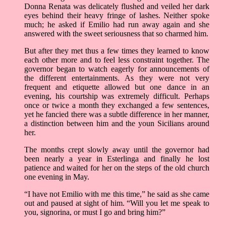
Donna Renata was delicately flushed and veiled her dark
eyes behind their heavy fringe of lashes. Neither spoke
much; he asked if Emilio had run away again and she
answered with the sweet seriousness that so charmed him.
But after they met thus a few times they learned to know
each other more and to feel less constraint together. The
governor began to watch eagerly for announcements of
the different entertainments. As they were not very
frequent and etiquette allowed but one dance in an
evening, his courtship was extremely difficult. Perhaps
once or twice a month they exchanged a few sentences,
yet he fancied there was a subtle difference in her manner,
a distinction between him and the youn Sicilians around
her.
The months crept slowly away until the governor had
been nearly a year in Esterlinga and finally he lost
patience and waited for her on the steps of the old church
one evening in May.
“I have not Emilio with me this time,” he said as she came
out and paused at sight of him. “Will you let me speak to
you, signorina, or must I go and bring him?”