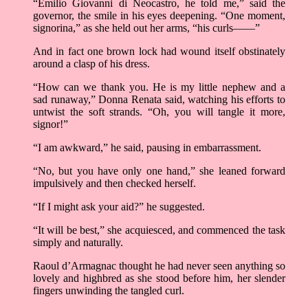
“Emilio Giovanni di Neocastro, he told me,” said the
governor, the smile in his eyes deepening. “One moment,
signorina,” as she held out her arms, “his curls——”
And in fact one brown lock had wound itself obstinately
around a clasp of his dress.
“How can we thank you. He is my little nephew and a
sad runaway,” Donna Renata said, watching his efforts to
untwist the soft strands. “Oh, you will tangle it more,
signor!”
“I am awkward,” he said, pausing in embarrassment.
“No, but you have only one hand,” she leaned forward
impulsively and then checked herself.
“If I might ask your aid?” he suggested.
“It will be best,” she acquiesced, and commenced the task
simply and naturally.
Raoul d’Armagnac thought he had never seen anything so
lovely and highbred as she stood before him, her slender
fingers unwinding the tangled curl.