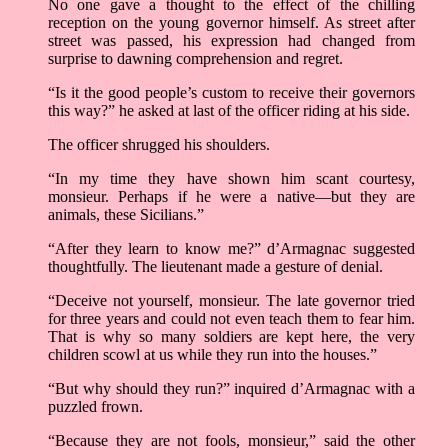
No one gave a thought to the effect of the chilling
reception on the young governor himself. As street after
street was passed, his expression had changed from
surprise to dawning comprehension and regret.
“Is it the good people’s custom to receive their governors
this way?” he asked at last of the officer riding at his side.
The officer shrugged his shoulders.
“In my time they have shown him scant courtesy,
monsieur. Perhaps if he were a native––but they are
animals, these Sicilians.”
“After they learn to know me?” d’Armagnac suggested
thoughtfully. The lieutenant made a gesture of denial.
“Deceive not yourself, monsieur. The late governor tried
for three years and could not even teach them to fear him.
That is why so many soldiers are kept here, the very
children scowl at us while they run into the houses.”
“But why should they run?” inquired d’Armagnac with a
puzzled frown.
“Because they are not fools, monsieur,” said the other