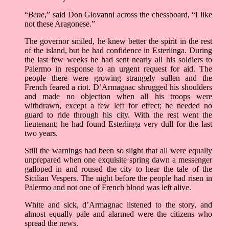
“
Bene
,” said Don Giovanni across the chessboard, “I like
not these Aragonese.”
The governor smiled, he knew better the spirit in the rest
of the island, but he had confidence in Esterlinga. During
the last few weeks he had sent nearly all his soldiers to
Palermo in response to an urgent request for aid. The
people there were growing strangely sullen and the
French feared a riot. D’Armagnac shrugged his shoulders
and made no objection when all his troops were
withdrawn, except a few left for effect; he needed no
guard to ride through his city. With the rest went the
lieutenant; he had found Esterlinga very dull for the last
two years.
Still the warnings had been so slight that all were equally
unprepared when one exquisite spring dawn a messenger
galloped in and roused the city to hear the tale of the
Sicilian Vespers. The night before the people had risen in
Palermo and not one of French blood was left alive.
White and sick, d’Armagnac listened to the story, and
almost equally pale and alarmed were the citizens who
spread the news.