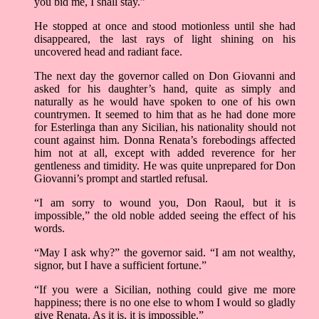
you bid me, I shall stay.”
He stopped at once and stood motionless until she had
disappeared, the last rays of light shining on his
uncovered head and radiant face.
The next day the governor called on Don Giovanni and
asked for his daughter’s hand, quite as simply and
naturally as he would have spoken to one of his own
countrymen. It seemed to him that as he had done more
for Esterlinga than any Sicilian, his nationality should not
count against him. Donna Renata’s forebodings affected
him not at all, except with added reverence for her
gentleness and timidity. He was quite unprepared for Don
Giovanni’s prompt and startled refusal.
“I am sorry to wound you, Don Raoul, but it is
impossible,” the old noble added seeing the effect of his
words.
“May I ask why?” the governor said. “I am not wealthy,
signor, but I have a sufficient fortune.”
“If you were a Sicilian, nothing could give me more
happiness; there is no one else to whom I would so gladly
give Renata. As it is, it is impossible.”