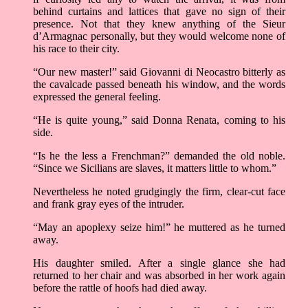
behind curtains and lattices that gave no sign of their
presence. Not that they knew anything of the Sieur
d’Armagnac personally, but they would welcome none of
his race to their city.
“Our new master!” said Giovanni di Neocastro bitterly as
the cavalcade passed beneath his window, and the words
expressed the general feeling.
“He is quite young,” said Donna Renata, coming to his
side.
“Is he the less a Frenchman?” demanded the old noble.
“Since we Sicilians are slaves, it matters little to whom.”
Nevertheless he noted grudgingly the firm, clear-cut face
and frank gray eyes of the intruder.
“May an apoplexy seize him!” he muttered as he turned
away.
His daughter smiled. After a single glance she had
returned to her chair and was absorbed in her work again
before the rattle of hoofs had died away.