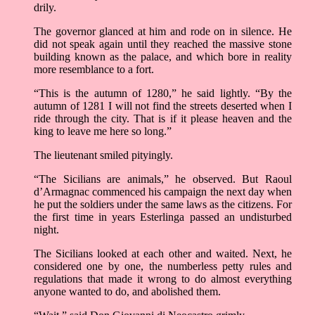
drily.
The governor glanced at him and rode on in silence. He
did not speak again until they reached the massive stone
building known as the palace, and which bore in reality
more resemblance to a fort.
“This is the autumn of 1280,” he said lightly. “By the
autumn of 1281 I will not find the streets deserted when I
ride through the city. That is if it please heaven and the
king to leave me here so long.”
The lieutenant smiled pityingly.
“The Sicilians are animals,” he observed. But Raoul
d’Armagnac commenced his campaign the next day when
he put the soldiers under the same laws as the citizens. For
the first time in years Esterlinga passed an undisturbed
night.
The Sicilians looked at each other and waited. Next, he
considered one by one, the numberless petty rules and
regulations that made it wrong to do almost everything
anyone wanted to do, and abolished them.