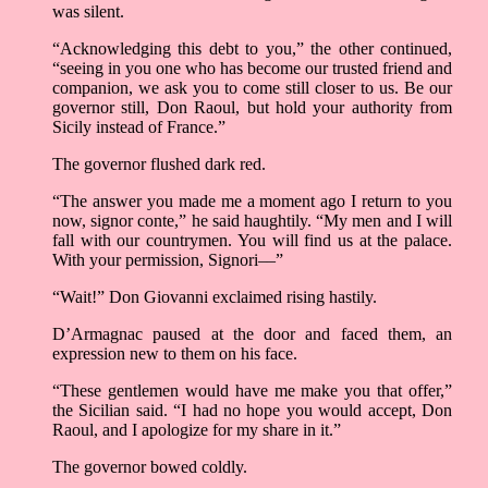
was silent.
“Acknowledging this debt to you,” the other continued,
“seeing in you one who has become our trusted friend and
companion, we ask you to come still closer to us. Be our
governor still, Don Raoul, but hold your authority from
Sicily instead of France.”
The governor flushed dark red.
“The answer you made me a moment ago I return to you
now, signor conte,” he said haughtily. “My men and I will
fall with our countrymen. You will find us at the palace.
With your permission, Signori––”
“Wait!” Don Giovanni exclaimed rising hastily.
D’Armagnac paused at the door and faced them, an
expression new to them on his face.
“These gentlemen would have me make you that offer,”
the Sicilian said. “I had no hope you would accept, Don
Raoul, and I apologize for my share in it.”
The governor bowed coldly.