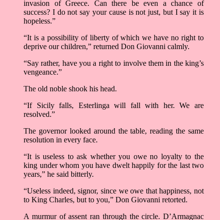
invasion of Greece. Can there be even a chance of
success? I do not say your cause is not just, but I say it is
hopeless.”
“It is a possibility of liberty of which we have no right to
deprive our children,” returned Don Giovanni calmly.
“Say rather, have you a right to involve them in the king’s
vengeance.”
The old noble shook his head.
“If Sicily falls, Esterlinga will fall with her. We are
resolved.”
The governor looked around the table, reading the same
resolution in every face.
“It is useless to ask whether you owe no loyalty to the
king under whom you have dwelt happily for the last two
years,” he said bitterly.
“Useless indeed, signor, since we owe that happiness, not
to King Charles, but to you,” Don Giovanni retorted.
A murmur of assent ran through the circle. D’Armagnac