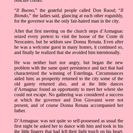
obscure corner.
“
Il Buono
,” the grateful people called Don Raoul; “
Il
Biondo
,” the ladies said, glancing at each other roguishly,
for the governor was the only fair-haired man in the city.
After that first meeting on the church steps d’Armagnac
seized every pretext to visit the house of the Conte di
Neocastro, but he seldom saw Donna Renata. Even after
he was a welcome guest in many homes, it continued so,
and finally he realized that she avoided him intentionally.
He was neither hurt nor angry, but began the new
problem with the same quiet persistence and tact that had
characterized the winning of Esterlinga. Circumstances
aided him; as prosperity returned to the city some of the
old gaiety returned also, and at the little dances
d’Armagnac found an opportunity to meet her where she
could not escape. No gathering was considered a success
at which the governor and Don Giovanni were not
present, and of course Donna Renata accompanied her
father.
D’Armagnac was not quite so self-possessed as usual the
first night he asked her to dance with him and took in his
the little fingers that had left their light touch on his heart.