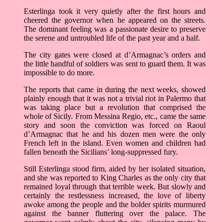
Esterlinga took it very quietly after the first hours and
cheered the governor when he appeared on the streets.
The dominant feeling was a passionate desire to preserve
the serene and untroubled life of the past year and a half.
The city gates were closed at d’Armagnac’s orders and
the little handful of soldiers was sent to guard them. It was
impossible to do more.
The reports that came in during the next weeks, showed
plainly enough that it was not a trivial riot in Palermo that
was taking place but a revolution that comprised the
whole of Sicily. From Messina Regio, etc., came the same
story and soon the conviction was forced on Raoul
d’Armagnac that he and his dozen men were the only
French left in the island. Even women and children had
fallen beneath the Sicilians’ long-suppressed fury.
Still Esterlinga stood firm, aided by her isolated situation,
and she was reported to King Charles as the only city that
remained loyal through that terrible week. But slowly and
certainly the restlessness increased, the love of liberty
awoke among the people and the bolder spirits murmured
against the banner fluttering over the palace. The