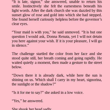
“It is late, signor,” she answered, unable to return his
smile. Instinctively she felt the earnestness beneath his
light words. After the dark church she was dazzled by this
sunset glow of rose and gold into which she had stepped.
She found herself curiously helpless before the governor’s
clear eyes.
“Your maid is with you,” he said unmoved. “It is but one
question I would ask, Donna Renata, yet I will not detain
you here against your wish. If it is your pleasure, I will go
in silence.”
The challenge startled the color from her face and she
stood quite still, her breath coming and going rapidly. He
waited quietly a moment, then made a gesture to the street
below.
“Down there it is already dark, while here the sun is
shining on us. Which shall I carry in my heart, signorina,
the sunlight or the shadow?”
“Is it for me to say?” she asked in a low voice.
“Yes,” he answered.
She shook her head sadly.