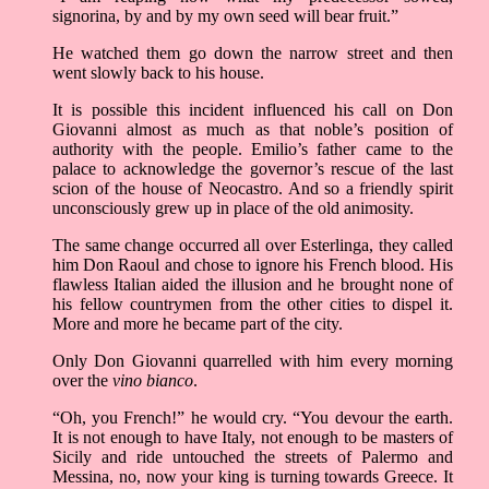
signorina, by and by my own seed will bear fruit.”
He watched them go down the narrow street and then
went slowly back to his house.
It is possible this incident influenced his call on Don
Giovanni almost as much as that noble’s position of
authority with the people. Emilio’s father came to the
palace to acknowledge the governor’s rescue of the last
scion of the house of Neocastro. And so a friendly spirit
unconsciously grew up in place of the old animosity.
The same change occurred all over Esterlinga, they called
him Don Raoul and chose to ignore his French blood. His
flawless Italian aided the illusion and he brought none of
his fellow countrymen from the other cities to dispel it.
More and more he became part of the city.
Only Don Giovanni quarrelled with him every morning
over the
vino bianco
.
“Oh, you French!” he would cry. “You devour the earth.
It is not enough to have Italy, not enough to be masters of
Sicily and ride untouched the streets of Palermo and
Messina, no, now your king is turning towards Greece. It