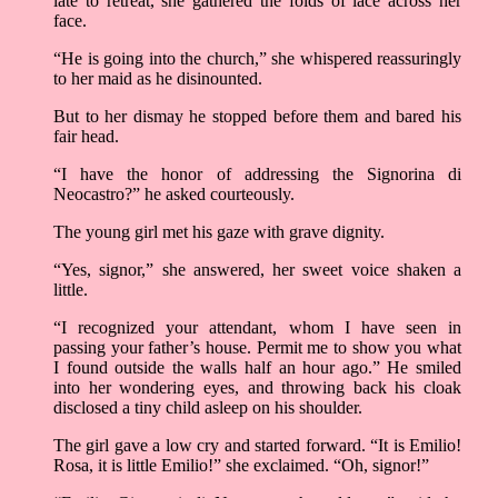
late to retreat, she gathered the folds of lace across her
face.
“He is going into the church,” she whispered reassuringly
to her maid as he disinounted.
But to her dismay he stopped before them and bared his
fair head.
“I have the honor of addressing the Signorina di
Neocastro?” he asked courteously.
The young girl met his gaze with grave dignity.
“Yes, signor,” she answered, her sweet voice shaken a
little.
“I recognized your attendant, whom I have seen in
passing your father’s house. Permit me to show you what
I found outside the walls half an hour ago.” He smiled
into her wondering eyes, and throwing back his cloak
disclosed a tiny child asleep on his shoulder.
The girl gave a low cry and started forward. “It is Emilio!
Rosa, it is little Emilio!” she exclaimed. “Oh, signor!”