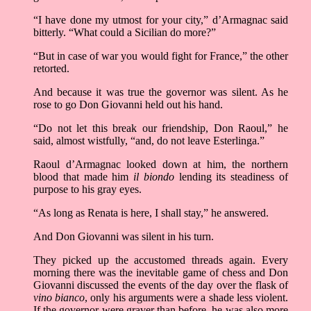
“I have done my utmost for your city,” d’Armagnac said
bitterly. “What could a Sicilian do more?”
“But in case of war you would fight for France,” the other
retorted.
And because it was true the governor was silent. As he
rose to go Don Giovanni held out his hand.
“Do not let this break our friendship, Don Raoul,” he
said, almost wistfully, “and, do not leave Esterlinga.”
Raoul d’Armagnac looked down at him, the northern
blood that made him
il biondo
lending its steadiness of
purpose to his gray eyes.
“As long as Renata is here, I shall stay,” he answered.
And Don Giovanni was silent in his turn.
They picked up the accustomed threads again. Every
morning there was the inevitable game of chess and Don
Giovanni discussed the events of the day over the flask of
vino bianco
, only his arguments were a shade less violent.
If the governor were graver than before, he was also more