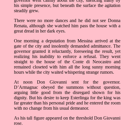
governor went calmly about the city, silencing many by
his simple presence, but beneath the surface the agitation
steadily grew.
There were no more dances and he did not see Donna
Renata, although she watched him pass the house with a
great dread in her dark eyes.
One morning a deputation from Messina arrived at the
gate of the city and insolently demanded admittance. The
governor granted it reluctantly, foreseeing the result, yet
realizing his inability to enforce a refusal. They went
straight to the house of the Conte di Neocastro and
remained closeted with him all the long sunny morning
hours while the city waited whispering strange rumors.
At noon Don Giovanni sent for the governor.
D’Armagnac obeyed the summons without question,
arguing little good from the disregard shown for his
dignity. But his desire to keep Esterlinga for the king was
far greater than his personal pride and he entered the room
with no change from his usual demeanor.
As his tall figure appeared on the threshold Don Giovanni
rose.