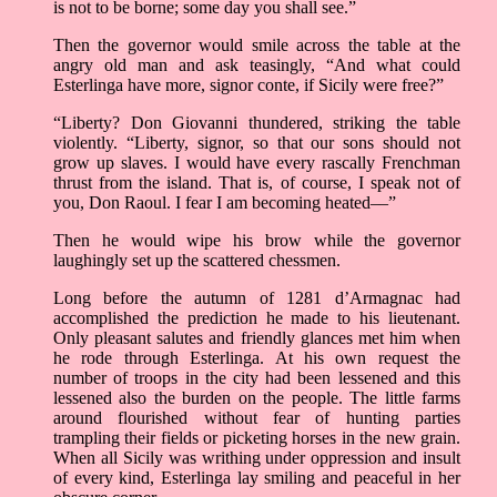
is not to be borne; some day you shall see.”
Then the governor would smile across the table at the
angry old man and ask teasingly, “And what could
Esterlinga have more, signor conte, if Sicily were free?”
“Liberty? Don Giovanni thundered, striking the table
violently. “Liberty, signor, so that our sons should not
grow up slaves. I would have every rascally Frenchman
thrust from the island. That is, of course, I speak not of
you, Don Raoul. I fear I am becoming heated––”
Then he would wipe his brow while the governor
laughingly set up the scattered chessmen.
Long before the autumn of 1281 d’Armagnac had
accomplished the prediction he made to his lieutenant.
Only pleasant salutes and friendly glances met him when
he rode through Esterlinga. At his own request the
number of troops in the city had been lessened and this
lessened also the burden on the people. The little farms
around flourished without fear of hunting parties
trampling their fields or picketing horses in the new grain.
When all Sicily was writhing under oppression and insult
of every kind, Esterlinga lay smiling and peaceful in her