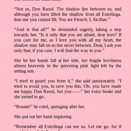
“Not so, Don Raoul. The shadow lies between us, and
although you have lifted the shadow from all Esterlinga,
that one you cannot lift. You are French; I, Sicilian.”
“And is that all?” he demanded eagerly, taking a step
towards her. “Is it only that you are afraid, dear love? If
you care for me, as I love you with all my heart, the
shadow may fall on us but never between. Dear, I ask you
only that; if you care, I will find the way to you.”
She let her hands fall at her side, her fragile loveliness
almost heavenly in the quivering pink light left by the
setting sun.
“I tried to guard you from it,” she said passionately. “I
tried to avoid you, to save you this. Oh, you have made
me happy Don Raoul, but you——” her voice broke and
she turned to go.
“Renata!” he cried, springing after her.
She put out her hand imploring.
“Remember all Esterlinga can see us. Let me go, for if