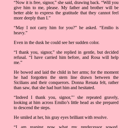
“Now it is free, signor,” she said, drawing back. “Will you
give him to me, please. My father and brother will be
better able to express the gratitude that they cannot feel
more deeply than I.”
“May I not carry him for you?” he asked. “Emilio is
heavy.”
Even in the dusk he could see her sudden color.
“I thank you, signor,” she replied in gentle, but decided
refusal. “I have carried him before, and Rosa will help
me.”
He bowed and laid the child in her arms; for the moment
he had forgotten the stern line drawn between the
Sicilians and their conquerors. Donna Renata felt, rather
than saw, that she had hurt him and hesitated.
“Indeed I thank you, signor,”’ she repeated gravely,
looking at him across Emilio’s little head as she prepared
to descend the steps.
He smiled at her, his gray eyes brilliant with resolve.
“I am reaping now what my predecessor sowed,