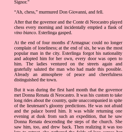
Signor.”
“Ah, chess,” murmured Don Giovanni, and fell.
After that the governor and the Conte di Neocastro played
chess every morning and incidentally emptied a flask of
vino bianco
. Esterlinga gasped.
At the end of four months d’Armagnac could no longer
complain of loneliness; at the end of six, he was the most
popular man in the city. Esterlinga forgot his nationality
and adopted him for her own, every door was open to
him. The ladies ventured on the streets again and
gratefully saluted the man who had made this possible.
Already an atmosphere of peace and cheerfulness
distinguished the town.
But it was during the first hard month that the governor
met Donna Renata di Neocastro. It was his custom to take
long rides about the country, quite unaccompanied in spite
of the lieutenant’s gloomy predictions. He was not afraid
and the palace bored him. It was while returning one
evening at dusk from such an expedition, that he saw
Donna Renata descending the steps of the church. She
saw him, too, and drew back. Then realizing it was too