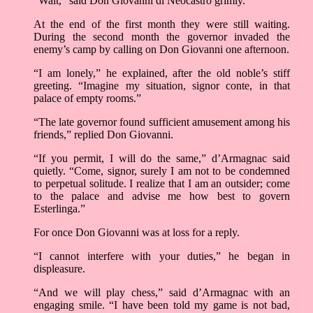
“Wait,” said Don Giovanni di Neocastro grimly.
At the end of the first month they were still waiting.
During the second month the governor invaded the
enemy’s camp by calling on Don Giovanni one afternoon.
“I am lonely,” he explained, after the old noble’s stiff
greeting. “Imagine my situation, signor conte, in that
palace of empty rooms.”
“The late governor found sufficient amusement among his
friends,” replied Don Giovanni.
“If you permit, I will do the same,” d’Armagnac said
quietly. “Come, signor, surely I am not to be condemned
to perpetual solitude. I realize that I am an outsider; come
to the palace and advise me how best to govern
Esterlinga.”
For once Don Giovanni was at loss for a reply.
“I cannot interfere with your duties,” he began in
displeasure.
“And we will play chess,” said d’Armagnac with an
engaging smile. “I have been told my game is not bad,