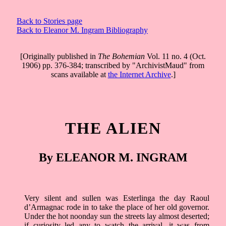
Back to Stories page
Back to Eleanor M. Ingram Bibliography
[Originally published in
The Bohemian
Vol. 11 no. 4 (Oct.
1906) pp. 376-384; transcribed by "ArchivistMaud" from
scans available at
the Internet Archive
.]
THE ALIEN
By ELEANOR M. INGRAM
Very silent and sullen was Esterlinga the day Raoul
d’Armagnac rode in to take the place of her old governor.
Under the hot noonday sun the streets lay almost deserted;
if curiosity led any to watch the arrival, it was from