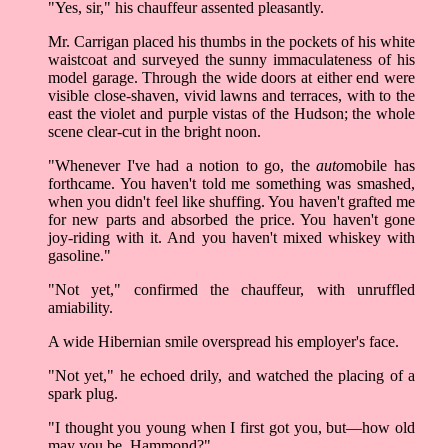
"Yes, sir," his chauffeur assented pleasantly.
Mr. Carrigan placed his thumbs in the pockets of his white
waistcoat and surveyed the sunny immaculateness of his
model garage. Through the wide doors at either end were
visible close-shaven, vivid lawns and terraces, with to the
east the violet and purple vistas of the Hudson; the whole
scene clear-cut in the bright noon.
"Whenever I've had a notion to go, the
auto
mobile has
forthcame. You haven't told me something was smashed,
when you didn't feel like shuffing. You haven't grafted me
for new parts and absorbed the price. You haven't gone
joy-riding with it. And you haven't mixed whiskey with
gasoline."
"Not yet," confirmed the chauffeur, with unruffled
amiability.
A wide Hibernian smile overspread his employer's face.
"Not yet," he echoed drily, and watched the placing of a
spark plug.
"I thought you young when I first got you, but––how old
may you be, Hammond?"