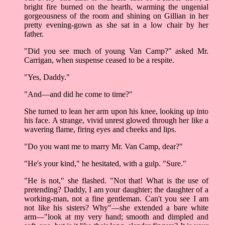
bright fire burned on the hearth, warming the ungenial
gorgeousness of the room and shining on Gillian in her
pretty evening-gown as she sat in a low chair by her
father.
"Did you see much of young Van Camp?" asked Mr.
Carrigan, when suspense ceased to be a respite.
"Yes, Daddy."
"And––and did he come to time?"
She turned to lean her arm upon his knee, looking up into
his face. A strange, vivid unrest glowed through her like a
wavering flame, firing eyes and cheeks and lips.
"Do you want me to marry Mr. Van Camp, dear?"
"He's your kind," he hesitated, with a gulp. "Sure."
"He is not," she flashed. "Not that! What is the use of
pretending? Daddy, I am your daughter; the daughter of a
working-man, not a fine gentleman. Can't you see I am
not like his sisters? Why"––she extended a bare white
arm––"look at my very hand; smooth and dimpled and