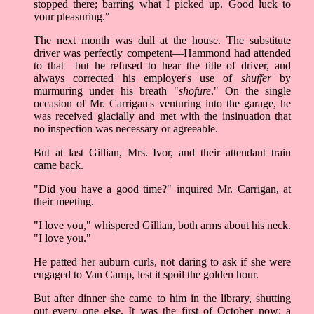
stopped there; barring what I picked up. Good luck to
your pleasuring."
The next month was dull at the house. The substitute
driver was perfectly competent––Hammond had attended
to that––but he refused to hear the title of driver, and
always corrected his employer's use of
shuffer
by
murmuring under his breath "
shofure
." On the single
occasion of Mr. Carrigan's venturing into the garage, he
was received glacially and met with the insinuation that
no inspection was necessary or agreeable.
But at last Gillian, Mrs. Ivor, and their attendant train
came back.
"Did you have a good time?" inquired Mr. Carrigan, at
their meeting.
"I love you," whispered Gillian, both arms about his neck.
"I love you."
He patted her auburn curls, not daring to ask if she were
engaged to Van Camp, lest it spoil the golden hour.
But after dinner she came to him in the library, shutting
out every one else. It was the first of October now; a