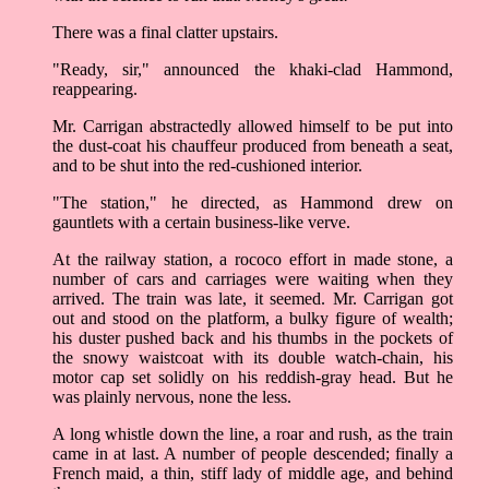
There was a final clatter upstairs.
"Ready, sir," announced the khaki-clad Hammond,
reappearing.
Mr. Carrigan abstractedly allowed himself to be put into
the dust-coat his chauffeur produced from beneath a seat,
and to be shut into the red-cushioned interior.
"The station," he directed, as Hammond drew on
gauntlets with a certain business-like verve.
At the railway station, a rococo effort in made stone, a
number of cars and carriages were waiting when they
arrived. The train was late, it seemed. Mr. Carrigan got
out and stood on the platform, a bulky figure of wealth;
his duster pushed back and his thumbs in the pockets of
the snowy waistcoat with its double watch-chain, his
motor cap set solidly on his reddish-gray head. But he
was plainly nervous, none the less.
A long whistle down the line, a roar and rush, as the train
came in at last. A number of people descended; finally a
French maid, a thin, stiff lady of middle age, and behind