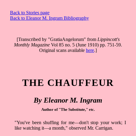
Back to Stories page
Back to Eleanor M. Ingram Bibliography
[Transcribed by "GratiaAngelorum" from
Lippincott's
Monthly Magazine
Vol 85 no. 5 (June 1910) pp. 751-59.
Original scans available
here
.]
THE CHAUFFEUR
By Eleanor M. Ingram
Author of "The Substitute," etc.
"You've been shuffing for me––don't stop your work; I
like watching it––a month," observed Mr. Carrigan.