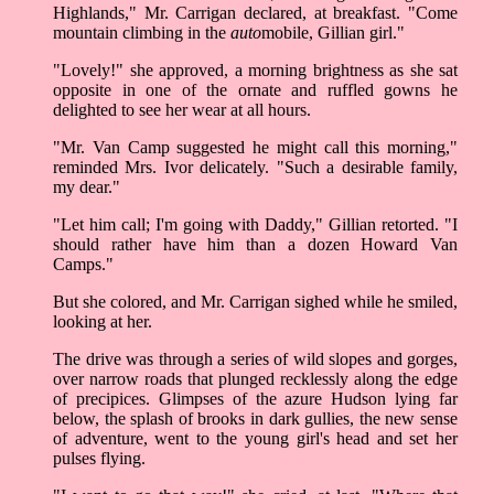
Highlands," Mr. Carrigan declared, at breakfast. "Come
mountain climbing in the
auto
mobile, Gillian girl."
"Lovely!" she approved, a morning brightness as she sat
opposite in one of the ornate and ruffled gowns he
delighted to see her wear at all hours.
"Mr. Van Camp suggested he might call this morning,"
reminded Mrs. Ivor delicately. "Such a desirable family,
my dear."
"Let him call; I'm going with Daddy," Gillian retorted. "I
should rather have him than a dozen Howard Van
Camps."
But she colored, and Mr. Carrigan sighed while he smiled,
looking at her.
The drive was through a series of wild slopes and gorges,
over narrow roads that plunged recklessly along the edge
of precipices. Glimpses of the azure Hudson lying far
below, the splash of brooks in dark gullies, the new sense
of adventure, went to the young girl's head and set her
pulses flying.