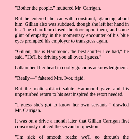
"Bother the people," muttered Mr. Carrigan.
But he entered the car with constraint, glancing about
him. Gillian also was subdued, though she left her hand in
his. The chauffeur closed the door upon them, and some
glint of empathy in the momentary encounter of his blue
eyes prompted his employer to transgress again.
"Gillian, this is Hammond, the best shuffer I've had," he
said. "He'll be driving you all over, I guess."
Gillain bent her head in coolly gracious acknowledgment.
"Really––" faltered Mrs. Ivor, rigid.
But the matter-of-fact salute Hammond gave and his
unperturbed return to his seat inspired the retort needed.
"I guess she's got to know her own servants," drawled
Mr. Carrigan.
It was on a drive a month later, that Gillian Carrigan first
consciously noticed the servant in question.
"I'm sick of smooth roads; we'll go through the