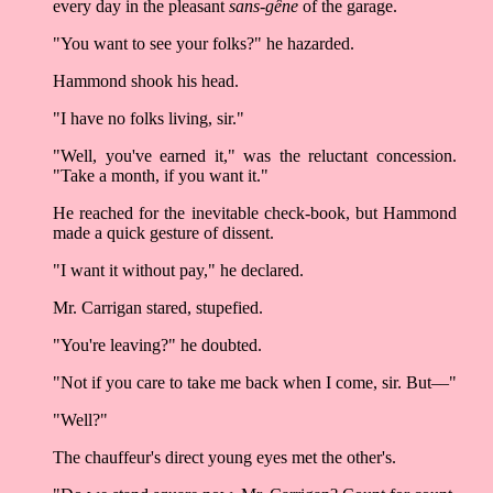
every day in the pleasant
sans-gêne
of the garage.
"You want to see your folks?" he hazarded.
Hammond shook his head.
"I have no folks living, sir."
"Well, you've earned it," was the reluctant concession.
"Take a month, if you want it."
He reached for the inevitable check-book, but Hammond
made a quick gesture of dissent.
"I want it without pay," he declared.
Mr. Carrigan stared, stupefied.
"You're leaving?" he doubted.
"Not if you care to take me back when I come, sir. But––"
"Well?"
The chauffeur's direct young eyes met the other's.