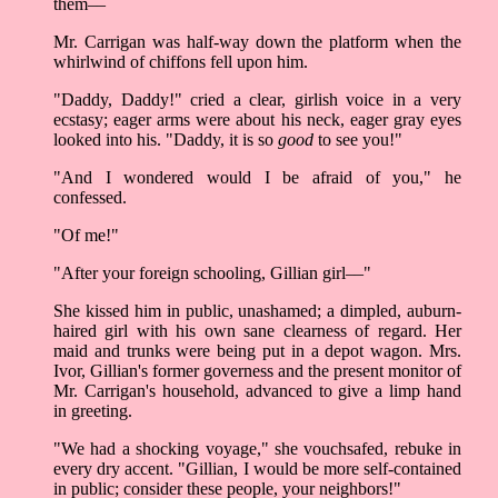
them––
Mr. Carrigan was half-way down the platform when the
whirlwind of chiffons fell upon him.
"Daddy, Daddy!" cried a clear, girlish voice in a very
ecstasy; eager arms were about his neck, eager gray eyes
looked into his. "Daddy, it is so
good
to see you!"
"And I wondered would I be afraid of you," he
confessed.
"Of me!"
"After your foreign schooling, Gillian girl––"
She kissed him in public, unashamed; a dimpled, auburn-
haired girl with his own sane clearness of regard. Her
maid and trunks were being put in a depot wagon. Mrs.
Ivor, Gillian's former governess and the present monitor of
Mr. Carrigan's household, advanced to give a limp hand
in greeting.
"We had a shocking voyage," she vouchsafed, rebuke in
every dry accent. "Gillian, I would be more self-contained
in public; consider these people, your neighbors!"