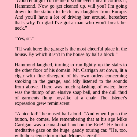
"Good enough! You're the first one ever I heard confess it,
Hammond. Now go get cleaned up, will you? I'm going
down to the station to fetch my daughter from Europe.
And you'll have a lot of driving her around, hereafter;
that's why I'm glad I've got a man who won't break her
neck."
"Yes, sir."
"I'll wait here; the garage is the most cheerful place in the
house. By which it isn't in the house by half a block."
Hammond laughed, turning to run lightly up the stairs to
the other floor of his domain. Mr. Carrigan sat down, lit a
cigar with fine disregard of his own orders concerning
smoking in the garage, and idly listened to the sounds
from above. There was much splashing of water, there
was the thump of an elusive soap-ball, and the dull thud
of garments flung boy-like at a chair. The listener's
expression grew reminiscent.
"A nice kid!" he mused half aloud. "And when I push the
button, he comes. Me remembering that at his age Mike
Carrigan was a canal-boat hand on the Erie!" He bent a
meditative gaze on the huge, gaudy touring car. "He, too,
with the science to run that. Money's great!"