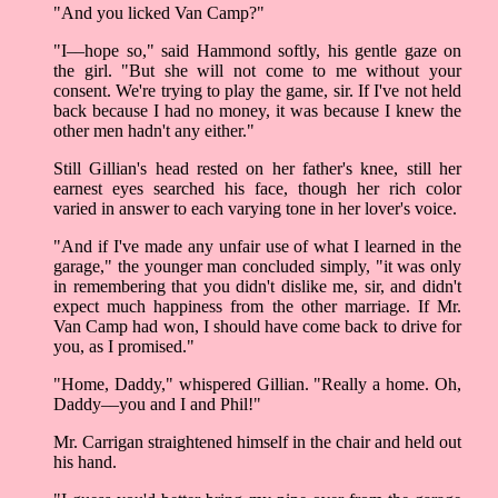
"And you licked Van Camp?"
"I––hope so," said Hammond softly, his gentle gaze on
the girl. "But she will not come to me without your
consent. We're trying to play the game, sir. If I've not held
back because I had no money, it was because I knew the
other men hadn't any either."
Still Gillian's head rested on her father's knee, still her
earnest eyes searched his face, though her rich color
varied in answer to each varying tone in her lover's voice.
"And if I've made any unfair use of what I learned in the
garage," the younger man concluded simply, "it was only
in remembering that you didn't dislike me, sir, and didn't
expect much happiness from the other marriage. If Mr.
Van Camp had won, I should have come back to drive for
you, as I promised."
"Home, Daddy," whispered Gillian. "Really a home. Oh,
Daddy––you and I and Phil!"
Mr. Carrigan straightened himself in the chair and held out
his hand.