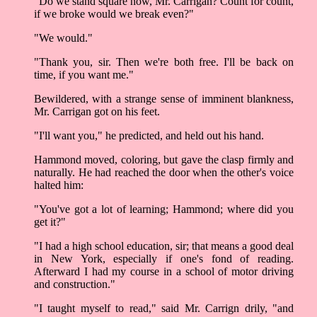
"Do we stand square now, Mr. Carrigan? Count for count,
if we broke would we break even?"
"We would."
"Thank you, sir. Then we're both free. I'll be back on
time, if you want me."
Bewildered, with a strange sense of imminent blankness,
Mr. Carrigan got on his feet.
"I'll want you," he predicted, and held out his hand.
Hammond moved, coloring, but gave the clasp firmly and
naturally. He had reached the door when the other's voice
halted him:
"You've got a lot of learning; Hammond; where did you
get it?"
"I had a high school education, sir; that means a good deal
in New York, especially if one's fond of reading.
Afterward I had my course in a school of motor driving
and construction."
"I taught myself to read," said Mr. Carrign drily, "and