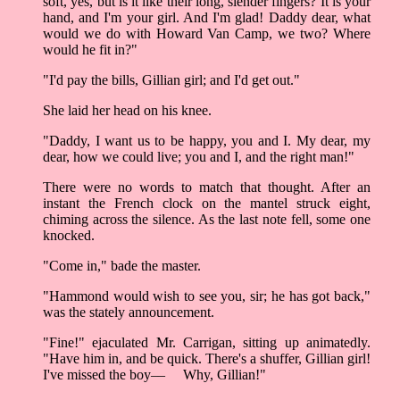
soft, yes, but is it like their long, slender fingers? It is your
hand, and I'm your girl. And I'm glad! Daddy dear, what
would we do with Howard Van Camp, we two? Where
would he fit in?"
"I'd pay the bills, Gillian girl; and I'd get out."
She laid her head on his knee.
"Daddy, I want us to be happy, you and I. My dear, my
dear, how we could live; you and I, and the right man!"
There were no words to match that thought. After an
instant the French clock on the mantel struck eight,
chiming across the silence. As the last note fell, some one
knocked.
"Come in," bade the master.
"Hammond would wish to see you, sir; he has got back,"
was the stately announcement.
"Fine!" ejaculated Mr. Carrigan, sitting up animatedly.
"Have him in, and be quick. There's a shuffer, Gillian girl!
I've missed the boy–– Why, Gillian!"