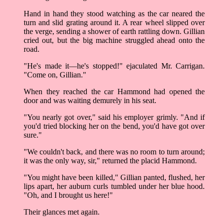
Hand in hand they stood watching as the car neared the
turn and slid grating around it. A rear wheel slipped over
the verge, sending a shower of earth rattling down. Gillian
cried out, but the big machine struggled ahead onto the
road.
"He's made it––he's stopped!" ejaculated Mr. Carrigan.
"Come on, Gillian."
When they reached the car Hammond had opened the
door and was waiting demurely in his seat.
"You nearly got over," said his employer grimly. "And if
you'd tried blocking her on the bend, you'd have got over
sure."
"We couldn't back, and there was no room to turn around;
it was the only way, sir," returned the placid Hammond.
"You might have been killed," Gillian panted, flushed, her
lips apart, her auburn curls tumbled under her blue hood.
"Oh, and I brought us here!"
Their glances met again.