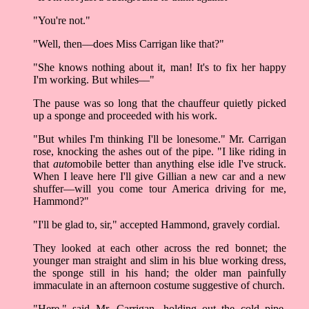
"You're not."
"Well, then––does Miss Carrigan like that?"
"She knows nothing about it, man! It's to fix her happy
I'm working. But whiles––"
The pause was so long that the chauffeur quietly picked
up a sponge and proceeded with his work.
"But whiles I'm thinking I'll be lonesome." Mr. Carrigan
rose, knocking the ashes out of the pipe. "I like riding in
that
auto
mobile better than anything else idle I've struck.
When I leave here I'll give Gillian a new car and a new
shuffer––will you come tour America driving for me,
Hammond?"
"I'll be glad to, sir," accepted Hammond, gravely cordial.
They looked at each other across the red bonnet; the
younger man straight and slim in his blue working dress,
the sponge still in his hand; the older man painfully
immaculate in an afternoon costume suggestive of church.
"Here," said Mr. Carrigan, holding out the cold pipe.