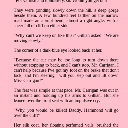
"For varnish and upholstery, sir. Would you get out?"
They were grinding slowly down the hill, a deep gorge
beside them. A few hundred feet farther on the narrow
road made an abrupt bend, almost a right angle, with a
sheer fall of cliff on either side.
"Why can't we keep on like this?" Gillian asked. "We are
moving slowly."
The corner of a dark-blue eye looked back at her.
"Because the car may be too long to turn down there
without stopping to back, and I can't stop. Mr. Carrigan, I
can't help because I've got my foot on the brake that don't
lock, and I'm steering—will you step out and lift down
Miss Carrigan?"
The feat was simple at that pace. Mr. Carrigan was out in
an instant and holding up his arms to Gillian. But she
leaned over the front seat with an impulsive cry:
"Why,
you
would be killed! Daddy, Hammond will go
over the cliff!"
Her silk coat, her floating perfumed veils, brushed the