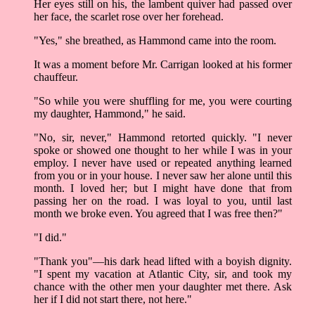
Her eyes still on his, the lambent quiver had passed over
her face, the scarlet rose over her forehead.
"Yes," she breathed, as Hammond came into the room.
It was a moment before Mr. Carrigan looked at his former
chauffeur.
"So while you were shuffling for me, you were courting
my daughter, Hammond," he said.
"No, sir, never," Hammond retorted quickly. "I never
spoke or showed one thought to her while I was in your
employ. I never have used or repeated anything learned
from you or in your house. I never saw her alone until this
month. I loved her; but I might have done that from
passing her on the road. I was loyal to you, until last
month we broke even. You agreed that I was free then?"
"I did."
"Thank you"––his dark head lifted with a boyish dignity.
"I spent my vacation at Atlantic City, sir, and took my
chance with the other men your daughter met there. Ask
her if I did not start there, not here."