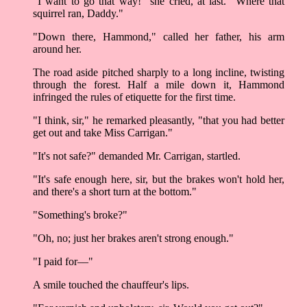
"I want to go that way!" she cried, at last. "Where that
squirrel ran, Daddy."
"Down there, Hammond," called her father, his arm
around her.
The road aside pitched sharply to a long incline, twisting
through the forest. Half a mile down it, Hammond
infringed the rules of etiquette for the first time.
"I think, sir," he remarked pleasantly, "that you had better
get out and take Miss Carrigan."
"It's not safe?" demanded Mr. Carrigan, startled.
"It's safe enough here, sir, but the brakes won't hold her,
and there's a short turn at the bottom."
"Something's broke?"
"Oh, no; just her brakes aren't strong enough."
"I paid for––"
A smile touched the chauffeur's lips.