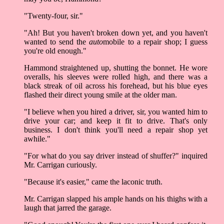
"Twenty-four, sir."
"Ah! But you haven't broken down yet, and you haven't
wanted to send the
auto
mobile to a repair shop; I guess
you're old enough."
Hammond straightened up, shutting the bonnet. He wore
overalls, his sleeves were rolled high, and there was a
black streak of oil across his forehead, but his blue eyes
flashed their direct young smile at the older man.
"I believe when you hired a driver, sir, you wanted him to
drive your car; and keep it fit to drive. That's only
business. I don't think you'll need a repair shop yet
awhile."
"For what do you say driver instead of shuffer?" inquired
Mr. Carrigan curiously.
"Because it's easier," came the laconic truth.
Mr. Carrigan slapped his ample hands on his thighs with a
laugh that jarred the garage.