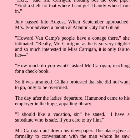
"Find a shelf for that where I can get it handy when I run
in."
July passed into August. When September approached,
Mrs. Ivor advised a month at Atlantic City for Gillian.
"Howard Van Camp's people have a cottage there," she
intimated. "Really, Mr. Carrigan, as he is so very eligible
and so much interested in Miss Carrigan, it is only fair to
her––"
"How much do you want?" asked Mr. Carrigan, reaching
for a check-book.
So it was arranged. Gillian protested that she did not want
to go, only to be overruled.
The day after the ladies' departure, Hammond came to his
employer in the huge, appalling library.
"I should like a vacation, sir," he stated. "I have a
substitute who is safe, if you care to try him."
Mr. Carrigan put down his newspaper. The place gave a
formality to conversation with the man whom he saw