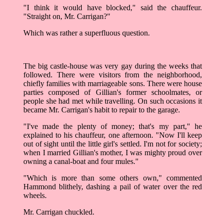
"I think it would have blocked," said the chauffeur.
"Straight on, Mr. Carrigan?"
Which was rather a superfluous question.
The big castle-house was very gay during the weeks that
followed. There were visitors from the neighborhood,
chiefly families with marriageable sons. There were house
parties composed of Gillian's former schoolmates, or
people she had met while travelling. On such occasions it
became Mr. Carrigan's habit to repair to the garage.
"I've made the plenty of money; that's my part," he
explained to his chauffeur, one afternoon. "Now I'll keep
out of sight until the little girl's settled. I'm not for society;
when I married Gillian's mother, I was mighty proud over
owning a canal-boat and four mules."
"Which is more than some others own," commented
Hammond blithely, dashing a pail of water over the red
wheels.
Mr. Carrigan chuckled.