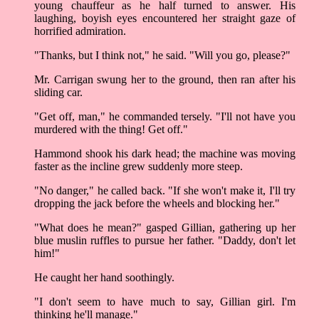
young chauffeur as he half turned to answer. His
laughing, boyish eyes encountered her straight gaze of
horrified admiration.
"Thanks, but I think not," he said. "Will you go, please?"
Mr. Carrigan swung her to the ground, then ran after his
sliding car.
"Get off, man," he commanded tersely. "I'll not have you
murdered with the thing! Get off."
Hammond shook his dark head; the machine was moving
faster as the incline grew suddenly more steep.
"No danger," he called back. "If she won't make it, I'll try
dropping the jack before the wheels and blocking her."
"What does he mean?" gasped Gillian, gathering up her
blue muslin ruffles to pursue her father. "Daddy, don't let
him!"
He caught her hand soothingly.
"I don't seem to have much to say, Gillian girl. I'm
thinking he'll manage."