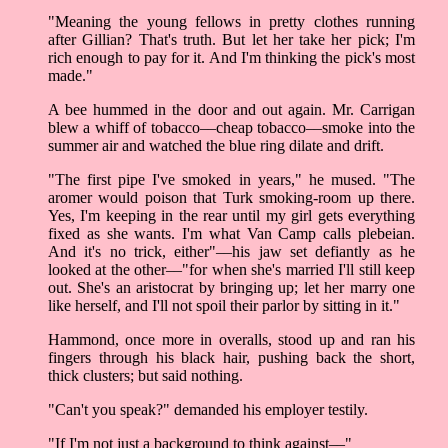
"Meaning the young fellows in pretty clothes running
after Gillian? That's truth. But let her take her pick; I'm
rich enough to pay for it. And I'm thinking the pick's most
made."
A bee hummed in the door and out again. Mr. Carrigan
blew a whiff of tobacco––cheap tobacco––smoke into the
summer air and watched the blue ring dilate and drift.
"The first pipe I've smoked in years," he mused. "The
aromer would poison that Turk smoking-room up there.
Yes, I'm keeping in the rear until my girl gets everything
fixed as she wants. I'm what Van Camp calls plebeian.
And it's no trick, either"––his jaw set defiantly as he
looked at the other––"for when she's married I'll still keep
out. She's an aristocrat by bringing up; let her marry one
like herself, and I'll not spoil their parlor by sitting in it."
Hammond, once more in overalls, stood up and ran his
fingers through his black hair, pushing back the short,
thick clusters; but said nothing.
"Can't you speak?" demanded his employer testily.
"If I'm not just a background to think against––"