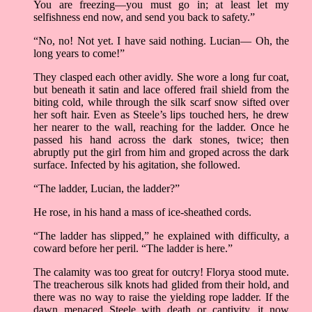
You are freezing—you must go in; at least let my
selfishness end now, and send you back to safety.”
“No, no! Not yet. I have said nothing. Lucian— Oh, the
long years to come!”
They clasped each other avidly. She wore a long fur coat,
but beneath it satin and lace offered frail shield from the
biting cold, while through the silk scarf snow sifted over
her soft hair. Even as Steele’s lips touched hers, he drew
her nearer to the wall, reaching for the ladder. Once he
passed his hand across the dark stones, twice; then
abruptly put the girl from him and groped across the dark
surface. Infected by his agitation, she followed.
“The ladder, Lucian, the ladder?”
He rose, in his hand a mass of ice-sheathed cords.
“The ladder has slipped,” he explained with difficulty, a
coward before her peril. “The ladder is here.”
The calamity was too great for outcry! Florya stood mute.
The treacherous silk knots had glided from their hold, and
there was no way to raise the yielding rope ladder. If the
dawn menaced Steele with death or captivity, it now