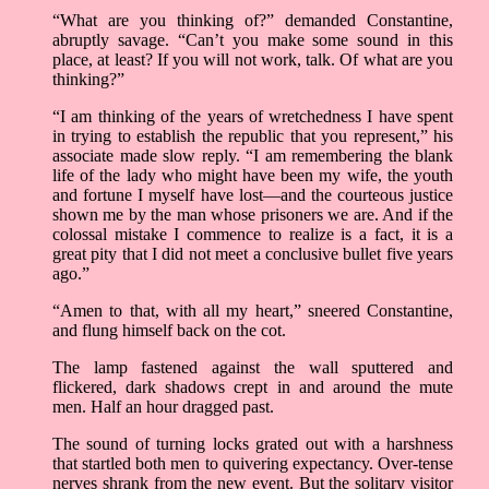
“What are you thinking of?” demanded Constantine,
abruptly savage. “Can’t you make some sound in this
place, at least? If you will not work, talk. Of what are you
thinking?”
“I am thinking of the years of wretchedness I have spent
in trying to establish the republic that you represent,” his
associate made slow reply. “I am remembering the blank
life of the lady who might have been my wife, the youth
and fortune I myself have lost—and the courteous justice
shown me by the man whose prisoners we are. And if the
colossal mistake I commence to realize is a fact, it is a
great pity that I did not meet a conclusive bullet five years
ago.”
“Amen to that, with all my heart,” sneered Constantine,
and flung himself back on the cot.
The lamp fastened against the wall sputtered and
flickered, dark shadows crept in and around the mute
men. Half an hour dragged past.
The sound of turning locks grated out with a harshness
that startled both men to quivering expectancy. Over-tense
nerves shrank from the new event. But the solitary visitor