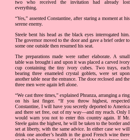
two who received the invitation had already lost
everything.
“Yes,” assented Constantine, after staring a moment at his
serene enemy.
Steele bent his head as the black eyes interrogated him.
The governor moved to the door and gave a brief order to
some one outside then resumed his seat.
The preparations made were rather elaborate. A small
table was brought i and upon it was placed a carved ivory
cup containing the tiny ivory cubes. Two trays, each
bearing three enameled crystal goblets, were set upon
another table near the entrance. The door reclosed and the
three men were again left alone.
“We cast three times,” explained Phranza, arranging a ring
on his last finger. “If you throw highest, respected
Constantine, I will have you secretly deported to America
and there set free, out of my way­—and my reach. Only I
would warn you not to enter this country again. If Mr.
Steele gains the highest, he will be taken to the border and
set at liberty, with the same advice. In either case we will
drink one another’s health in the good French wine there