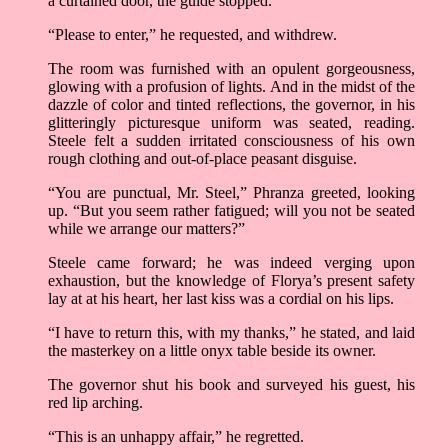
a curtained door, the guide stopped.
“Please to enter,” he requested, and withdrew.
The room was furnished with an opulent gorgeousness,
glowing with a profusion of lights. And in the midst of the
dazzle of color and tinted reflections, the governor, in his
glitteringly picturesque uniform was seated, reading.
Steele felt a sudden irritated consciousness of his own
rough clothing and out-of-place peasant disguise.
“You are punctual, Mr. Steel,” Phranza greeted, looking
up. “But you seem rather fatigued; will you not be seated
while we arrange our matters?”
Steele came forward; he was indeed verging upon
exhaustion, but the knowledge of Florya’s present safety
lay at at his heart, her last kiss was a cordial on his lips.
“I have to return this, with my thanks,” he stated, and laid
the masterkey on a little onyx table beside its owner.
The governor shut his book and surveyed his guest, his
red lip arching.
“This is an unhappy affair,” he regretted.