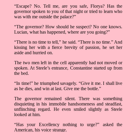
“Escape? No. Tell me, are you safe, Florya? Has the
governor spoken to you of that night or tried to learn who
was with me outside the palace?”
“The governor? How should he suspect? No one knows.
Lucian, what has happened, where are you going?”
“There is no time to tell,” he said. “There is no time.” And
kissing her with a fierce brevity of passion, he set her
aside and hurried on.
The two men left in the cell apparently had not moved or
spoken. At Steele’s entrance, Constantine started up from
the bed.
“In time!” he triumphed savagely. “Give it me. I shall live
as he dies, and win at last. Give me the bottle.”
The governor remained silent. There was something
disquieting in his immobile handsomeness and steadfast,
unflinching regard. He even smiled slightly as Steele
looked at him.
“Has your Excellency nothing to urge?” asked the
American, his voice strange.