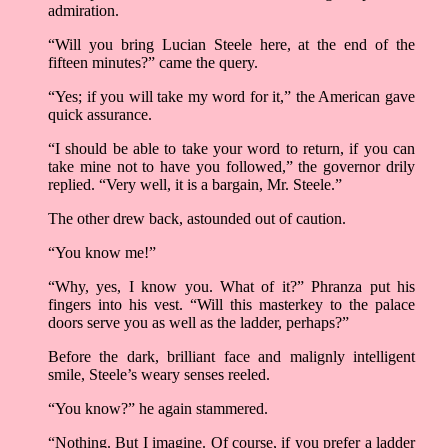
admiration.
“Will you bring Lucian Steele here, at the end of the
fifteen minutes?” came the query.
“Yes; if you will take my word for it,” the American gave
quick assurance.
“I should be able to take your word to return, if you can
take mine not to have you followed,” the governor drily
replied. “Very well, it is a bargain, Mr. Steele.”
The other drew back, astounded out of caution.
“You know me!”
“Why, yes, I know you. What of it?” Phranza put his
fingers into his vest. “Will this masterkey to the palace
doors serve you as well as the ladder, perhaps?”
Before the dark, brilliant face and malignly intelligent
smile, Steele’s weary senses reeled.
“You know?” he again stammered.
“Nothing. But I imagine. Of course, if you prefer a ladder