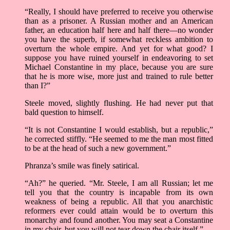
“Really, I should have preferred to receive you otherwise
than as a prisoner. A Russian mother and an American
father, an education half here and half there—no wonder
you have the superb, if somewhat reckless ambition to
overturn the whole empire. And yet for what good? I
suppose you have ruined yourself in endeavoring to set
Michael Constantine in my place, because you are sure
that he is more wise, more just and trained to rule better
than I?”
Steele moved, slightly flushing. He had never put that
bald question to himself.
“It is not Constantine I would establish, but a republic,”
he corrected stiffly. “He seemed to me the man most fitted
to be at the head of such a new government.”
Phranza’s smile was finely satirical.
“Ah?” he queried. “Mr. Steele, I am all Russian; let me
tell you that the country is incapable from its own
weakness of being a republic. All that you anarchistic
reformers ever could attain would be to overturn this
monarchy and found another. You may seat a Constantine
in my chair, but you will not tear down the chair itself.”