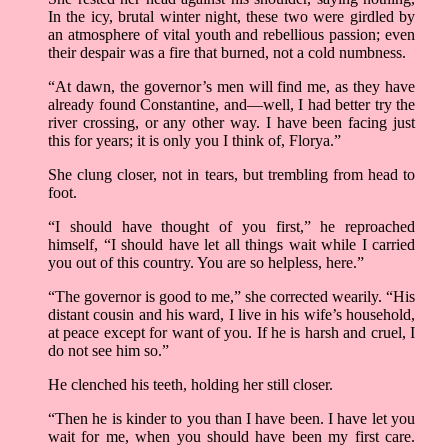
In the icy, brutal winter night, these two were girdled by
an atmosphere of vital youth and rebellious passion; even
their despair was a fire that burned, not a cold numbness.
“At dawn, the governor’s men will find me, as they have
already found Constantine, and—well, I had better try the
river crossing, or any other way. I have been facing just
this for years; it is only you I think of, Florya.”
She clung closer, not in tears, but trembling from head to
foot.
“I should have thought of you first,” he reproached
himself, “I should have let all things wait while I carried
you out of this country. You are so helpless, here.”
“The governor is good to me,” she corrected wearily. “His
distant cousin and his ward, I live in his wife’s household,
at peace except for want of you. If he is harsh and cruel, I
do not see him so.”
He clenched his teeth, holding her still closer.
“Then he is kinder to you than I have been. I have let you
wait for me, when you should have been my first care.