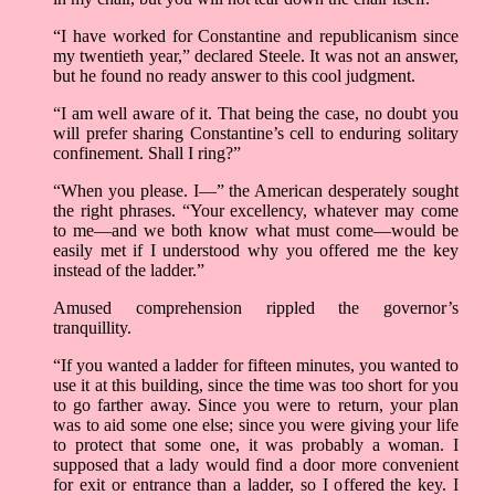
“I have worked for Constantine and republicanism since
my twentieth year,” declared Steele. It was not an answer,
but he found no ready answer to this cool judgment.
“I am well aware of it. That being the case, no doubt you
will prefer sharing Constantine’s cell to enduring solitary
confinement. Shall I ring?”
“When you please. I—” the American desperately sought
the right phrases. “Your excellency, whatever may come
to me­—and we both know what must come­—would be
easily met if I understood why you offered me the key
instead of the ladder.”
Amused comprehension rippled the governor’s
tranquillity.
“If you wanted a ladder for fifteen minutes, you wanted to
use it at this building, since the time was too short for you
to go farther away. Since you were to return, your plan
was to aid some one else; since you were giving your life
to protect that some one, it was probably a woman. I
supposed that a lady would find a door more convenient
for exit or entrance than a ladder, so I offered the key. I