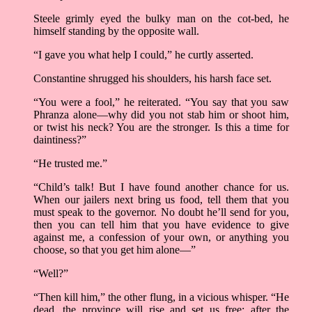
Steele grimly eyed the bulky man on the cot-bed, he
himself standing by the opposite wall.
“I gave you what help I could,” he curtly asserted.
Constantine shrugged his shoulders, his harsh face set.
“You were a fool,” he reiterated. “You say that you saw
Phranza alone—why did you not stab him or shoot him,
or twist his neck? You are the stronger. Is this a time for
daintiness?”
“He trusted me.”
“Child’s talk! But I have found another chance for us.
When our jailers next bring us food, tell them that you
must speak to the governor. No doubt he’ll send for you,
then you can tell him that you have evidence to give
against me, a confession of your own, or anything you
choose, so that you get him alone—”
“Well?”
“Then kill him,” the other flung, in a vicious whisper. “He
dead, the province will rise and set us free; after the