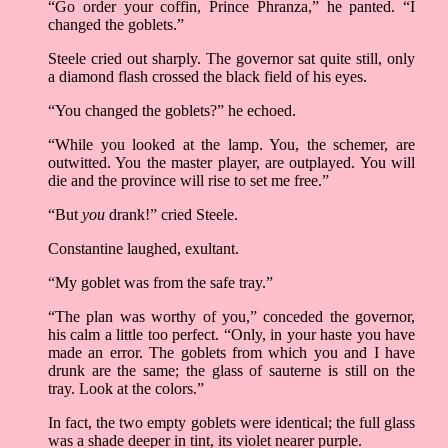
“Go order your coffin, Prince Phranza,” he panted. “I
changed the goblets.”
Steele cried out sharply. The governor sat quite still, only
a diamond flash crossed the black field of his eyes.
“You changed the goblets?” he echoed.
“While you looked at the lamp. You, the schemer, are
outwitted. You the master player, are outplayed. You will
die and the province will rise to set me free.”
“But
you
drank!” cried Steele.
Constantine laughed, exultant.
“My goblet was from the safe tray.”
“The plan was worthy of you,” conceded the governor,
his calm a little too perfect. “Only, in your haste you have
made an error. The goblets from which you and I have
drunk are the same; the glass of sauterne is still on the
tray. Look at the colors.”
In fact, the two empty goblets were identical; the full glass
was a shade deeper in tint, its violet nearer purple.