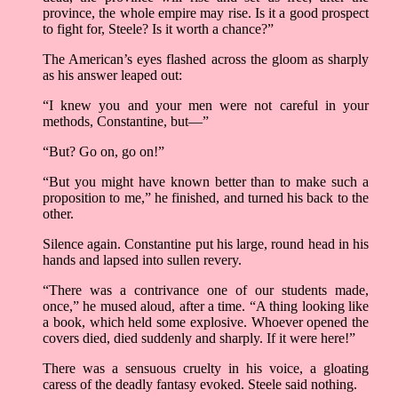
province, the whole empire may rise. Is it a good prospect
to fight for, Steele? Is it worth a chance?”
The American’s eyes flashed across the gloom as sharply
as his answer leaped out:
“I knew you and your men were not careful in your
methods, Constantine, but—”
“But? Go on, go on!”
“But you might have known better than to make such a
proposition to me,” he finished, and turned his back to the
other.
Silence again. Constantine put his large, round head in his
hands and lapsed into sullen revery.
“There was a contrivance one of our students made,
once,” he mused aloud, after a time. “A thing looking like
a book, which held some explosive. Whoever opened the
covers died, died suddenly and sharply. If it were here!”
There was a sensuous cruelty in his voice, a gloating
caress of the deadly fantasy evoked. Steele said nothing.