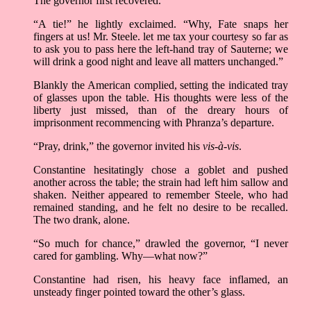
The governor first recovered.
“A tie!” he lightly exclaimed. “Why, Fate snaps her
fingers at us! Mr. Steele. let me tax your courtesy so far as
to ask you to pass here the left-hand tray of Sauterne; we
will drink a good night and leave all matters unchanged.”
Blankly the American complied, setting the indicated tray
of glasses upon the table. His thoughts were less of the
liberty just missed, than of the dreary hours of
imprisonment recommencing with Phranza’s departure.
“Pray, drink,” the governor invited his
vis-à-vis
.
Constantine hesitatingly chose a goblet and pushed
another across the table; the strain had left him sallow and
shaken. Neither appeared to remember Steele, who had
remained standing, and he felt no desire to be recalled.
The two drank, alone.
“So much for chance,” drawled the governor, “I never
cared for gambling. Why—what now?”
Constantine had risen, his heavy face inflamed, an
unsteady finger pointed toward the other’s glass.