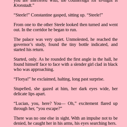
you are interfered with, the countersign for to-night is
Kronstadt
.”
“Steele!” Constantine gasped, sitting up. “Steele!”
From one to the other Steele looked then turned and went
out. In the corridor he began to run.
The palace was very quiet. Unmolested, he reached the
governor’s study, found the tiny bottle indicated, and
started his return.
Started, only. As he rounded the first angle in the hall, he
found himself face to face with a slender girl clad in black
who was approaching.
“Florya!” he exclaimed, halting, long past surprise.
Stupefied, she gazed at him, her dark eyes wide, her
delicate lips apart.
“Lucian, you, here? You— Oh,” excitement flared up
through her, “you escape?”
There was no one else in sight. With an impulse not to be
denied, he caught her in his arms, his eyes searching hers.