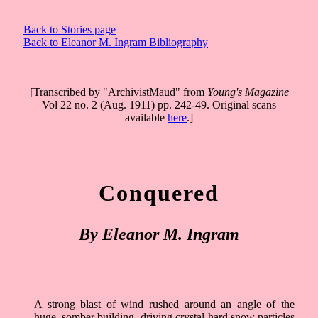
Back to Stories page
Back to Eleanor M. Ingram Bibliography
[Transcribed by "ArchivistMaud" from
Young's Magazine
Vol 22 no. 2 (Aug. 1911) pp. 242-49. Original scans
available
here
.]
Conquered
By Eleanor M. Ingram
A strong blast of wind rushed around an angle of the
huge, somber building, driving crystal-hard snow particles