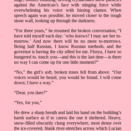
against the American’s face with stinging force while
overwhelming his voice with hissing clamor. When
speech again was possible, he moved closer to the rough
stone wall, looking up through the darkness.
“For three years,” he resumed the broken conversation, “I
have told myself each day: ‘who knows? I may see her to-
morrow.’ And now there will be no more to-morrows.
Being half Russian, I know Russian methods, and the
governor is having the city sifted for me. Florya, I have so
hungered to. touch you—and this is the last time—is there
no way I can come up for one little moment?”
“No,” the girl’s soft, broken tones fell from above. “Our
voices would be heard, you would be found. I will come
down; I have a way.”
“Dear, you dare?”
“Yes, for you,”
He drew a sharp breath and laid his hand on the building’s
harsh surface as if to caress the one it sheltered. Heavy,
snow-filled obscurity clung everywhere, most dense over
the ice-covered, blank river-stretches across which Lucian