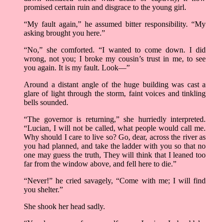
promised certain ruin and disgrace to the young girl.
“My fault again,” he assumed bitter responsibility. “My
asking brought you here.”
“No,” she comforted. “I wanted to come down. I did
wrong, not you; I broke my cousin’s trust in me, to see
you again. It is my fault. Look—”
Around a distant angle of the huge building was cast a
glare of light through the storm, faint voices and tinkling
bells sounded.
“The governor is returning,” she hurriedly interpreted.
“Lucian, I will not be called, what people would call me.
Why should I care to live so? Go, dear, across the river as
you had planned, and take the ladder with you so that no
one may guess the truth, They will think that I leaned too
far from the window above, and fell here to die.”
“Never!” he cried savagely, “Come with me; I will find
you shelter.”
She shook her head sadly.