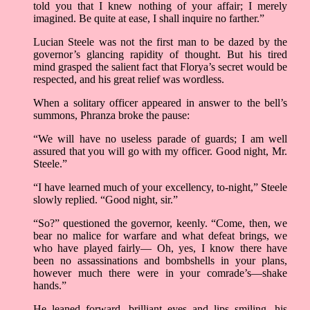
told you that I knew nothing of your affair; I merely
imagined. Be quite at ease, I shall inquire no farther.”
Lucian Steele was not the first man to be dazed by the
governor’s glancing rapidity of thought. But his tired
mind grasped the salient fact that Florya’s secret would be
respected, and his great relief was wordless.
When a solitary officer appeared in answer to the bell’s
summons, Phranza broke the pause:
“We will have no useless parade of guards; I am well
assured that you will go with my officer. Good night, Mr.
Steele.”
“I have learned much of your excellency, to-night,” Steele
slowly replied. “Good night, sir.”
“So?” questioned the governor, keenly. “Come, then, we
bear no malice for warfare and what defeat brings, we
who have played fairly— Oh, yes, I know there have
been no assassinations and bombshells in your plans,
however much there were in your comrade’s—shake
hands.”
He leaned forward, brilliant eyes and lips smiling, his