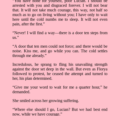
“You have none for yourself, poor Lucian. I should be
arrested with you and disgraced forever. I will not bear
that. It will not take much courage, this way, not half so
much as to go on living without you; I have only to wait
here until the cold numbs me to sleep. It will not even
pain, after the first.”
“Never! I will find a way—there is a door ten steps from
us.”
“A door that ten men could not force; and there would be
noise. Kiss me, and go while you can. The cold settles
through me already.”
Incredulous, he sprang to fling his unavailing strength
against the door set deep in the wall. But even as Florya
followed to protest, he ceased the attempt and turned to
her, his plan determined.
“Give me your word to wait for me a quarter hour,” he
demanded.
She smiled across her growing suffering.
“Where else should I go, Lucian? But we had best end
now, while we have courage.”