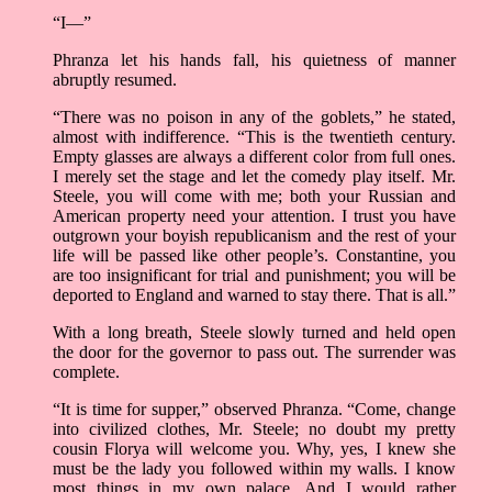
“I—”
Phranza let his hands fall, his quietness of manner
abruptly resumed.
“There was no poison in any of the goblets,” he stated,
almost with indifference. “This is the twentieth century.
Empty glasses are always a different color from full ones.
I merely set the stage and let the comedy play itself. Mr.
Steele, you will come with me; both your Russian and
American property need your attention. I trust you have
outgrown your boyish republicanism and the rest of your
life will be passed like other people’s. Constantine, you
are too insignificant for trial and punishment; you will be
deported to England and warned to stay there. That is all.”
With a long breath, Steele slowly turned and held open
the door for the governor to pass out. The surrender was
complete.
“It is time for supper,” observed Phranza. “Come, change
into civilized clothes, Mr. Steele; no doubt my pretty
cousin Florya will welcome you. Why, yes, I knew she
must be the lady you followed within my walls. I know
most things in my own palace. And I would rather