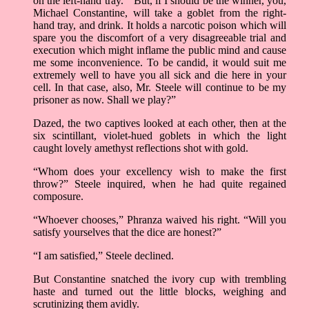
on the left-hand tray. “ But, if I should be the winner, you,
Michael Constantine, will take a goblet from the right-
hand tray, and drink. It holds a narcotic poison which will
spare you the discomfort of a very disagreeable trial and
execution which might inflame the public mind and cause
me some inconvenience. To be candid, it would suit me
extremely well to have you all sick and die here in your
cell. In that case, also, Mr. Steele will continue to be my
prisoner as now. Shall we play?”
Dazed, the two captives looked at each other, then at the
six scintillant, violet-hued goblets in which the light
caught lovely amethyst reflections shot with gold.
“Whom does your excellency wish to make the first
throw?” Steele inquired, when he had quite regained
composure.
“Whoever chooses,” Phranza waived his right. “Will you
satisfy yourselves that the dice are honest?”
“I am satisfied,” Steele declined.
But Constantine snatched the ivory cup with trembling
haste and turned out the little blocks, weighing and
scrutinizing them avidly.