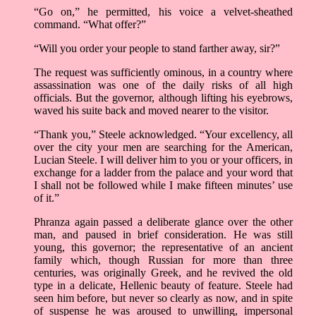
“Go on,” he permitted, his voice a velvet-sheathed
command. “What offer?”
“Will you order your people to stand farther away, sir?”
The request was sufficiently ominous, in a country where
assassination was one of the daily risks of all high
officials. But the governor, although lifting his eyebrows,
waved his suite back and moved nearer to the visitor.
“Thank you,” Steele acknowledged. “Your excellency, all
over the city your men are searching for the American,
Lucian Steele. I will deliver him to you or your officers, in
exchange for a ladder from the palace and your word that
I shall not be followed while I make fifteen minutes’ use
of it.”
Phranza again passed a deliberate glance over the other
man, and paused in brief consideration. He was still
young, this governor; the representative of an ancient
family which, though Russian for more than three
centuries, was originally Greek, and he revived the old
type in a delicate, Hellenic beauty of feature. Steele had
seen him before, but never so clearly as now, and in spite
of suspense he was aroused to unwilling, impersonal