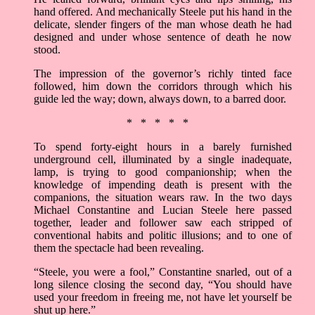
hand offered. And mechanically Steele put his hand in the
delicate, slender fingers of the man whose death he had
designed and under whose sentence of death he now
stood.
The impression of the governor’s richly tinted face
followed, him down the corridors through which his
guide led the way; down, always down, to a barred door.
* * * * *
To spend forty-eight hours in a barely furnished
underground cell, illuminated by a single inadequate,
lamp, is trying to good companionship; when the
knowledge of impending death is present with the
companions, the situation wears raw. In the two days
Michael Constantine and Lucian Steele here passed
together, leader and follower saw each stripped of
conventional habits and politic illusions; and to one of
them the spectacle had been revealing.
“Steele, you were a fool,” Constantine snarled, out of a
long silence closing the second day, “You should have
used your freedom in freeing me, not have let yourself be
shut up here.”