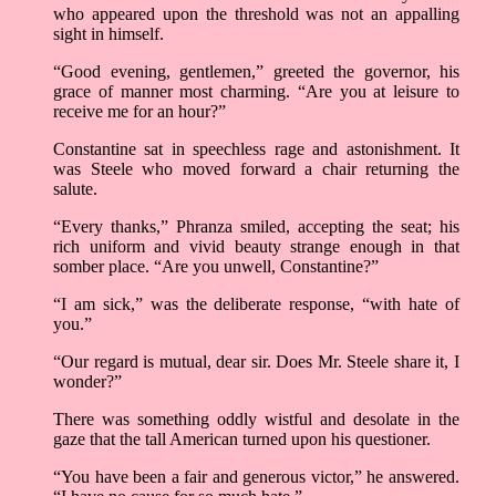
who appeared upon the threshold was not an appalling
sight in himself.
“Good evening, gentlemen,” greeted the governor, his
grace of manner most charming. “Are you at leisure to
receive me for an hour?”
Constantine sat in speechless rage and astonishment. It
was Steele who moved forward a chair returning the
salute.
“Every thanks,” Phranza smiled, accepting the seat; his
rich uniform and vivid beauty strange enough in that
somber place. “Are you unwell, Constantine?”
“I am sick,” was the deliberate response, “with hate of
you.”
“Our regard is mutual, dear sir. Does Mr. Steele share it, I
wonder?”
There was something oddly wistful and desolate in the
gaze that the tall American turned upon his questioner.
“You have been a fair and generous victor,” he answered.