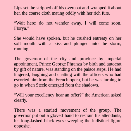
Lips set, he stripped off his overcoat and wrapped it about
her, the coarse cloth mating oddly with her rich furs.
“Wait here; do not wander away, I will come soon,
Florya.”
She would have spoken, but he crushed entreaty on her
soft mouth with a kiss and plunged into the storm,
running.
The governor of the city and province by imperial
appointment, Prince George Phranza by birth and autocrat
by gift of nature, was standing on the palace steps. He had
lingered, laughing and chatting with the officers who had
escorted him from the French opera, but he was turning to
go in when Steele emerged from the shadows.
“Will your excellency hear an offer?” the American asked
clearly.
There was a startled movement of the group. The
governor put out a gloved hand to restrain his attendants,
his long-lashed black eyes sweeping the indistinct figure
opposite.