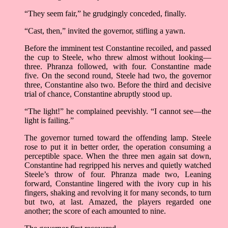
“They seem fair,” he grudgingly conceded, finally.
“Cast, then,” invited the governor, stifling a yawn.
Before the imminent test Constantine recoiled, and passed
the cup to Steele, who threw almost without looking—
three. Phranza followed, with four. Constantine made
five. On the second round, Steele had two, the governor
three, Constantine also two. Before the third and decisive
trial of chance, Constantine abruptly stood up.
“The light!” he complained peevishly. “I cannot see—the
light is failing.”
The governor turned toward the offending lamp. Steele
rose to put it in better order, the operation consuming a
perceptible space. When the three men again sat down,
Constantine had regripped his nerves and quietly watched
Steele’s throw of four. Phranza made two, Leaning
forward, Constantine lingered with the ivory cup in his
fingers, shaking and revolving it for many seconds, to turn
but two, at last. Amazed, the players regarded one
another; the score of each amounted to nine.