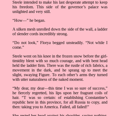
Steele intended to make his last desperate attempt to keep
his freedom. This side of the governor’s palace was
unlighted and very still.
“How—” he began.
A silken mesh unrolled down the side of the wall, a ladder
of slender cords incredibly strong.
“Do not look,” Florya begged unsteadily. “Not while I
come.”
Steele went on his knee in the frozen snow before the girl-
timidity blent with so much courage, and with bent head
held the ladder firm. There was the rustle of rich fabrics, a
movement in the dark, and he sprang up to meet the
slight, swaying Figure. To each other’s arms they turned
with utter naturalness of the naked moment.
“My dear, my dear—this time I was so sure of success,”
he fiercely regretted, his lips upon her fragrant coils of
hair. “T was so certain: of establishing Constantine’s
republic here in this province, for all Russia to copy, and
then: taking you to America. Failed, all failed!”
She rested her head against his shoulder, saying nothing,