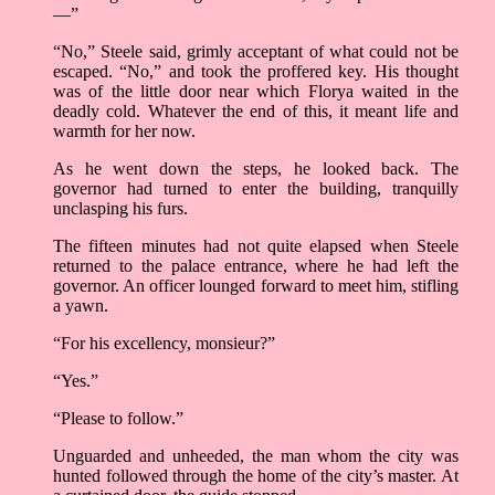
—”
“No,” Steele said, grimly acceptant of what could not be
escaped. “No,” and took the proffered key. His thought
was of the little door near which Florya waited in the
deadly cold. Whatever the end of this, it meant life and
warmth for her now.
As he went down the steps, he looked back. The
governor had turned to enter the building, tranquilly
unclasping his furs.
The fifteen minutes had not quite elapsed when Steele
returned to the palace entrance, where he had left the
governor. An officer lounged forward to meet him, stifling
a yawn.
“For his excellency, monsieur?”
“Yes.”
“Please to follow.”
Unguarded and unheeded, the man whom the city was
hunted followed through the home of the city’s master. At