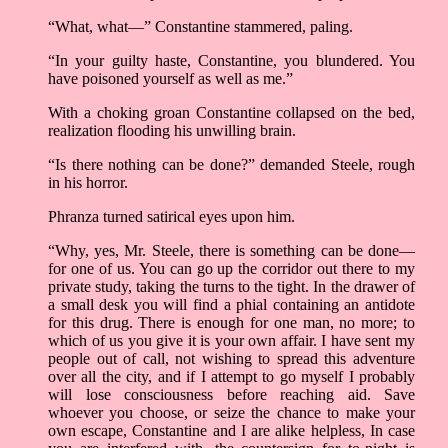
“What, what—” Constantine stammered, paling.
“In your guilty haste, Constantine, you blundered. You
have poisoned yourself as well as me.”
With a choking groan Constantine collapsed on the bed,
realization flooding his unwilling brain.
“Is there nothing can be done?” demanded Steele, rough
in his horror.
Phranza turned satirical eyes upon him.
“Why, yes, Mr. Steele, there is something can be done—
for one of us. You can go up the corridor out there to my
private study, taking the turns to the tight. In the drawer of
a small desk you will find a phial containing an antidote
for this drug. There is enough for one man, no more; to
which of us you give it is your own affair. I have sent my
people out of call, not wishing to spread this adventure
over all the city, and if I attempt to go myself I probably
will lose consciousness before reaching aid. Save
whoever you choose, or seize the chance to make your
own escape, Constantine and I are alike helpless, In case