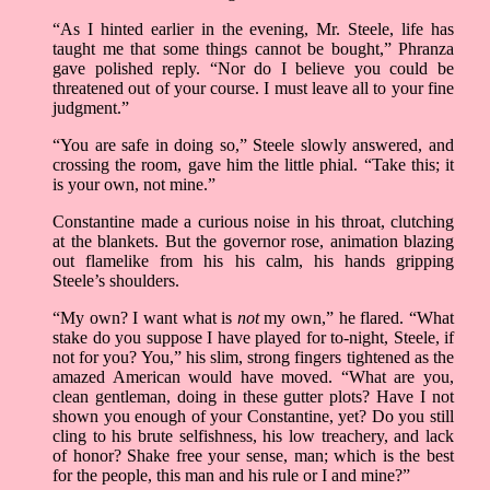
“As I hinted earlier in the evening, Mr. Steele, life has
taught me that some things cannot be bought,” Phranza
gave polished reply. “Nor do I believe you could be
threatened out of your course. I must leave all to your fine
judgment.”
“You are safe in doing so,” Steele slowly answered, and
crossing the room, gave him the little phial. “Take this; it
is your own, not mine.”
Constantine made a curious noise in his throat, clutching
at the blankets. But the governor rose, animation blazing
out flamelike from his his calm, his hands gripping
Steele’s shoulders.
“My own? I want what is
not
my own,” he flared. “What
stake do you suppose I have played for to-night, Steele, if
not for you? You,” his slim, strong fingers tightened as the
amazed American would have moved. “What are you,
clean gentleman, doing in these gutter plots? Have I not
shown you enough of your Constantine, yet? Do you still
cling to his brute selfishness, his low treachery, and lack
of honor? Shake free your sense, man; which is the best
for the people, this man and his rule or I and mine?”