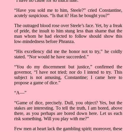
“I have no cause for so much hate.”
“Have you sold me to him, Steele?” cried Constantine,
acutely suspicious. “Is that it? Has he bought you?”
The outraged blood rose over Steele’s face. Yet, by a freak
of pride, the insult to him stung less than shame that the
man whom he had elected to follow should show this
low-mindedness before Phranza.
“His excellency did me the honor not to try,” he coldly
stated. “Nor would he have succeeded.”
“You do my discernment but justice,” confirmed the
governor, “I have not tried; nor do I intend to try. This
subject is not amusing, Constantine; I came here to
propose a game of dice.”
“A—”
“Game of dice, precisely. Dull, you object? Yes, but the
stakes are interesting. To tell the truth, I am bored, above
there, as you perhaps are bored down here. Let us each
risk something. Will you play with me?”
Few men at heart lack the gambling spirit; moreover, these