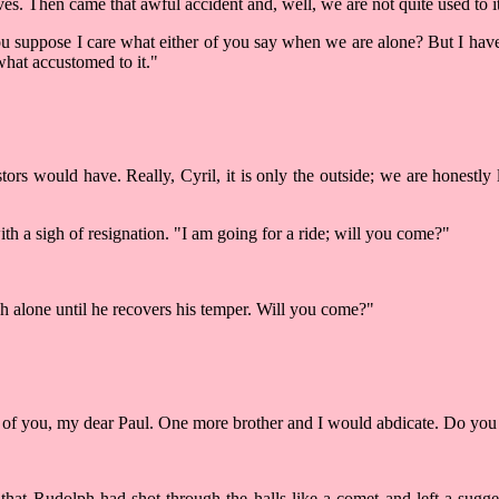
es. Then came that awful accident and, well, we are not quite used to it
 you suppose I care what either of you say when we are alone? But I hav
what accustomed to it."
rs would have. Really, Cyril, it is only the outside; we are honestly lo
ith a sigh of resignation. "I am going for a ride; will you come?"
h alone until he recovers his temper. Will you come?"
two of you, my dear Paul. One more brother and I would abdicate. Do y
hat Rudolph had shot through the halls like a comet and left a sugge