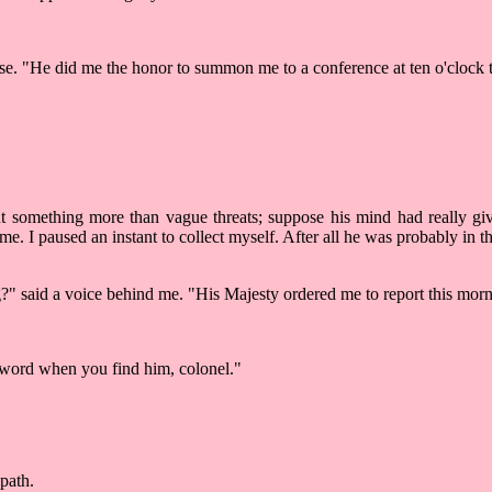
ise. "He did me the honor to summon me to a conference at ten o'clock 
something more than vague threats; suppose his mind had really giv
me. I paused an instant to collect myself. After all he was probably i
" said a voice behind me. "His Majesty ordered me to report this morning
 word when you find him, colonel."
path.