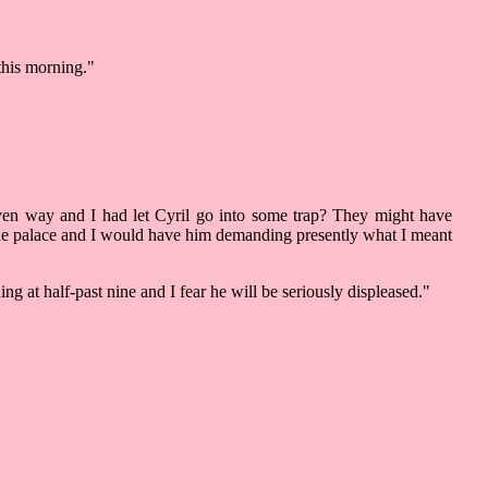
this morning."
en way and I had let Cyril go into some trap? They might have
n the palace and I would have him demanding presently what I meant
 at half-past nine and I fear he will be seriously displeased."