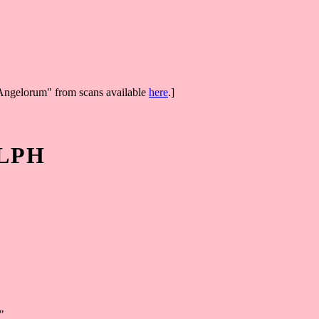
aAngelorum" from scans available
here
.]
LPH
"