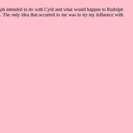
dolph intended to do with Cyril and what would happen to Rudolph
et. The only idea that occurred to me was to try my influence with