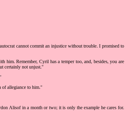
autocrat cannot commit an injustice without trouble. I promised to
with him. Remember, Cyril has a temper too, and, besides, you are
t certainly not unjust."
"
 of allegiance to him."
rdon Alisof in a month or two; it is only the example he cares for.