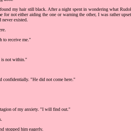
 found my hair still black. After a night spent in wondering what Ru
e for not either aiding the one or warning the other, I was rather ups
 never existed.
ere.
h to receive me."
is not within."
aid confidentially. "He did not come here."
gion of my anxiety. "I will find out."
s.
and stopped him eagerly.