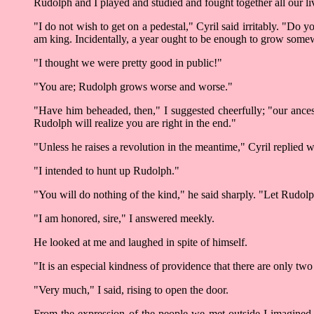
Rudolph and I played and studied and fought together all our liv
"I do not wish to get on a pedestal," Cyril said irritably. "Do
am king. Incidentally, a year ought to be enough to grow some
"I thought we were pretty good in public!"
"You are; Rudolph grows worse and worse."
"Have him beheaded, then," I suggested cheerfully; "our ancesto
Rudolph will realize you are right in the end."
"Unless he raises a revolution in the meantime," Cyril replied w
"I intended to hunt up Rudolph."
"You will do nothing of the kind," he said sharply. "Let Rudolp
"I am honored, sire," I answered meekly.
He looked at me and laughed in spite of himself.
"It is an especial kindness of providence that there are only 
"Very much," I said, rising to open the door.
From the expression of the people we met outside I imagined t