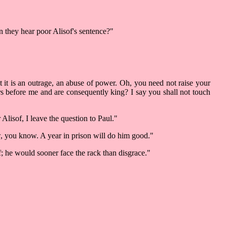
n they hear poor Alisof's sentence?"
t it is an outrage, an abuse of power. Oh, you need not raise your
s before me and are consequently king? I say you shall not touch
Alisof, I leave the question to Paul."
w, you know. A year in prison will do him good."
; he would sooner face the rack than disgrace."