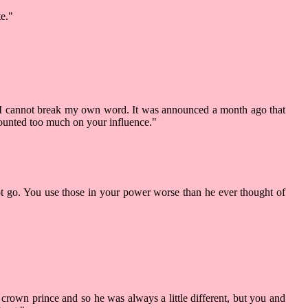
te."
but I cannot break my own word. It was announced a month ago that
 counted too much on your influence."
not go. You use those in your power worse than he ever thought of
 crown prince and so he was always a little different, but you and