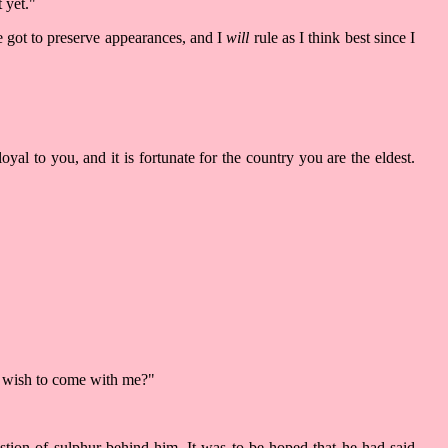
 yet."
e got to preserve appearances, and I
will
rule as I think best since I
yal to you, and it is fortunate for the country you are the eldest.
ou wish to come with me?"
stion of sulphur behind him. It was to be hoped that he had said