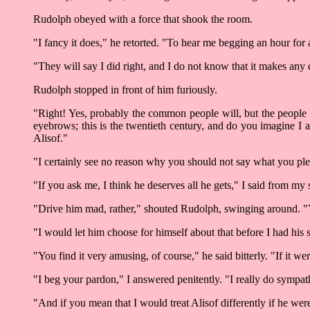
Rudolph obeyed with a force that shook the room.
"I fancy it does," he retorted. "To hear me begging an hour for 
"They will say I did right, and I do not know that it makes any
Rudolph stopped in front of him furiously.
"Right! Yes, probably the common people will, but the people w
eyebrows; this is the twentieth century, and do you imagine I
Alisof."
"I certainly see no reason why you should not say what you pleas
"If you ask me, I think he deserves all he gets," I said from 
"Drive him mad, rather," shouted Rudolph, swinging around. "Yo
"I would let him choose for himself about that before I had his 
"You find it very amusing, of course," he said bitterly. "If it we
"I beg your pardon," I answered penitently. "I really do sympath
"And if you mean that I would treat Alisof differently if he wer