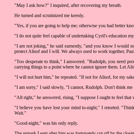
"May I ask how?" I inquired, after recovering my breath.
He turned and scrutinized me keenly.
"Yes, if you are going to help me; otherwise you had better kno
"I do not quite feel capable of undertaking Cyril's education m
"I am not joking," he said earnestly, "and you know I would not
protect Alisof and I will. We always used to work together, Paul
"Too desperate to think," I answered. "Rudolph, you need prot
carrying things to a point where he cannot ignore them. Let Ali
"I will not hurt him," he repeated. "If not for Alisof, for my s
"I am sorry," I said slowly, "I cannot, Rudolph. Don't think me
"All right," he answered, rising, "I suppose I ought to feel that 
"I believe you have lost your mind to-night," I retorted. "Thin
Wait."
"Good-night," was his only reply.
The remark I sent after him was fortunately cut off by the closi