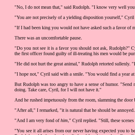
"No, I do not mean that," said Rudolph. "I know very well you w
"You are not precisely of a yielding disposition yourself," Cyri
"If I had been king you would not have asked such a favor of 
There was an uncomfortable pause.
"Do you not see it is a favor you should not ask, Rudolph?" Cy
the first officer found guilty of ill-treating his men would be
"He did not hurt the great animal," Rudolph retorted sullenly.
"I hope not," Cyril said with a smile. "You would find a year at
But Rudolph was too angry to have a sense of humor. "Send me t
doing. Take care, Cyril, for I will not have it."
And he rushed impetuously from the room, slamming the door be
"After all," I remarked, "it is natural that he should be annoyed
"And I am very fond of
him
," Cyril replied. "Still, these sce
"You see it all arises from our never having expected you to be