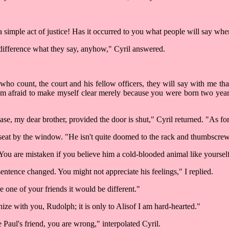
a simple act of justice! Has it occurred to you what people will say whe
 difference what they say, anyhow," Cyril answered.
ho count, the court and his fellow officers, they will say with me tha
 am afraid to make myself clear merely because you were born two year
e, my dear brother, provided the door is shut," Cyril returned. "As for 
my seat by the window. "He isn't quite doomed to the rack and thumbscre
u are mistaken if you believe him a cold-blooded animal like yourself
sentence changed. You might not appreciate his feelings," I replied.
re one of your friends it would be different."
ize with you, Rudolph; it is only to Alisof I am hard-hearted."
e Paul's friend, you are wrong," interpolated Cyril.