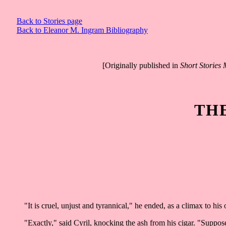
Back to Stories page
Back to Eleanor M. Ingram Bibliography
[Originally published in
Short Stories
TH
"It is cruel, unjust and tyrannical," he ended, as a climax to his 
"Exactly," said Cyril, knocking the ash from his cigar. "Suppos