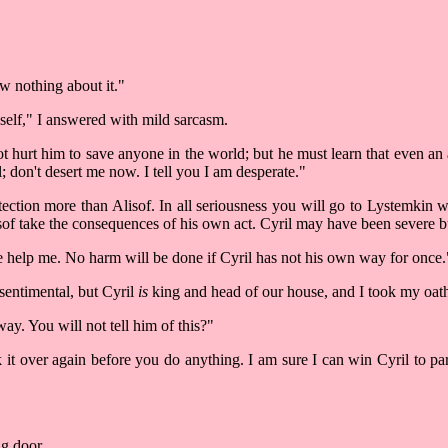
w nothing about it."
yself," I answered with mild sarcasm.
 hurt him to save anyone in the world; but he must learn that even an 
; don't desert me now. I tell you I am desperate."
ection more than Alisof. In all seriousness you will go to Lystemkin 
sof take the consequences of his own act. Cyril may have been severe bu
ake help me. No harm will be done if Cyril has not his own way for once.
 sentimental, but Cyril
is
king and head of our house, and I took my oath
way. You will not tell him of this?"
k it over again before you do anything. I am sure I can win Cyril to pa
ng door.