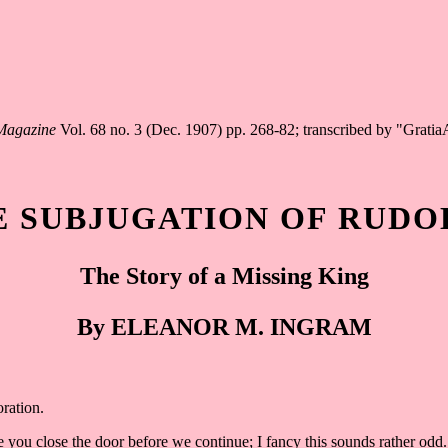
 Magazine
Vol. 68 no. 3 (Dec. 1907) pp. 268-82; transcribed by "Grati
E SUBJUGATION OF RUDO
The Story of a Missing King
By ELEANOR M. INGRAM
oration.
e you close the door before we continue; I fancy this sounds rather odd.