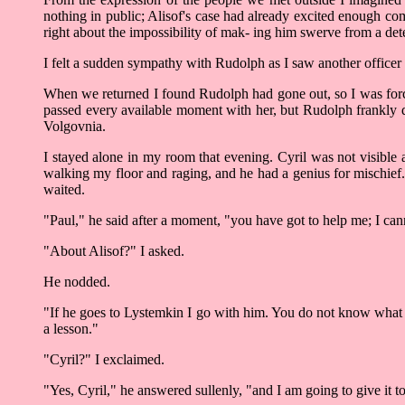
nothing in public; Alisof's case had already excited enough co
right about the impossibility of mak- ing him swerve from a dete
I felt a sudden sympathy with Rudolph as I saw another officer i
When we returned I found Rudolph had gone out, so I was force
passed every available moment with her, but Rudolph frankly d
Volgovnia.
I stayed alone in my room that evening. Cyril was not visible 
walking my floor and raging, and he had a genius for mischief.
waited.
"Paul," he said after a moment, "you have got to help me; I cann
"About Alisof?" I asked.
He nodded.
"If he goes to Lystemkin I go with him. You do not know what it
a lesson."
"Cyril?" I exclaimed.
"Yes, Cyril," he answered sullenly, "and I am going to give it t