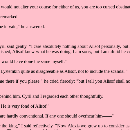
ould not alter your course for either of us, you are too cursed obstina
l remarked.
me in vain," he answered.
ril said gently. "I care absolutely nothing about Alisof personally, 
 punished; Alisof knew what he was doing. I am sorry, but I am afraid he
 "I would have done the same myself."
 Lystemkin quite as disagreeable as Alisof, not to include the scandal."
here if you please," he cried fiercely; "but I tell you Alisof shall 
hind him. Cyril and I regarded each other thoughtfully.
. He is very fond of Alisof."
nes are hardly conventional. If any one should overhear him––––"
 the king," I said reflectively. "Now Alexis we grew up to consider as