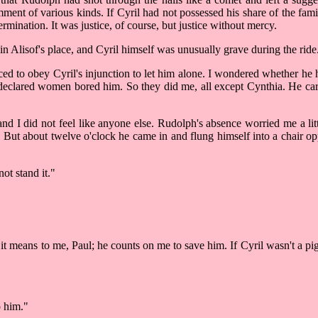
mment of various kinds. If Cyril had not possessed his share of the f
rmination. It was justice, of course, but justice without mercy.
n Alisof's place, and Cyril himself was unusually grave during the ride
d to obey Cyril's injunction to let him alone. I wondered whether he 
eclared women bored him. So they did me, all except Cynthia. He care
and I did not feel like anyone else. Rudolph's absence worried me a li
 But about twelve o'clock he came in and flung himself into a chair o
ot stand it."
 means to me, Paul; he counts on me to save him. If Cyril wasn't a pig
o him."