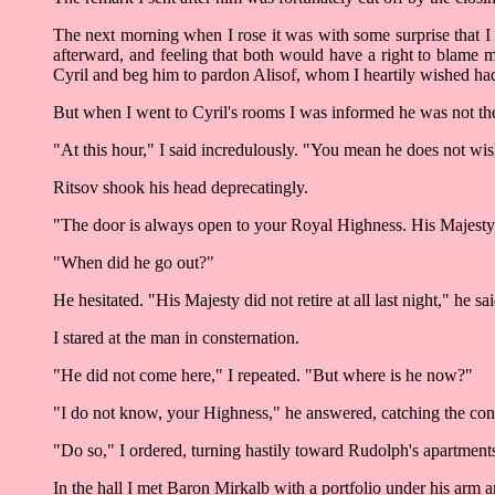
The next morning when I rose it was with some surprise that I
afterward, and feeling that both would have a right to blame m
Cyril and beg him to pardon Alisof, whom I heartily wished had
But when I went to Cyril's rooms I was informed he was not th
"At this hour," I said incredulously. "You mean he does not wis
Ritsov shook his head deprecatingly.
"The door is always open to your Royal Highness. His Majesty 
"When did he go out?"
He hesitated. "His Majesty did not retire at all last night," he s
I stared at the man in consternation.
"He did not come here," I repeated. "But where is he now?"
"I do not know, your Highness," he answered, catching the conta
"Do so," I ordered, turning hastily toward Rudolph's apartment
In the hall I met Baron Mirkalb with a portfolio under his arm 