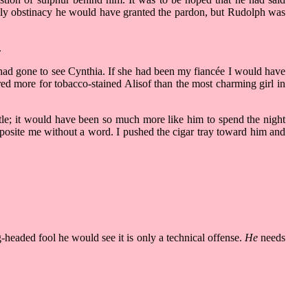
amily obstinacy he would have granted the pardon, but Rudolph was
.
had gone to see Cynthia. If she had been my fiancée I would have
d more for tobacco-stained Alisof than the most charming girl in
ttle; it would have been so much more like him to spend the night
pposite me without a word. I pushed the cigar tray toward him and
-headed fool he would see it is only a technical offense.
He
needs