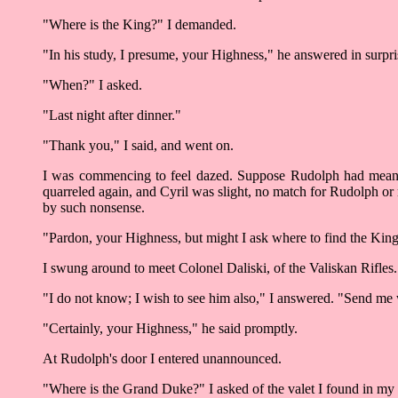
"Where is the King?" I demanded.
"In his study, I presume, your Highness," he answered in surpr
"When?" I asked.
"Last night after dinner."
"Thank you," I said, and went on.
I was commencing to feel dazed. Suppose Rudolph had meant 
quarreled again, and Cyril was slight, no match for Rudolph or 
by such nonsense.
"Pardon, your Highness, but might I ask where to find the King?
I swung around to meet Colonel Daliski, of the Valiskan Rifles.
"I do not know; I wish to see him also," I answered. "Send me
"Certainly, your Highness," he said promptly.
At Rudolph's door I entered unannounced.
"Where is the Grand Duke?" I asked of the valet I found in my 