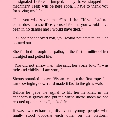
“I signaled before I jumped. They have stopped the
machinery. Help will be here soon. I have to thank you
for saving my life.”
“It is you who saved mine!” said she. “If you had not
come down to sacrifice yourself for me you would have
been in no danger and I would have died.”
“If I had not annoyed you, you would not have fallen,” he
pointed out.
She flushed through her pallor, in the first humility of her
indulged and petted life.
“You did not annoy me,” she said, her voice low. “I was
rude and childish. I am sorry.”
Shouts sounded above. Viviani caught the first rope that
came swinging down and made it fast to the girl’s waist.
Before he gave the signal to lift her he knelt in the
treacherous gravel and put the white suède shoes he had
rescued upon her small, naked feet.
It was two exhausted, disheveled young people who
finally stood opposite each other on the platform,