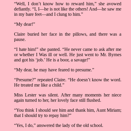
“Well, I don’t know how to reward him,” she avowed
defiantly. “I, I––he is not like the others! And––he saw me
in my bare feet––and I clung to him.”
“My dear!”
Claire buried her face in the pillows, and there was a
pause.
“I hate him!” she panted. “He never came to ask after me
or whether I Was ill or well. He just went to Mr. Byrnes
and got his ‘job.’ He is a boor, a savage!”
“My dear, he may have feared to presume.”
“Presume?” repeated Claire. “He doesn’t know the word.
He treated me like a child.”
Miss Lester was silent. After many moments her niece
again turned to her, her lovely face still flushed.
“You think I should see him and thank him, Aunt Miriam;
that I should try to repay him?”
“Yes, I do,” answered the lady of the old school.