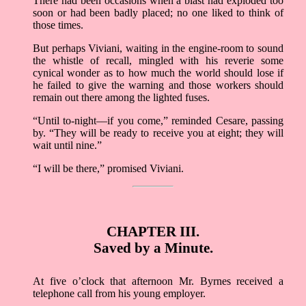
There had been occasions when a blast had exploded too
soon or had been badly placed; no one liked to think of
those times.
But perhaps Viviani, waiting in the engine-room to sound
the whistle of recall, mingled with his reverie some
cynical wonder as to how much the world should lose if
he failed to give the warning and those workers should
remain out there among the lighted fuses.
“Until to-night––if you come,” reminded Cesare, passing
by. “They will be ready to receive you at eight; they will
wait until nine.”
“I will be there,” promised Viviani.
CHAPTER III.
Saved by a Minute.
At five o’clock that afternoon Mr. Byrnes received a
telephone call from his young employer.