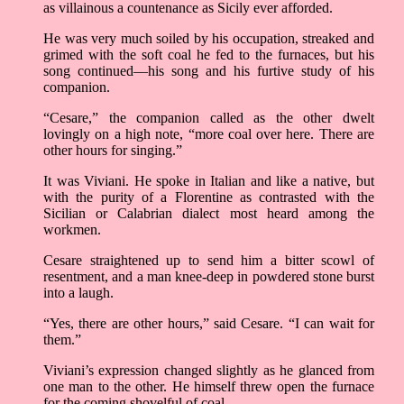
as villainous a countenance as Sicily ever afforded.
He was very much soiled by his occupation, streaked and
grimed with the soft coal he fed to the furnaces, but his
song continued––his song and his furtive study of his
companion.
“Cesare,” the companion called as the other dwelt
lovingly on a high note, “more coal over here. There are
other hours for singing.”
It was Viviani. He spoke in Italian and like a native, but
with the purity of a Florentine as contrasted with the
Sicilian or Calabrian dialect most heard among the
workmen.
Cesare straightened up to send him a bitter scowl of
resentment, and a man knee-deep in powdered stone burst
into a laugh.
“Yes, there are other hours,” said Cesare. “I can wait for
them.”
Viviani’s expression changed slightly as he glanced from
one man to the other. He himself threw open the furnace
for the coming shovelful of coal.