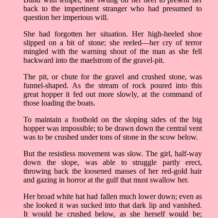
back to the impertinent stranger who had presumed to
question her imperious will.
She had forgotten her situation. Her high-heeled shoe
slipped on a bit of stone; she reeled––her cry of terror
mingled with the warning shout of the man as she fell
backward into the maelstrom of the gravel-pit.
The pit, or chute for the gravel and crushed stone, was
funnel-shaped. As the stream of rock poured into this
great hopper it fed out more slowly, at the command of
those loading the boats.
To maintain a foothold on the sloping sides of the big
hopper was impossible; to be drawn down the central vent
was to be crushed under tons of stone in the scow below.
But the resistless movement was slow. The girl, half-way
down the slope, was able to struggle partly erect,
throwing back the loosened masses of her red-gold hair
and gazing in horror at the gulf that must swallow her.
Her broad white hat had fallen much lower down; even as
she looked it was sucked into that dark lip and vanished.
It would be crushed below, as she herself would be;