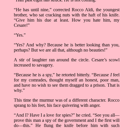
“He has until nine,” corrected Rocco Aldi, the youngest
brother, who sat cracking nuts with the haft of his knife.
“Give him his due at least. How you hate him, my
Cesare!”
“Yes.”
“Yes? And why? Because he is better looking than you,
perhaps? But we are all that, although no beauties!”
A stir of laughter ran around the circle. Cesare’s scowl
increased to savagery.
“Because he is a spy,” he retorted bitterly. “Because
I
feel
for my comrades, thought myself an honest, poor man,
and have no wish to see them dragged to a prison. That is
why.”
This time the murmur was of a different character. Rocco
sprang to his feet, his face quivering with anger.
“And I? Have I a love for spies?” he cried. “See you all––
prove this man a spy of the government and I the first will
do––this.” He flung the knife before him with such