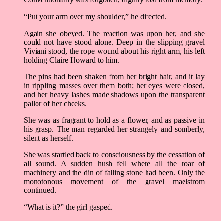
“Put your arm over my shoulder,” he directed.
Again she obeyed. The reaction was upon her, and she
could not have stood alone. Deep in the slipping gravel
Viviani stood, the rope wound about his right arm, his left
holding Claire Howard to him.
The pins had been shaken from her bright hair, and it lay
in rippling masses over them both; her eyes were closed,
and her heavy lashes made shadows upon the transparent
pallor of her cheeks.
She was as fragrant to hold as a flower, and as passive in
his grasp. The man regarded her strangely and somberly,
silent as herself.
She was startled back to consciousness by the cessation of
all sound. A sudden hush fell where all the roar of
machinery and the din of falling stone had been. Only the
monotonous movement of the gravel maelstrom
continued.
“What is it?” the girl gasped.