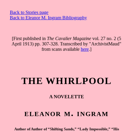
Back to Stories page
Back to Eleanor M. Ingram Bibliography
[First published in
The Cavalier Magazine
vol. 27 no. 2 (5
April 1913) pp. 307-328. Transcribed by "ArchivistMaud"
from scans available
here
.]
THE WHIRLPOOL
A NOVELETTE
eleanor m. ingram
Author of Author of “Shifting Sands,” “Lady Impossible,” “His