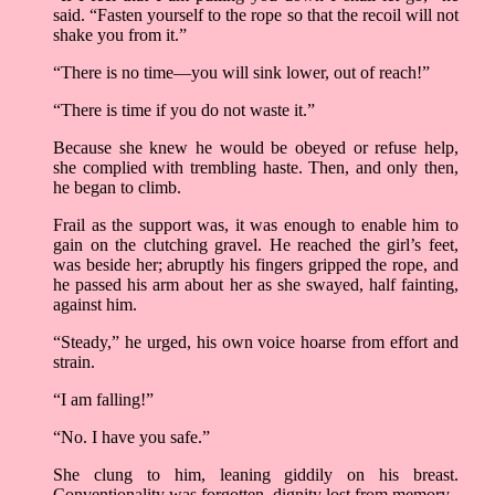
said. “Fasten yourself to the rope so that the recoil will not
shake you from it.”
“There is no time––you will sink lower, out of reach!”
“There is time if you do not waste it.”
Because she knew he would be obeyed or refuse help,
she complied with trembling haste. Then, and only then,
he began to climb.
Frail as the support was, it was enough to enable him to
gain on the clutching gravel. He reached the girl’s feet,
was beside her; abruptly his fingers gripped the rope, and
he passed his arm about her as she swayed, half fainting,
against him.
“Steady,” he urged, his own voice hoarse from effort and
strain.
“I am falling!”
“No. I have you safe.”
She clung to him, leaning giddily on his breast.
Conventionality was forgotten, dignity lost from memory.