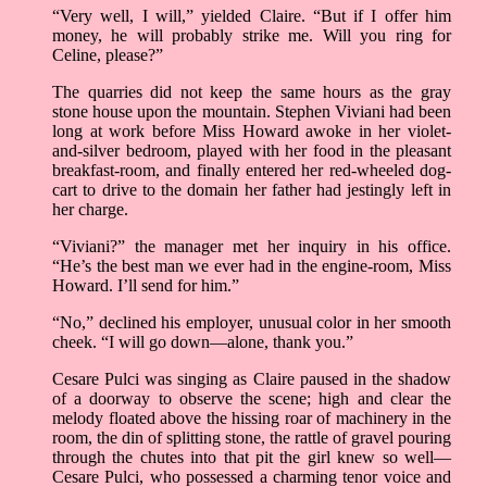
“Very well, I will,” yielded Claire. “But if I offer him
money, he will probably strike me. Will you ring for
Celine, please?”
The quarries did not keep the same hours as the gray
stone house upon the mountain. Stephen Viviani had been
long at work before Miss Howard awoke in her violet-
and-silver bedroom, played with her food in the pleasant
breakfast-room, and finally entered her red-wheeled dog-
cart to drive to the domain her father had jestingly left in
her charge.
“Viviani?” the manager met her inquiry in his office.
“He’s the best man we ever had in the engine-room, Miss
Howard. I’ll send for him.”
“No,” declined his employer, unusual color in her smooth
cheek. “I will go down––alone, thank you.”
Cesare Pulci was singing as Claire paused in the shadow
of a doorway to observe the scene; high and clear the
melody floated above the hissing roar of machinery in the
room, the din of splitting stone, the rattle of gravel pouring
through the chutes into that pit the girl knew so well––
Cesare Pulci, who possessed a charming tenor voice and