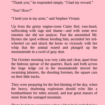
“Thank you,” he responded simply. “I had my reward.”
“You? How?”
“I held you in my arms,” said Stephen Viviani.
Up from the grimy engine-room Claire fled, rose-hued,
suffocating with rage and shame––and with some new
emotion she did not analyze. Past the astonished Mr.
Byrnes she sped without heeding him, ascended her red-
wheeled car and struck the horse so viciously with her
whip that the animal reared and plunged up the
mountainside in a swirl of gray dust.
The October morning was very calm and clear, apart from
the hideous uproar of the quarries. Back and forth across
the huge ledge cut in the mountainside moved the
swarming laborers, the shouting foremen, the square cars
on their little tracks.
They were preparing for the first blasting of the day, when
the heavy, deafening explosions should echo like a
bombardment for miles around, and tear great masses of
stone from the outraged mountain.