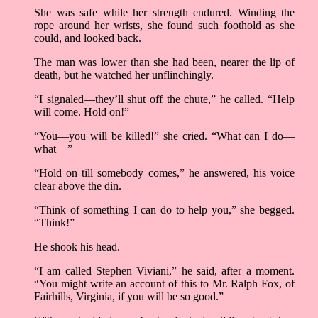
She was safe while her strength endured. Winding the
rope around her wrists, she found such foothold as she
could, and looked back.
The man was lower than she had been, nearer the lip of
death, but he watched her unflinchingly.
“I signaled––they’ll shut off the chute,” he called. “Help
will come. Hold on!”
“You––you will be killed!” she cried. “What can I do––
what––”
“Hold on till somebody comes,” he answered, his voice
clear above the din.
“Think of something I can do to help you,” she begged.
“Think!”
He shook his head.
“I am called Stephen Viviani,” he said, after a moment.
“You might write an account of this to Mr. Ralph Fox, of
Fairhills, Virginia, if you will be so good.”