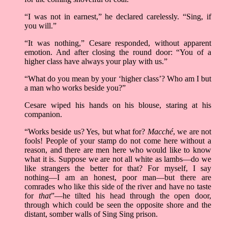
“I was not in earnest,” he declared carelessly. “Sing, if
you will.”
“It was nothing,” Cesare responded, without apparent
emotion. And after closing the round door: “You of a
higher class have always your play with us.”
“What do you mean by your ‘higher class’? Who am I but
a man who works beside you?”
Cesare wiped his hands on his blouse, staring at his
companion.
“Works beside us? Yes, but what for?
Macché
, we are not
fools! People of your stamp do not come here without a
reason, and there are men here who would like to know
what it is. Suppose we are not all white as lambs––do we
like strangers the better for that? For myself, I say
nothing––I am an honest, poor man––but there are
comrades who like this side of the river and have no taste
for
that
”––he tilted his head through the open door,
through which could be seen the opposite shore and the
distant, somber walls of Sing Sing prison.