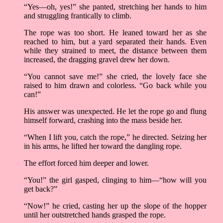
“Yes––oh, yes!” she panted, stretching her hands to him
and struggling frantically to climb.
The rope was too short. He leaned toward her as she
reached to him, but a yard separated their hands. Even
while they strained to meet, the distance between them
increased, the dragging gravel drew her down.
“You cannot save me!” she cried, the lovely face she
raised to him drawn and colorless. “Go back while you
can!”
His answer was unexpected. He let the rope go and flung
himself forward, crashing into the mass beside her.
“When I lift you, catch the rope,” he directed. Seizing her
in his arms, he lifted her toward the dangling rope.
The effort forced him deeper and lower.
“You!” the girl gasped, clinging to him––“how will you
get back?”
“Now!” he cried, casting her up the slope of the hopper
until her outstretched hands grasped the rope.