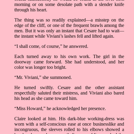
morning or on some desolate path with a slender knife
through his heart.
The thing was so readily explained––a misstep on the
edge of the cliff, or one of the frequent brawls among the
men. But it was only an instant that Cesare had to wait––
the instant while Viviani’s lashes fell and lifted again.
“I shall come, of course,” he answered.
Each turned away to his own work. The girl in the
doorway came forward. She had understood, and her
color was longer too bright.
“Mr. Viviani,” she summoned.
He turned swiftly. Cesare and the other assistant
respectfully saluted their mistress, and Viviani also bared
his head as she came toward him.
“Miss Howard,” he acknowledged her presence.
Claire looked at him. His dark-blue working-dress was
worn with a self-conscious ease at once businesslike and
incongruous, the sleeves rolled to his elbows showed a