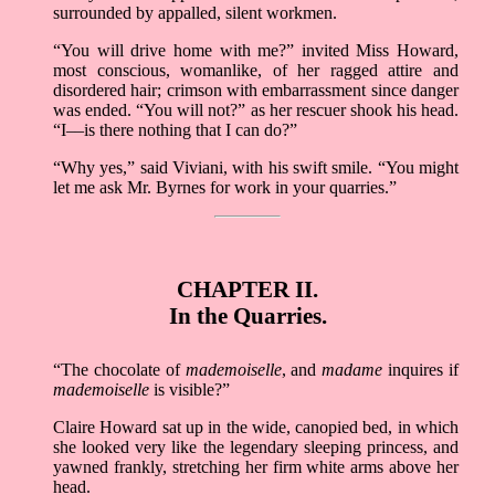
surrounded by appalled, silent workmen.
“You will drive home with me?” invited Miss Howard,
most conscious, womanlike, of her ragged attire and
disordered hair; crimson with embarrassment since danger
was ended. “You will not?” as her rescuer shook his head.
“I––is there nothing that I can do?”
“Why yes,” said Viviani, with his swift smile. “You might
let me ask Mr. Byrnes for work in your quarries.”
CHAPTER II.
In the Quarries.
“The chocolate of
mademoiselle
, and
madame
inquires if
mademoiselle
is visible?”
Claire Howard sat up in the wide, canopied bed, in which
she looked very like the legendary sleeping princess, and
yawned frankly, stretching her firm white arms above her
head.