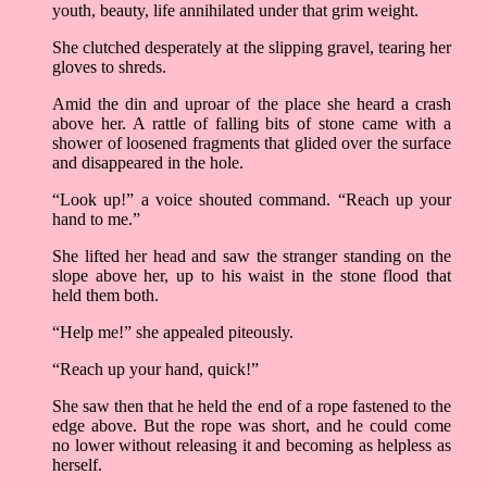
youth, beauty, life annihilated under that grim weight.
She clutched desperately at the slipping gravel, tearing her
gloves to shreds.
Amid the din and uproar of the place she heard a crash
above her. A rattle of falling bits of stone came with a
shower of loosened fragments that glided over the surface
and disappeared in the hole.
“Look up!” a voice shouted command. “Reach up your
hand to me.”
She lifted her head and saw the stranger standing on the
slope above her, up to his waist in the stone flood that
held them both.
“Help me!” she appealed piteously.
“Reach up your hand, quick!”
She saw then that he held the end of a rope fastened to the
edge above. But the rope was short, and he could come
no lower without releasing it and becoming as helpless as
herself.