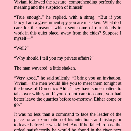
Viviani followed the gesture, comprehending perfectly the
meaning and the suspicion of himself.
“True enough,” he replied, with a shrug. “But if you
fancy I am a government spy you are mistaken. What do I
care for the reasons which sent some of our friends to
work in this quiet place, away from the cities? Suppose I
myself––”
“Well?”
“Why should I tell you my private affairs?”
The man wavered, a little shaken.
“Very good,” he said sullenly. “I bring you an invitation,
Viviani––the men would like you to meet them tonight at
the house of Domenico Aldi. They have some matters to
talk over with you. If you do not care to come, you had
better leave the quarries before to-morrow. Either come or
go.”
It was no less than a command to face the leader of the
place for an examination of his intentions and history, or
to leave before he was killed. And if he failed to pass the
ordeal satisfactorily he would be found in the river next