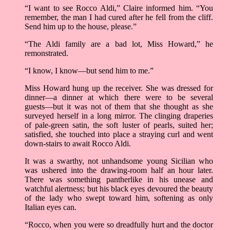
“I want to see Rocco Aldi,” Claire informed him. “You
remember, the man I had cured after he fell from the cliff.
Send him up to the house, please.”
“The Aldi family are a bad lot, Miss Howard,” he
remonstrated.
“I know, I know––but send him to me.”
Miss Howard hung up the receiver. She was dressed for
dinner––a dinner at which there were to be several
guests––but it was not of them that she thought as she
surveyed herself in a long mirror. The clinging draperies
of pale-green satin, the soft luster of pearls, suited her;
satisfied, she touched into place a straying curl and went
down-stairs to await Rocco Aldi.
It was a swarthy, not unhandsome young Sicilian who
was ushered into the drawing-room half an hour later.
There was something pantherlike in his unease and
watchful alertness; but his black eyes devoured the beauty
of the lady who swept toward him, softening as only
Italian eyes can.
“Rocco, when you were so dreadfully hurt and the doctor