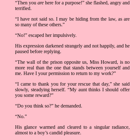
“Then you
are
here for a purpose!” she flashed, angry and
terrified.
“I have not said so. I may be hiding from the law, as are
so many of these others.”
“No!” escaped her impulsively.
His expression darkened strangely and not happily, and he
paused before replying.
“The wall of the prison opposite us, Miss Howard, is no
more real than the one that stands between yourself and
me. Have I your permission to return to my work?”
“I came to thank you for your rescue that day,” she said
slowly, steadying herself. “My aunt thinks I should offer
you some reward?”
“Do you think so?” he demanded.
“No.”
His glance warmed and cleared to a singular radiance,
almost to a boy’s candid pleasure.