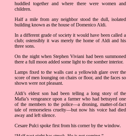
huddled together and where there were women and
children.
Half a mile from any neighbor stood the dull, isolated
building known as the house of Domenico Aldi.
In a different grade of society it would have been called a
club; ostensibly it was merely the home of Aldi and his
three sons.
On the night when Stephen Viviani had been summoned
there a full moon added some light to the somber interior.
Lamps fixed to the walls cast a yellowish glare over the
score of men lounging on chairs or floor, and the faces so
shown were not pleasant.
Aldi’s eldest son had been telling a long story of the
Mafia’s vengeance upon a farmer who had betrayed one
of the members to the police––a droning, matter-of-fact
tale of remorseless cruelty––but now his voice had died
away and left silence.
Cesare Pulci spoke first from his corner by the window.
“Half past eight has struck. He is not coming.”