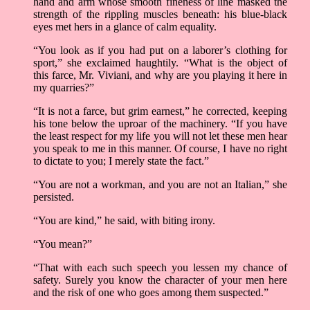
hand and arm whose smooth fineness of line masked the
strength of the rippling muscles beneath: his blue-black
eyes met hers in a glance of calm equality.
“You look as if you had put on a laborer’s clothing for
sport,” she exclaimed haughtily. “What is the object of
this farce, Mr. Viviani, and why are you playing it here in
my quarries?”
“It is not a farce, but grim earnest,” he corrected, keeping
his tone below the uproar of the machinery. “If you have
the least respect for my life you will not let these men hear
you speak to me in this manner. Of course, I have no right
to dictate to you; I merely state the fact.”
“You are not a workman, and you are not an Italian,” she
persisted.
“You are kind,” he said, with biting irony.
“You mean?”
“That with each such speech you lessen my chance of
safety. Surely you know the character of your men here
and the risk of one who goes among them suspected.”