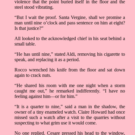
violence that the point buried itself in the floor and the
steel stood vibrating.
“But I wait the proof. Santa Vergine, shall we promise a
man until nine o’clock and pass sentence on him at eight?
Is that justice?”
All looked to the acknowledged chief in his seat behind a
small table.
“He has until nine,” stated Aldi, removing his cigarette to
speak, and replacing it as a period.
Rocco wrenched his knife from the floor and sat down
again to crack nuts.
“He shared his room with me one night when a storm
caught me out,” he remarked indifferently. “I have no
feeling against him––or for him.”
“It is a quarter to nine,” said a man in the shadow, the
owner of a tiny enameled watch. Claire Howard had once
missed such a watch after a visit to the quarries without
suspecting to what grim use it would come.
No one replied. Cesare pressed his head to the window,