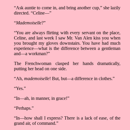
“Ask auntie to come in, and bring another cup,” she lazily
directed. “Celine––”
“
Mademoiselle
?”
“You are always flirting with every servant on the place,
Celine, and last week I saw Mr. Van Alen kiss you when
you brought my gloves downstairs. You have had much
experience––what is the difference between a gentleman
and––a workman?”
The Frenchwoman clasped her hands dramatically,
putting her head on one side.
“Ah,
mademoiselle
! But, but––a difference in clothes.”
“Yes.”
“In––ah, in manner, in grace!”
“Perhaps.”
“In––how shall I express? There is a lack of ease, of the
grand air, of command.”