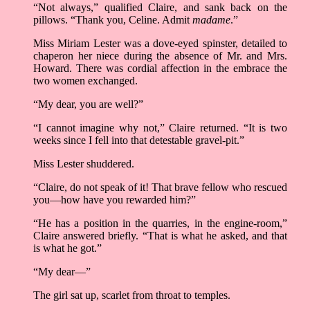
“Not always,” qualified Claire, and sank back on the
pillows. “Thank you, Celine. Admit
madame
.”
Miss Miriam Lester was a dove-eyed spinster, detailed to
chaperon her niece during the absence of Mr. and Mrs.
Howard. There was cordial affection in the embrace the
two women exchanged.
“My dear, you are well?”
“I cannot imagine why not,” Claire returned. “It is two
weeks since I fell into that detestable gravel-pit.”
Miss Lester shuddered.
“Claire, do not speak of it! That brave fellow who rescued
you––how have you rewarded him?”
“He has a position in the quarries, in the engine-room,”
Claire answered briefly. “That is what he asked, and that
is what he got.”
“My dear––”
The girl sat up, scarlet from throat to temples.