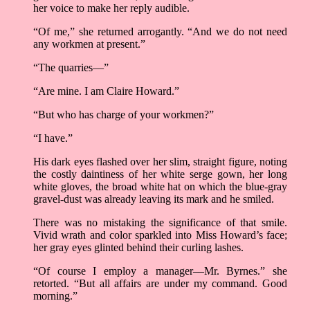
her voice to make her reply audible.
“Of me,” she returned arrogantly. “And we do not need
any workmen at present.”
“The quarries––”
“Are mine. I am Claire Howard.”
“But who has charge of your workmen?”
“I have.”
His dark eyes flashed over her slim, straight figure, noting
the costly daintiness of her white serge gown, her long
white gloves, the broad white hat on which the blue-gray
gravel-dust was already leaving its mark and he smiled.
There was no mistaking the significance of that smile.
Vivid wrath and color sparkled into Miss Howard’s face;
her gray eyes glinted behind their curling lashes.
“Of course I employ a manager––Mr. Byrnes.” she
retorted. “But all affairs are under my command. Good
morning.”