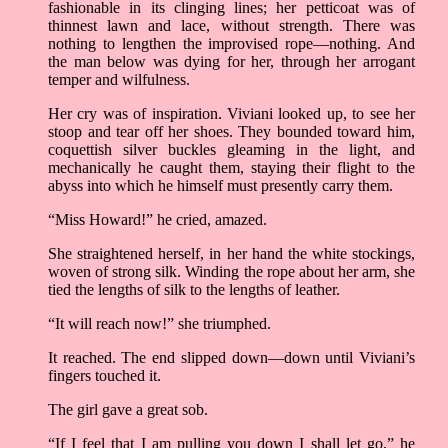
fashionable in its clinging lines; her petticoat was of
thinnest lawn and lace, without strength. There was
nothing to lengthen the improvised rope––nothing. And
the man below was dying for her, through her arrogant
temper and wilfulness.
Her cry was of inspiration. Viviani looked up, to see her
stoop and tear off her shoes. They bounded toward him,
coquettish silver buckles gleaming in the light, and
mechanically he caught them, staying their flight to the
abyss into which he himself must presently carry them.
“Miss Howard!” he cried, amazed.
She straightened herself, in her hand the white stockings,
woven of strong silk. Winding the rope about her arm, she
tied the lengths of silk to the lengths of leather.
“It will reach now!” she triumphed.
It reached. The end slipped down––down until Viviani’s
fingers touched it.
The girl gave a great sob.
“If I feel that I am pulling you down I shall let go,” he