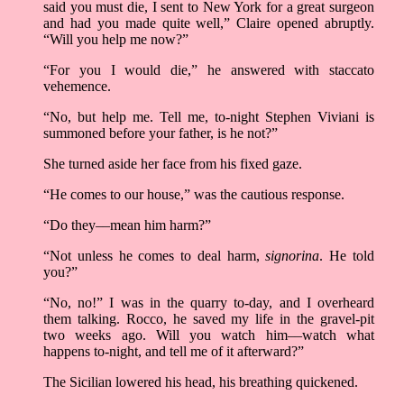
said you must die, I sent to New York for a great surgeon
and had you made quite well,” Claire opened abruptly.
“Will you help me now?”
“For you I would die,” he answered with staccato
vehemence.
“No, but help me. Tell me, to-night Stephen Viviani is
summoned before your father, is he not?”
She turned aside her face from his fixed gaze.
“He comes to our house,” was the cautious response.
“Do they––mean him harm?”
“Not unless he comes to deal harm,
signorina
. He told
you?”
“No, no!” I was in the quarry to-day, and I overheard
them talking. Rocco, he saved my life in the gravel-pit
two weeks ago. Will you watch him––watch what
happens to-night, and tell me of it afterward?”
The Sicilian lowered his head, his breathing quickened.