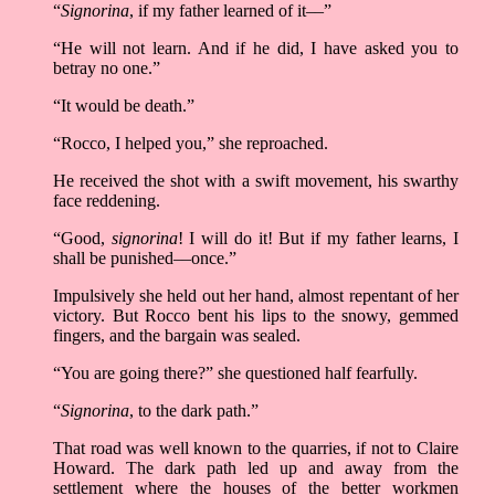
“
Signorina
, if my father learned of it––”
“He will not learn. And if he did, I have asked you to
betray no one.”
“It would be death.”
“Rocco, I helped you,” she reproached.
He received the shot with a swift movement, his swarthy
face reddening.
“Good,
signorina
! I will do it! But if my father learns, I
shall be punished––once.”
Impulsively she held out her hand, almost repentant of her
victory. But Rocco bent his lips to the snowy, gemmed
fingers, and the bargain was sealed.
“You are going there?” she questioned half fearfully.
“
Signorina
, to the dark path.”
That road was well known to the quarries, if not to Claire
Howard. The dark path led up and away from the
settlement where the houses of the better workmen