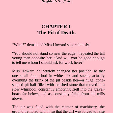
Neighbor’s Son,” etc.
CHAPTER I.
The Pit of Death.
“What?” demanded Miss Howard superciliously.
“You should not stand so near the edge,” repeated the tall
young man opposite her. “And will you be good enough
to tell me whom I should ask for work here?”
Miss Howard deliberately changed her position so that
one small foot, shod in white silk and suède, actually
overhung the brink of the pit beside her––a huge, cone-
shaped pit half filled with crushed stone that moved in a
slow whirlpool, constantly emptying itself into the gravel-
boats far below, and as constantly filled from the mills
above.
The air was filled with the clamor of machinery, the
ground trembled with it, so that the girl was forced to raise