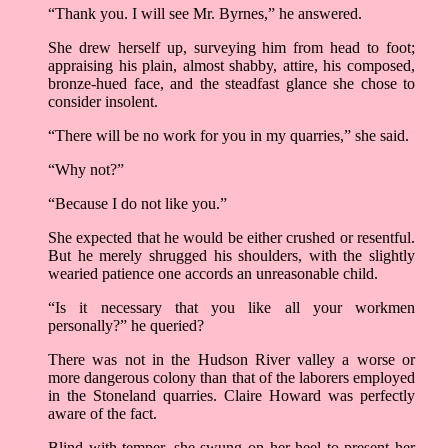
“Thank you. I will see Mr. Byrnes,” he answered.
She drew herself up, surveying him from head to foot;
appraising his plain, almost shabby, attire, his composed,
bronze-hued face, and the steadfast glance she chose to
consider insolent.
“There will be no work for you in my quarries,” she said.
“Why not?”
“Because I do not like you.”
She expected that he would be either crushed or resentful.
But he merely shrugged his shoulders, with the slightly
wearied patience one accords an unreasonable child.
“Is it necessary that you like all your workmen
personally?” he queried?
There was not in the Hudson River valley a worse or
more dangerous colony than that of the laborers employed
in the Stoneland quarries. Claire Howard was perfectly
aware of the fact.
Blind with temper, she swung on her heel to present her