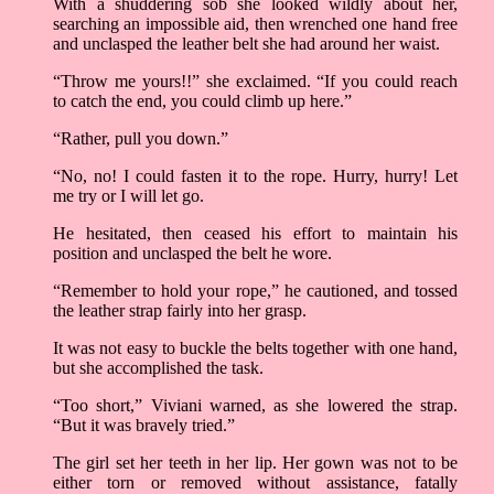
With a shuddering sob she looked wildly about her,
searching an impossible aid, then wrenched one hand free
and unclasped the leather belt she had around her waist.
“Throw me yours!!” she exclaimed. “If you could reach
to catch the end, you could climb up here.”
“Rather, pull you down.”
“No, no! I could fasten it to the rope. Hurry, hurry! Let
me try or I will let go.
He hesitated, then ceased his effort to maintain his
position and unclasped the belt he wore.
“Remember to hold your rope,” he cautioned, and tossed
the leather strap fairly into her grasp.
It was not easy to buckle the belts together with one hand,
but she accomplished the task.
“Too short,” Viviani warned, as she lowered the strap.
“But it was bravely tried.”
The girl set her teeth in her lip. Her gown was not to be
either torn or removed without assistance, fatally