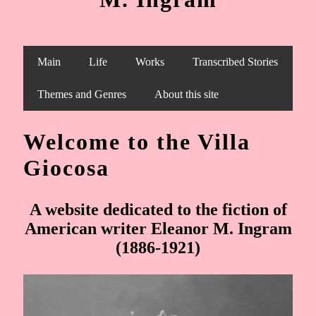
Main
Life
Works
Transcribed Stories
Themes and Genres
About this site
Welcome to the Villa
Giocosa
A website dedicated to the fiction of
American writer Eleanor M. Ingram
(1886-1921)