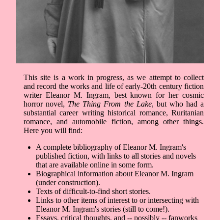
This site is a work in progress, as we attempt to collect
and record the works and life of early-20th century fiction
writer Eleanor M. Ingram, best known for her cosmic
horror novel,
The Thing From the Lake
, but who had a
substantial career writing historical romance, Ruritanian
romance, and automobile fiction, among other things.
Here you will find:
A complete bibliography of Eleanor M. Ingram's
published fiction, with links to all stories and novels
that are available online in some form.
Biographical information about Eleanor M. Ingram
(under construction).
Texts of difficult-to-find short stories.
Links to other items of interest to or intersecting with
Eleanor M. Ingram's stories (still to come!).
Essays, critical thoughts, and -- possibly -- fanworks