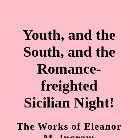
Youth, and the
South, and the
Romance-
freighted
Sicilian Night!
The Works of Eleanor
M. Ingram